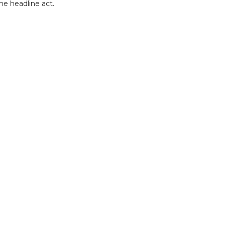
he headline act.