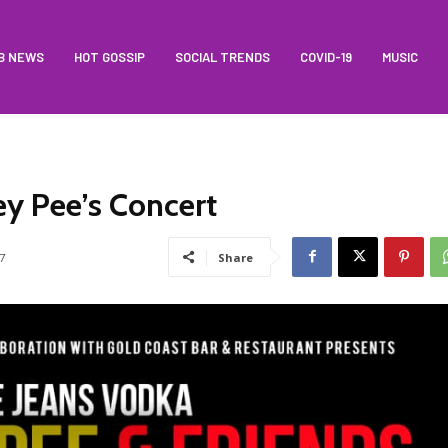
B NEWS
HOT GOSSIP
SOCIAL TRENDS
COVID-19
MUSIC
ey Pee’s Concert
7
Share