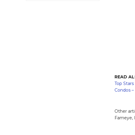
READ A
Top Stars
Condos –
Other art
Fameye, B