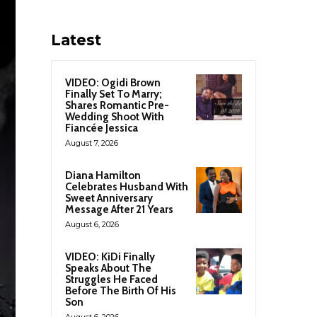
Latest
VIDEO: Ogidi Brown
Finally Set To Marry;
Shares Romantic Pre-
Wedding Shoot With
Fiancée Jessica
August 7, 2026
Diana Hamilton
Celebrates Husband With
Sweet Anniversary
Message After 21 Years
August 6, 2026
VIDEO: KiDi Finally
Speaks About The
Struggles He Faced
Before The Birth Of His
Son
August 6, 2026