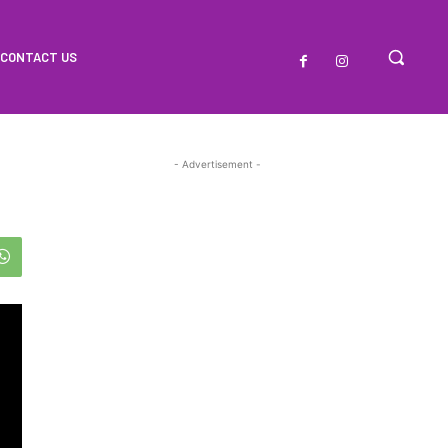
CONTACT US
- Advertisement -