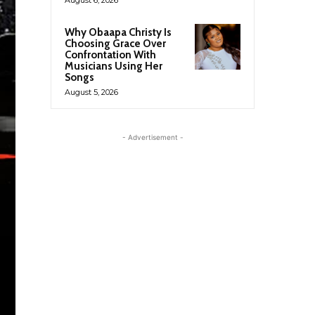
Why Obaapa Christy Is
Choosing Grace Over
Confrontation With
Musicians Using Her
Songs
August 5, 2026
- Advertisement -