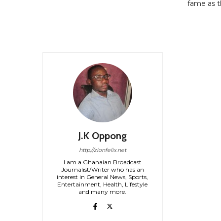
fame as t
J.K Oppong
http://zionfelix.net
I am a Ghanaian Broadcast
Journalist/Writer who has an
interest in General News, Sports,
Entertainment, Health, Lifestyle
and many more.