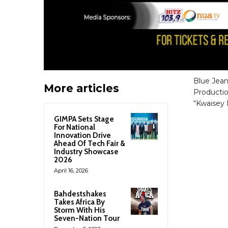
Blue Jean
More articles
Productio
“Kwaisey 
GIMPA Sets Stage
For National
Innovation Drive
Ahead Of Tech Fair &
Industry Showcase
2026
April 16, 2026
Bahdestshakes
Takes Africa By
Storm With His
Seven-Nation Tour