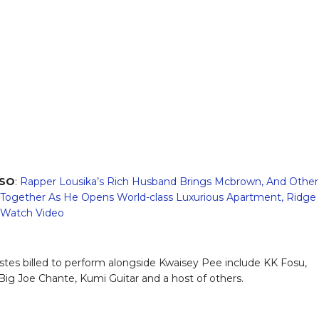
LSO
:
Rapper Lousika’s Rich Husband Brings Mcbrown, And Other
 Together As He Opens World-class Luxurious Apartment, Ridge
 Watch Video
istes billed to perform alongside Kwaisey Pee include KK Fosu,
ig Joe Chante, Kumi Guitar and a host of others.