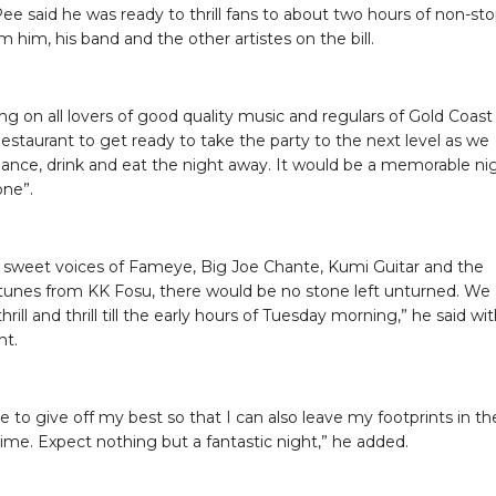
ee said he was ready to thrill fans to about two hours of non-st
 him, his band and the other artistes on the bill.
ing on all lovers of good quality music and regulars of Gold Coast
estaurant to get ready to take the party to the next level as we
 dance, drink and eat the night away. It would be a memorable ni
one”.
 sweet voices of Fameye, Big Joe Chante, Kumi Guitar and the
tunes from KK Fosu, there would be no stone left unturned. We 
hrill and thrill till the early hours of Tuesday morning,” he said wi
nt.
rive to give off my best so that I can also leave my footprints in th
time. Expect nothing but a fantastic night,” he added.