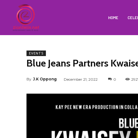
HOME
CELE
EVENTS
Blue Jeans Partners Kwais
By
J.K Oppong
December 21, 2022
0
292