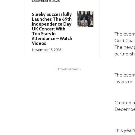
December 5, 2025
Sleeky Successfully
Launches The 69th
Independence Day
UK Concert With
Top Stars In
The event
Attendance – Watch
Gold Coas
Videos
The new p
November 15, 2025
partnershi
- Advertisement -
The event
lovers on
Created a
December,
This year