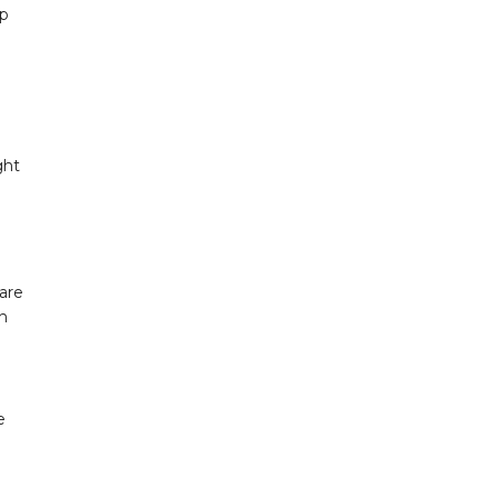
op
ght
are
th
e