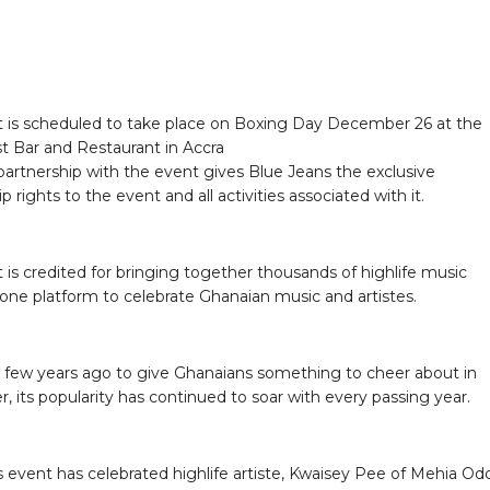
 is scheduled to take place on Boxing Day December 26 at the
t Bar and Restaurant in Accra
artnership with the event gives Blue Jeans the exclusive
p rights to the event and all activities associated with it.
 is credited for bringing together thousands of highlife music
 one platform to celebrate Ghanaian music and artistes.
 few years ago to give Ghanaians something to cheer about in
 its popularity has continued to soar with every passing year.
’s event has celebrated highlife artiste, Kwaisey Pee of Mehia Od