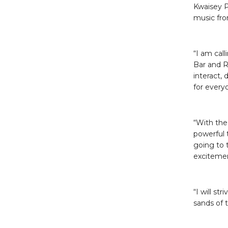
Kwaisey P
music from
“I am call
Bar and R
interact,
for every
“With the
powerful 
going to t
exciteme
“I will st
sands of 