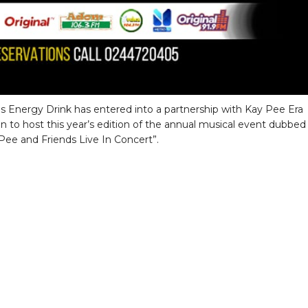
s Energy Drink has entered into a partnership with Kay Pee Era
n to host this year’s edition of the annual musical event dubbed
Pee and Friends Live In Concert”.