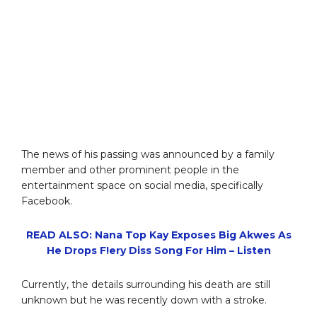
The news of his passing was announced by a family
member and other prominent people in the
entertainment space on social media, specifically
Facebook.
READ ALSO: Nana Top Kay Exposes Big Akwes As
He Drops F!ery Diss Song For Him – Listen
Currently, the details surrounding his death are still
unknown but he was recently down with a stroke.