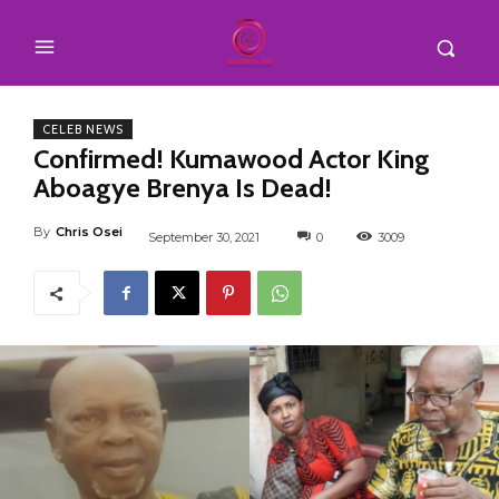
CELEB NEWS
Confirmed! Kumawood Actor King
Aboagye Brenya Is Dead!
By
Chris Osei
September 30, 2021
0
3009