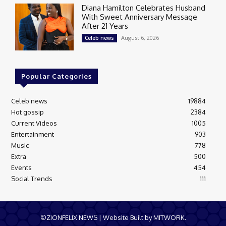
Diana Hamilton Celebrates Husband
With Sweet Anniversary Message
After 21 Years
August 6, 2026
Celeb news
Popular Categories
Celeb news
19884
Hot gossip
2384
Current Videos
1005
Entertainment
903
Music
778
Extra
500
Events
454
Social Trends
111
©ZIONFELIX NEWS | Website Built by MITWORK.