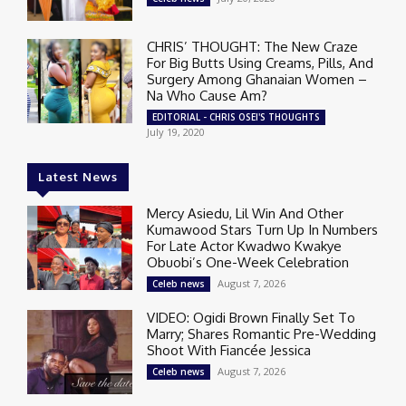
CHRIS’ THOUGHT: The New Craze
For Big Butts Using Creams, Pills, And
Surgery Among Ghanaian Women –
Na Who Cause Am?
EDITORIAL - CHRIS OSEI'S THOUGHTS
July 19, 2020
Latest News
Mercy Asiedu, Lil Win And Other
Kumawood Stars Turn Up In Numbers
For Late Actor Kwadwo Kwakye
Obuobi’s One-Week Celebration
August 7, 2026
Celeb news
VIDEO: Ogidi Brown Finally Set To
Marry; Shares Romantic Pre-Wedding
Shoot With Fiancée Jessica
August 7, 2026
Celeb news