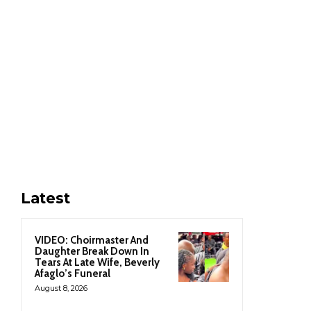
Latest
VIDEO: Choirmaster And
Daughter Break Down In
Tears At Late Wife, Beverly
Afaglo’s Funeral
August 8, 2026