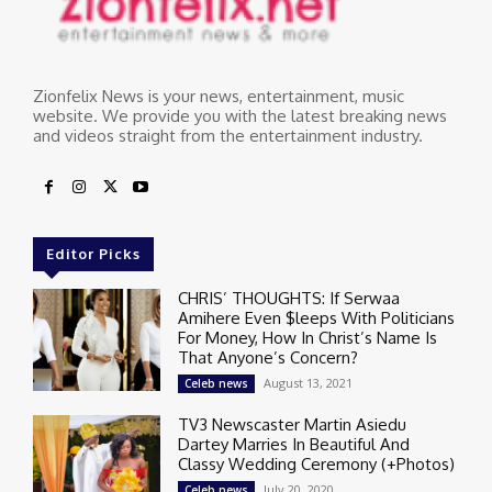
Zionfelix News is your news, entertainment, music
website. We provide you with the latest breaking news
and videos straight from the entertainment industry.
Editor Picks
CHRIS’ THOUGHTS: If Serwaa
Amihere Even $leeps With Politicians
For Money, How In Christ’s Name Is
That Anyone’s Concern?
August 13, 2021
Celeb news
TV3 Newscaster Martin Asiedu
Dartey Marries In Beautiful And
Classy Wedding Ceremony (+Photos)
July 20, 2020
Celeb news