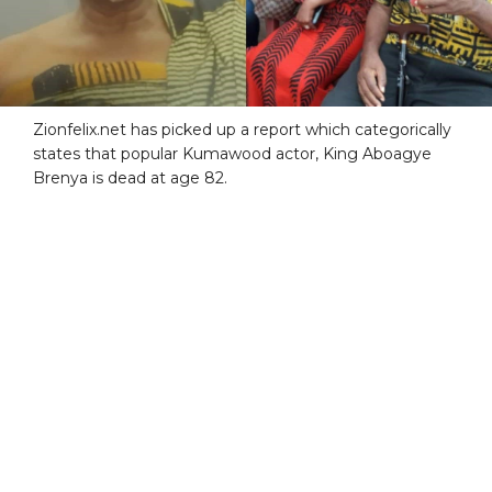
Zionfelix.net has picked up a report which categorically
states that popular Kumawood actor, King Aboagye
Brenya is dead at age 82.