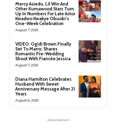
Mercy Asiedu, Lil Win And
Other Kumawood Stars Turn
Up In Numbers For Late Actor
Kwadwo Kwakye Obuobi’s
One-Week Celebration
August 7, 2026
VIDEO: Ogidi Brown Finally
Set To Marry; Shares
Romantic Pre-Wedding
Shoot With Fiancée Jessica
August 7, 2026
Diana Hamilton Celebrates
Husband With Sweet
Anniversary Message After 21
Years
August 6, 2026
- Advertisement -