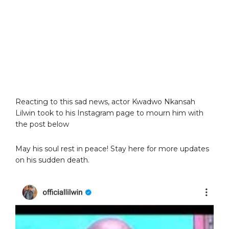
Reacting to this sad news, actor Kwadwo Nkansah
Lilwin took to his Instagram page to mourn him with
the post below
May his soul rest in peace! Stay here for more updates
on his sudden death.