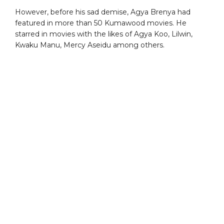
However, before his sad demise, Agya Brenya had
featured in more than 50 Kumawood movies. He
starred in movies with the likes of Agya Koo, Lilwin,
Kwaku Manu, Mercy Aseidu among others.