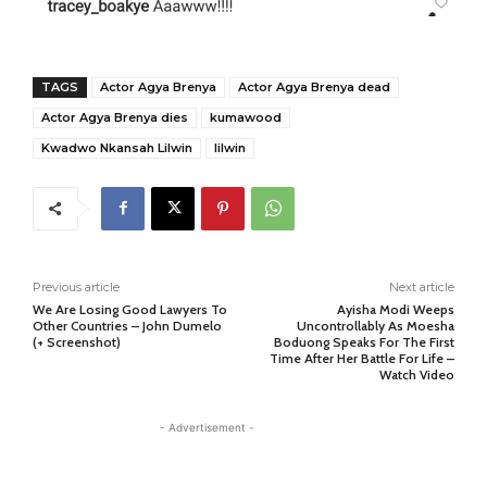
TAGS
Actor Agya Brenya
Actor Agya Brenya dead
Actor Agya Brenya dies
kumawood
Kwadwo Nkansah Lilwin
lilwin
Previous article
Next article
We Are Losing Good Lawyers To
Ayisha Modi Weeps
Other Countries – John Dumelo
Uncontrollably As Moesha
(+ Screenshot)
Boduong Speaks For The First
Time After Her Battle For Life –
Watch Video
- Advertisement -