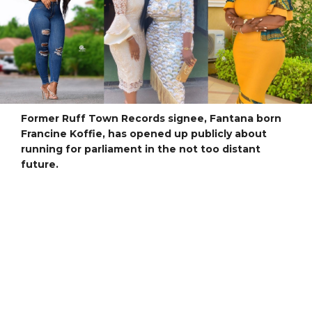
Former Ruff Town Records signee, Fantana born
Francine Koffie, has opened up publicly about
running for parliament in the not too distant
future.