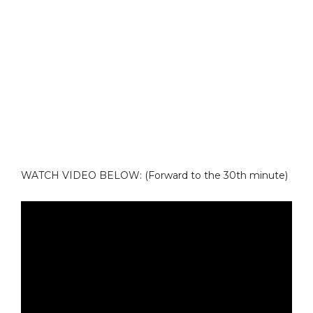
WATCH VIDEO BELOW: (Forward to the 30th minute)