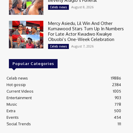
Beverly Afaglo’s Funeral
August 8, 2026
Celeb news
Mercy Asiedu, Lil Win And Other
Kumawood Stars Turn Up In Numbers
For Late Actor Kwadwo Kwakye
Obuobi’s One-Week Celebration
August 7, 2026
Celeb news
Popular Categories
Celeb news
19886
Hot gossip
2384
Current Videos
1005
Entertainment
903
Music
778
Extra
500
Events
454
Social Trends
111