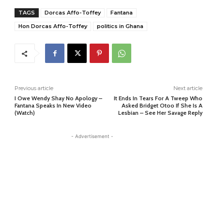
TAGS
Dorcas Affo-Toffey
Fantana
Hon Dorcas Affo-Toffey
politics in Ghana
Previous article
Next article
I Owe Wendy Shay No Apology –
It Ends In Tears For A Tweep Who
Fantana Speaks In New Video
Asked Bridget Otoo If She Is A
(Watch)
Lesbian – See Her Savage Reply
- Advertisement -