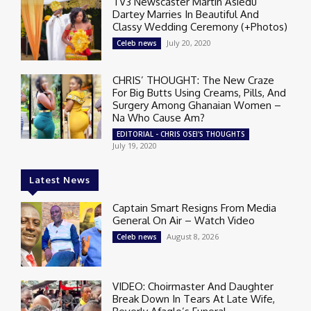
TV3 Newscaster Martin Asiedu
Dartey Marries In Beautiful And
Classy Wedding Ceremony (+Photos)
July 20, 2020
Celeb news
CHRIS’ THOUGHT: The New Craze
For Big Butts Using Creams, Pills, And
Surgery Among Ghanaian Women –
Na Who Cause Am?
EDITORIAL - CHRIS OSEI'S THOUGHTS
July 19, 2020
Latest News
Captain Smart Resigns From Media
General On Air – Watch Video
August 8, 2026
Celeb news
VIDEO: Choirmaster And Daughter
Break Down In Tears At Late Wife,