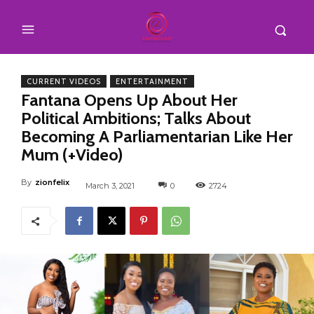
CURRENT VIDEOS
ENTERTAINMENT
Fantana Opens Up About Her
Political Ambitions; Talks About
Becoming A Parliamentarian Like Her
Mum (+Video)
By
zionfelix
March 3, 2021
0
2724