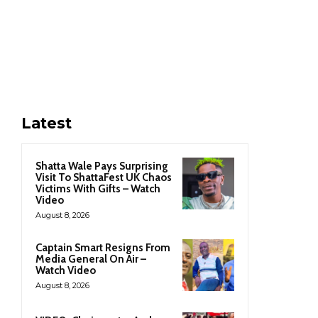
Latest
Shatta Wale Pays Surprising
Visit To ShattaFest UK Chaos
Victims With Gifts – Watch
Video
August 8, 2026
Captain Smart Resigns From
Media General On Air –
Watch Video
August 8, 2026