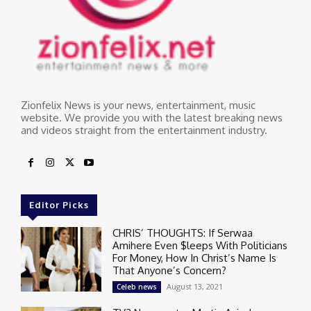
Zionfelix News is your news, entertainment, music
website. We provide you with the latest breaking news
and videos straight from the entertainment industry.
Editor Picks
CHRIS’ THOUGHTS: If Serwaa
Amihere Even $leeps With Politicians
For Money, How In Christ’s Name Is
That Anyone’s Concern?
August 13, 2021
Celeb news