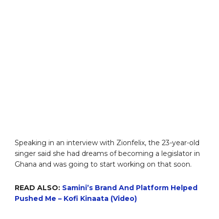
Speaking in an interview with Zionfelix, the 23-year-old
singer said she had dreams of becoming a legislator in
Ghana and was going to start working on that soon.
READ ALSO:
Samini’s Brand And Platform Helped
Pushed Me – Kofi Kinaata (Video)