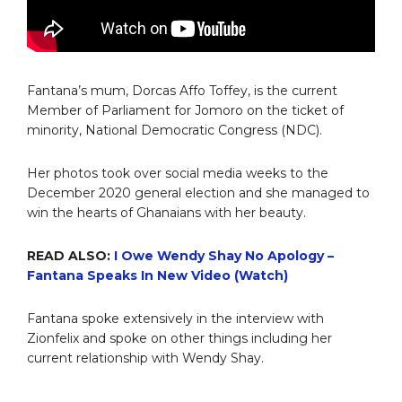
Fantana’s mum, Dorcas Affo Toffey, is the current
Member of Parliament for Jomoro on the ticket of
minority, National Democratic Congress (NDC).
Her photos took over social media weeks to the
December 2020 general election and she managed to
win the hearts of Ghanaians with her beauty.
READ ALSO:
I Owe Wendy Shay No Apology –
Fantana Speaks In New Video (Watch)
Fantana spoke extensively in the interview with
Zionfelix and spoke on other things including her
current relationship with Wendy Shay.