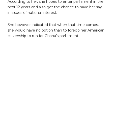
According to her, she hopes to enter parliament in the
next 12 years and also get the chance to have her say
in issues of national interest.
She however indicated that when that time comes,
she would have no option than to forego her American
citizenship to run for Ghana’s parliament.