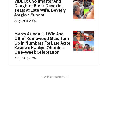
VIDEO: Choirmaster And
Daughter Break Down In
Tears At Late Wife, Beverly
Afaglo’s Funeral
August 8, 2026
Mercy Asiedu, Lil Win And
Other Kumawood Stars Turn
Up In Numbers For Late Actor
Kwadwo Kwakye Obuobi’s
One-Week Celebration
August 7, 2026
- Advertisement -