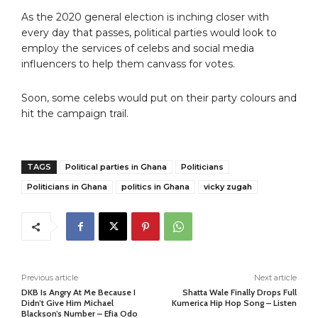
As the 2020 general election is inching closer with
every day that passes, political parties would look to
employ the services of celebs and social media
influencers to help them canvass for votes.
Soon, some celebs would put on their party colours and
hit the campaign trail.
TAGS
Political parties in Ghana
Politicians
Politicians in Ghana
politics in Ghana
vicky zugah
Previous article
Next article
DKB Is Angry At Me Because I
Shatta Wale Finally Drops Full
Didn’t Give Him Michael
Kumerica Hip Hop Song – Listen
Blackson’s Number – Efia Odo