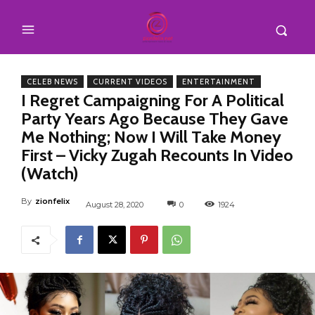
CELEB NEWS
CURRENT VIDEOS
ENTERTAINMENT
I Regret Campaigning For A Political
Party Years Ago Because They Gave
Me Nothing; Now I Will Take Money
First – Vicky Zugah Recounts In Video
(Watch)
By
zionfelix
August 28, 2020
0
1924