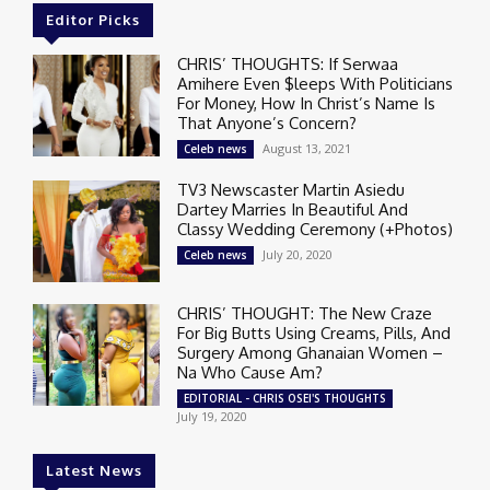
Editor Picks
CHRIS’ THOUGHTS: If Serwaa
Amihere Even $leeps With Politicians
For Money, How In Christ’s Name Is
That Anyone’s Concern?
August 13, 2021
Celeb news
TV3 Newscaster Martin Asiedu
Dartey Marries In Beautiful And
Classy Wedding Ceremony (+Photos)
July 20, 2020
Celeb news
CHRIS’ THOUGHT: The New Craze
For Big Butts Using Creams, Pills, And
Surgery Among Ghanaian Women –
Na Who Cause Am?
EDITORIAL - CHRIS OSEI'S THOUGHTS
July 19, 2020
Latest News