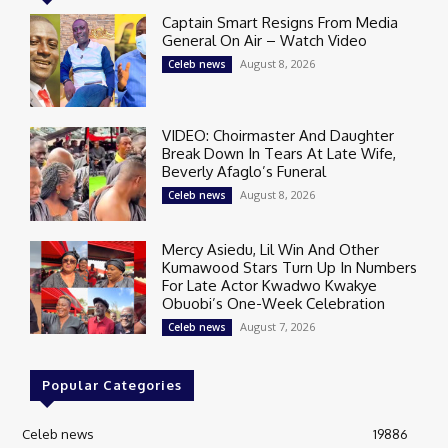
Captain Smart Resigns From Media
General On Air – Watch Video
August 8, 2026
Celeb news
VIDEO: Choirmaster And Daughter
Break Down In Tears At Late Wife,
Beverly Afaglo’s Funeral
August 8, 2026
Celeb news
Mercy Asiedu, Lil Win And Other
Kumawood Stars Turn Up In Numbers
For Late Actor Kwadwo Kwakye
Obuobi’s One-Week Celebration
August 7, 2026
Celeb news
Popular Categories
Celeb news
19886