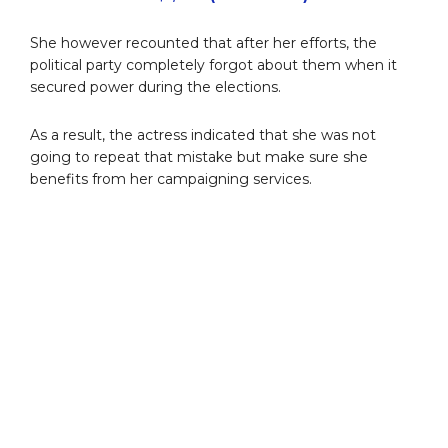
She however recounted that after her efforts, the
political party completely forgot about them when it
secured power during the elections.
As a result, the actress indicated that she was not
going to repeat that mistake but make sure she
benefits from her campaigning services.