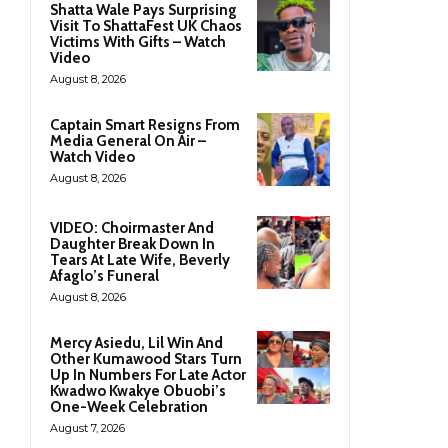
Shatta Wale Pays Surprising
Visit To ShattaFest UK Chaos
Victims With Gifts – Watch
Video
August 8, 2026
Captain Smart Resigns From
Media General On Air –
Watch Video
August 8, 2026
VIDEO: Choirmaster And
Daughter Break Down In
Tears At Late Wife, Beverly
Afaglo’s Funeral
August 8, 2026
Mercy Asiedu, Lil Win And
Other Kumawood Stars Turn
Up In Numbers For Late Actor
Kwadwo Kwakye Obuobi’s
One-Week Celebration
August 7, 2026