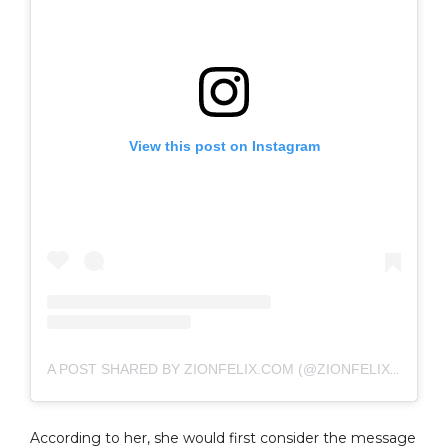
View this post on Instagram
A POST SHARED BY ZIONFELIX.COM (@ZIONFELIXDOTCOM)
According to her, she would first consider the message