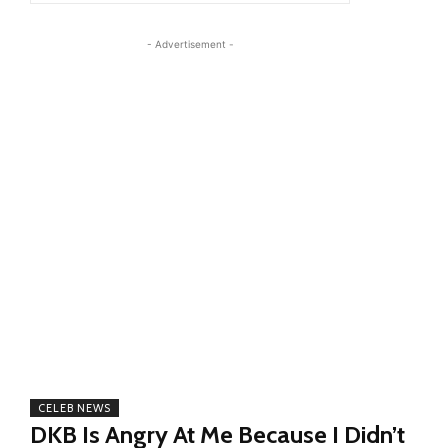
- Advertisement -