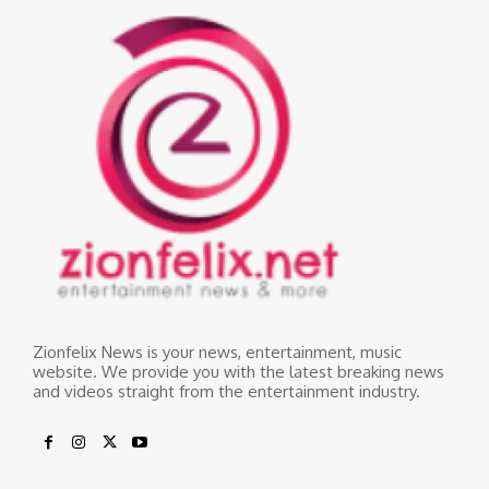
Zionfelix News is your news, entertainment, music
website. We provide you with the latest breaking news
and videos straight from the entertainment industry.