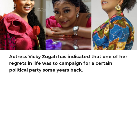
Actress Vicky Zugah has indicated that one of her
regrets in life was to campaign for a certain
political party some years back.