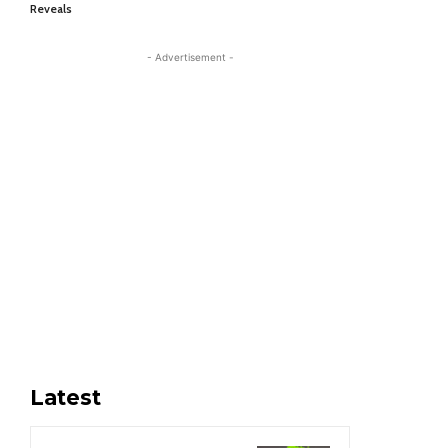
Reveals
- Advertisement -
Latest