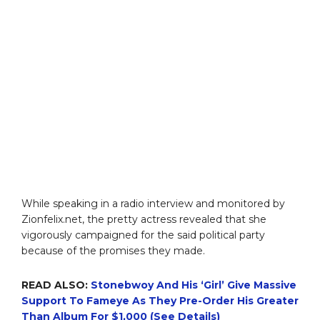
While speaking in a radio interview and monitored by
Zionfelix.net, the pretty actress revealed that she
vigorously campaigned for the said political party
because of the promises they made.
READ ALSO:
Stonebwoy And His ‘Girl’ Give Massive
Support To Fameye As They Pre-Order His Greater
Than Album For $1,000 (See Details)