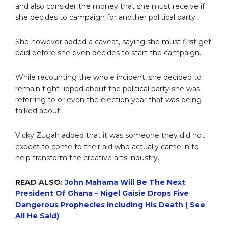
and also consider the money that she must receive if
she decides to campaign for another political party.
She however added a caveat, saying she must first get
paid before she even decides to start the campaign.
While recounting the whole incident, she decided to
remain tight-lipped about the political party she was
referring to or even the election year that was being
talked about.
Vicky Zugah added that it was someone they did not
expect to come to their aid who actually came in to
help transform the creative arts industry.
READ ALSO:
John Mahama Will Be The Next
President Of Ghana – Nigel Gaisie Drops Five
Dangerous Prophecies Including His Death ( See
All He Said)