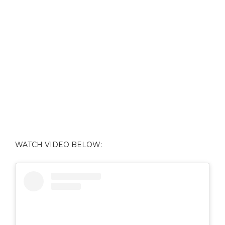
WATCH VIDEO BELOW: