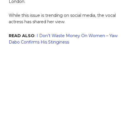
London.
While this issue is trending on social media, the vocal
actress has shared her view.
READ ALSO
:
I Don’t Waste Money On Women – Yaw
Dabo Confirms His Stinginess