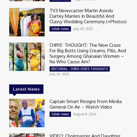
TV3 Newscaster Martin Asiedu
Dartey Marries In Beautiful And
Classy Wedding Ceremony (+Photos)
July 20, 2020
Celeb news
CHRIS’ THOUGHT: The New Craze
For Big Butts Using Creams, Pills, And
Surgery Among Ghanaian Women –
Na Who Cause Am?
EDITORIAL - CHRIS OSEI'S THOUGHTS
July 19, 2020
Latest News
Captain Smart Resigns From Media
General On Air – Watch Video
August 8, 2026
Celeb news
VIDEO: Choirmaster And Daughter