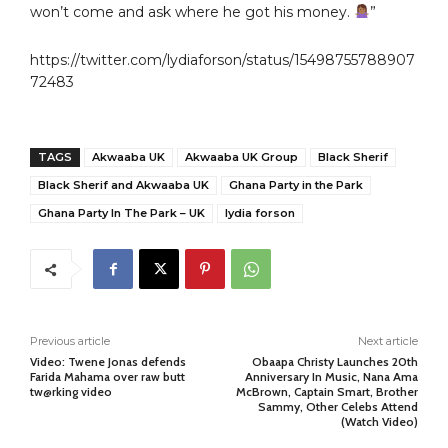
won’t come and ask where he got his money.
”
https://twitter.com/lydiaforson/status/15498755788907
72483
TAGS
Akwaaba UK
Akwaaba UK Group
Black Sherif
Black Sherif and Akwaaba UK
Ghana Party in the Park
Ghana Party In The Park – UK
lydia forson
Previous article
Next article
Video: Twene Jonas defends
Obaapa Christy Launches 20th
Farida Mahama over raw butt
Anniversary In Music, Nana Ama
tw@rking video
McBrown, Captain Smart, Brother
Sammy, Other Celebs Attend
(Watch Video)