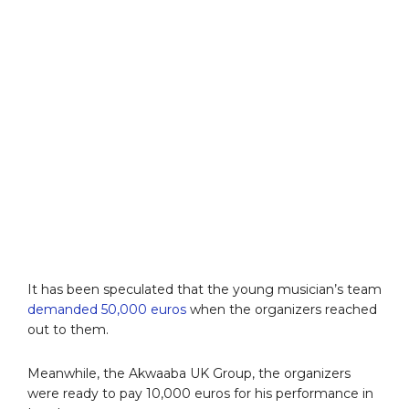
It has been speculated that the young musician’s team
demanded 50,000 euros
when the organizers reached
out to them.
Meanwhile, the Akwaaba UK Group, the organizers
were ready to pay 10,000 euros for his performance in