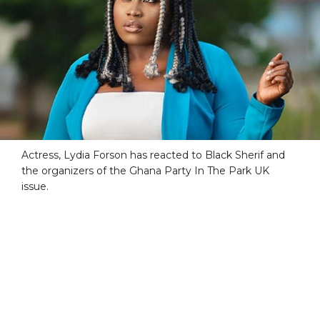
Actress, Lydia Forson has reacted to Black Sherif and
the organizers of the Ghana Party In The Park UK
issue.