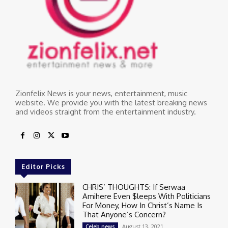
Zionfelix News is your news, entertainment, music
website. We provide you with the latest breaking news
and videos straight from the entertainment industry.
Editor Picks
CHRIS’ THOUGHTS: If Serwaa
Amihere Even $leeps With Politicians
For Money, How In Christ’s Name Is
That Anyone’s Concern?
August 13, 2021
Celeb news