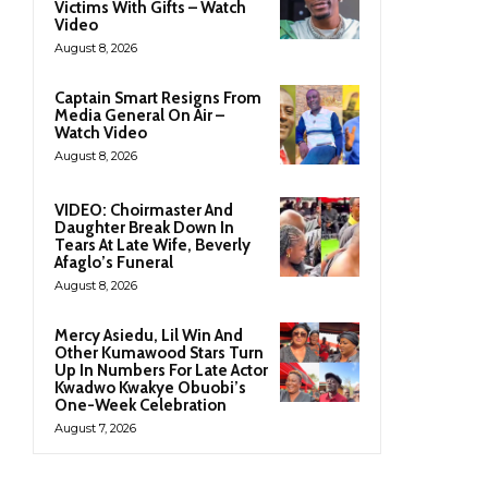
Victims With Gifts – Watch
Video
August 8, 2026
Captain Smart Resigns From
Media General On Air –
Watch Video
August 8, 2026
VIDEO: Choirmaster And
Daughter Break Down In
Tears At Late Wife, Beverly
Afaglo’s Funeral
August 8, 2026
Mercy Asiedu, Lil Win And
Other Kumawood Stars Turn
Up In Numbers For Late Actor
Kwadwo Kwakye Obuobi’s
One-Week Celebration
August 7, 2026