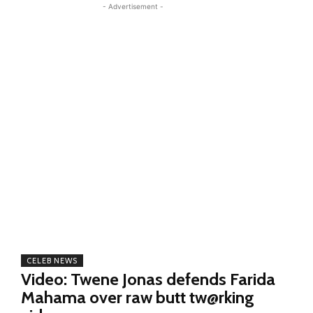
- Advertisement -