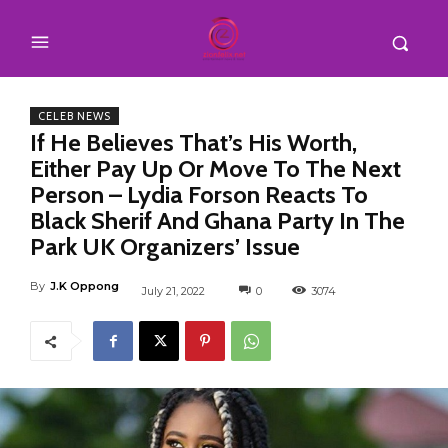
CELEB NEWS
If He Believes That’s His Worth,
Either Pay Up Or Move To The Next
Person – Lydia Forson Reacts To
Black Sherif And Ghana Party In The
Park UK Organizers’ Issue
By
J.K Oppong
July 21, 2022
0
3074