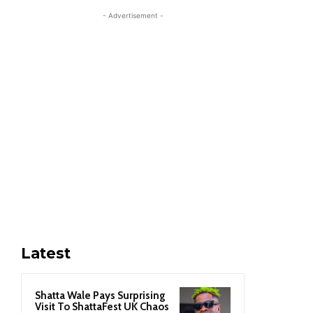
- Advertisement -
Latest
Shatta Wale Pays Surprising
Visit To ShattaFest UK Chaos