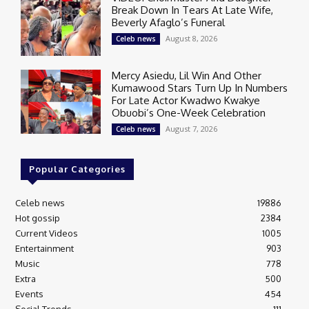
Break Down In Tears At Late Wife,
Beverly Afaglo’s Funeral
August 8, 2026
Celeb news
Mercy Asiedu, Lil Win And Other
Kumawood Stars Turn Up In Numbers
For Late Actor Kwadwo Kwakye
Obuobi’s One-Week Celebration
August 7, 2026
Celeb news
Popular Categories
Celeb news
19886
Hot gossip
2384
Current Videos
1005
Entertainment
903
Music
778
Extra
500
Events
454