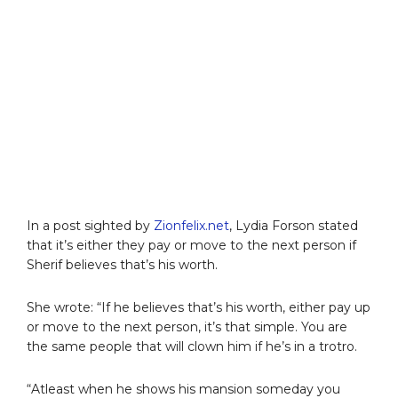
In a post sighted by
Zionfelix.net
, Lydia Forson stated
that it’s either they pay or move to the next person if
Sherif believes that’s his worth.
She wrote: “If he believes that’s his worth, either pay up
or move to the next person, it’s that simple. You are
the same people that will clown him if he’s in a trotro.
“Atleast when he shows his mansion someday you