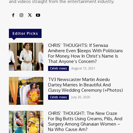
and videos straight from the entertainment industry.
Editor Picks
CHRIS’ THOUGHTS: If Serwaa
Amihere Even $leeps With Politicians
For Money, How In Christ’s Name Is
That Anyone’s Concern?
August 13, 2021
Celeb news
TV3 Newscaster Martin Asiedu
Dartey Marries In Beautiful And
Classy Wedding Ceremony (+Photos)
July 20, 2020
Celeb news
CHRIS’ THOUGHT: The New Craze
For Big Butts Using Creams, Pills, And
Surgery Among Ghanaian Women –
Na Who Cause Am?