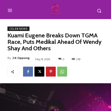
CELEB NEWS
Kuami Eugene Breaks Down TGMA
Race, Puts Medikal Ahead Of Wendy
Shay And Others
By
J.K Oppong
May 8, 2026
0
218