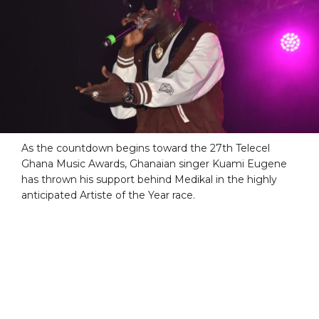
As the countdown begins toward the 27th Telecel
Ghana Music Awards, Ghanaian singer Kuami Eugene
has thrown his support behind Medikal in the highly
anticipated Artiste of the Year race.