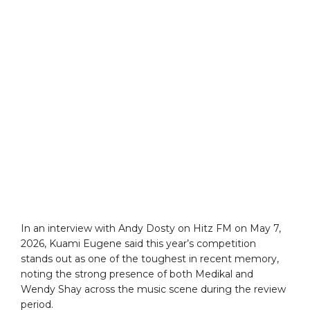
In an interview with Andy Dosty on Hitz FM on May 7,
2026, Kuami Eugene said this year’s competition
stands out as one of the toughest in recent memory,
noting the strong presence of both Medikal and
Wendy Shay across the music scene during the review
period.