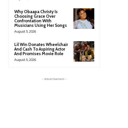
Why Obaapa Christy Is
Choosing Grace Over
Confrontation With
Musicians Using Her Songs
August 5, 2026
Lil Win Donates Wheelchair
And Cash To Aspiring Actor
And Promises Movie Role
August 5, 2026
- Advertisement -