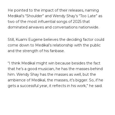
He pointed to the impact of their releases, naming
Medikal’s “Shoulder” and Wendy Shay’s “Too Late” as
two of the most influential songs of 2025 that
dominated airwaves and conversations nationwide.
Still, Kuami Eugene believes the deciding factor could
come down to Medikal’s relationship with the public
and the strength of his fanbase.
“I think Medikal might win because besides the fact
that he’s a good musician, he has the masses behind
him. Wendy Shay has the masses as well, but the
ambience of Medikal, the masses, it’s bigger. So, if he
gets a successful year, it reflects in his work,” he said.