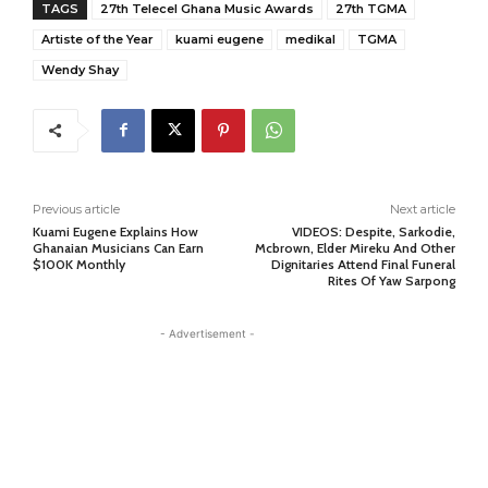
TAGS
27th Telecel Ghana Music Awards
27th TGMA
Artiste of the Year
kuami eugene
medikal
TGMA
Wendy Shay
Previous article
Next article
Kuami Eugene Explains How
VIDEOS: Despite, Sarkodie,
Ghanaian Musicians Can Earn
Mcbrown, Elder Mireku And Other
$100K Monthly
Dignitaries Attend Final Funeral
Rites Of Yaw Sarpong
- Advertisement -