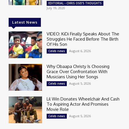
EDITORIAL - CHRIS OSEI'S THOUGHTS
July 19, 2020
Latest News
VIDEO: KiDi Finally Speaks About The
Struggles He Faced Before The Birth
Of His Son
August 6, 2026
Celeb news
Why Obaapa Christy Is Choosing
Grace Over Confrontation With
Musicians Using Her Songs
August 5, 2026
Celeb news
Lil Win Donates Wheelchair And Cash
To Aspiring Actor And Promises
Movie Role
August 5, 2026
Celeb news