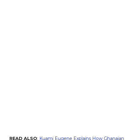
READ ALSO
:
Kuami Eugene Explains How Ghanaian