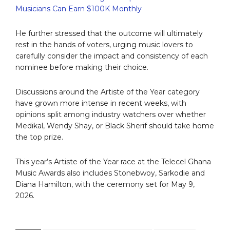
Musicians Can Earn $100K Monthly
He further stressed that the outcome will ultimately
rest in the hands of voters, urging music lovers to
carefully consider the impact and consistency of each
nominee before making their choice.
Discussions around the Artiste of the Year category
have grown more intense in recent weeks, with
opinions split among industry watchers over whether
Medikal, Wendy Shay, or Black Sherif should take home
the top prize.
This year’s Artiste of the Year race at the Telecel Ghana
Music Awards also includes Stonebwoy, Sarkodie and
Diana Hamilton, with the ceremony set for May 9,
2026.