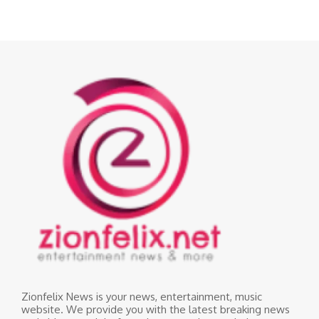
Zionfelix News is your news, entertainment, music
website. We provide you with the latest breaking news