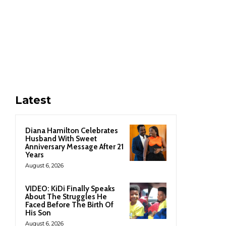
Latest
Diana Hamilton Celebrates
Husband With Sweet
Anniversary Message After 21
Years
August 6, 2026
VIDEO: KiDi Finally Speaks
About The Struggles He
Faced Before The Birth Of
His Son
August 6, 2026