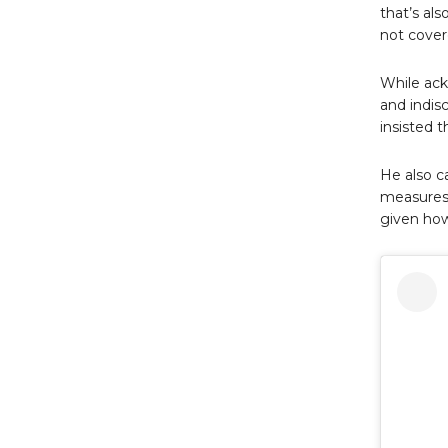
that’s al
not covere
While ack
and indis
insisted t
He also c
measures 
given how