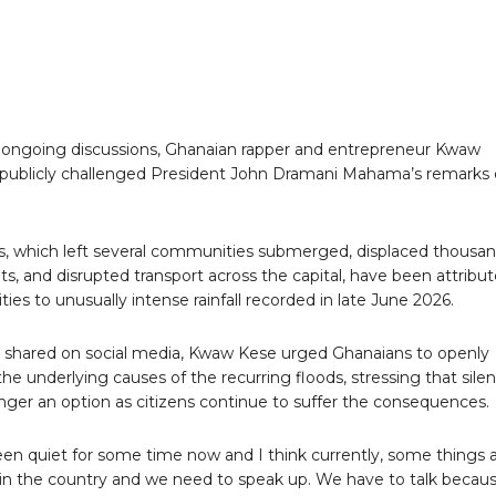
ongoing discussions, Ghanaian rapper and entrepreneur Kwaw
publicly challenged President John Dramani Mahama’s remarks
s, which left several communities submerged, displaced thousa
nts, and disrupted transport across the capital, have been attribu
ties to unusually intense rainfall recorded in late June 2026.
o shared on social media, Kwaw Kese urged Ghanaians to openly
the underlying causes of the recurring floods, stressing that sile
nger an option as citizens continue to suffer the consequences.
en quiet for some time now and I think currently, some things 
in the country and we need to speak up. We have to talk becau