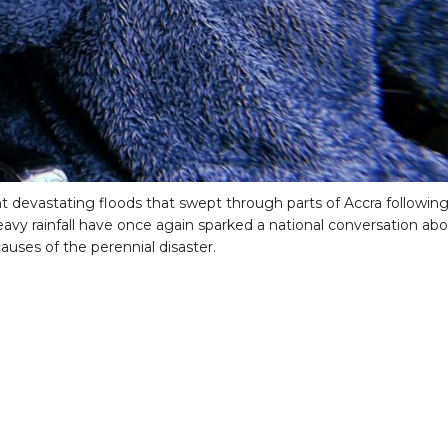
t devastating floods that swept through parts of Accra followin
eavy rainfall have once again sparked a national conversation ab
auses of the perennial disaster.