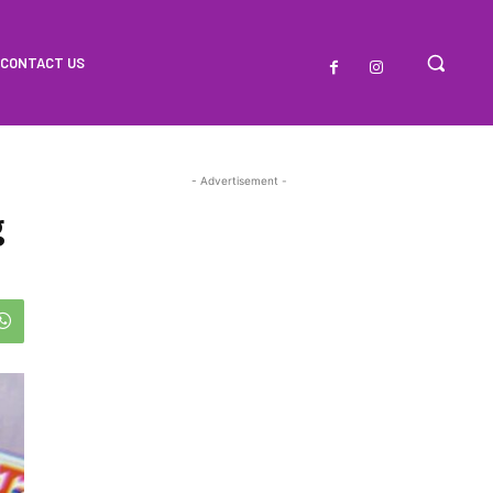
CONTACT US
- Advertisement -
g