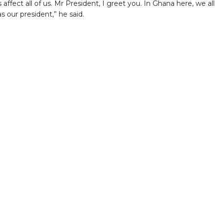
 affect all of us. Mr President, I greet you. In Ghana here, we all
s our president,” he said.