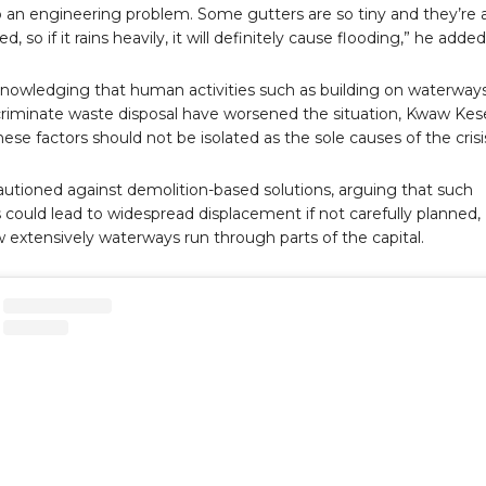
so an engineering problem. Some gutters are so tiny and they’re 
d, so if it rains heavily, it will definitely cause flooding,” he added
nowledging that human activities such as building on waterway
criminate waste disposal have worsened the situation, Kwaw Kes
hese factors should not be isolated as the sole causes of the crisi
autioned against demolition-based solutions, arguing that such
could lead to widespread displacement if not carefully planned,
 extensively waterways run through parts of the capital.