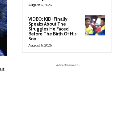
August 6, 2026
VIDEO: KiDi Finally
Speaks About The
Struggles He Faced
Before The Birth Of His
Son
August 6, 2026
g
- Advertisement -
out