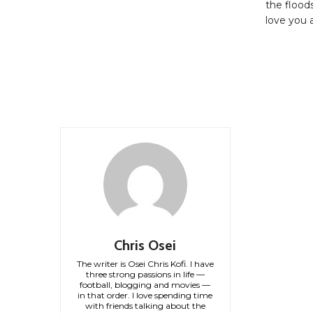
the floods
love you a
Chris Osei
The writer is Osei Chris Kofi. I have
three strong passions in life —
football, blogging and movies —
in that order. I love spending time
with friends talking about the