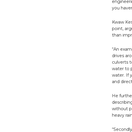
engineeri
you haven
Kwaw Kese
point, ar
than impr
“An examp
drives ar
culverts 
water to 
water. If
and direct
He furthe
describin
without p
heavy rain
“Secondly