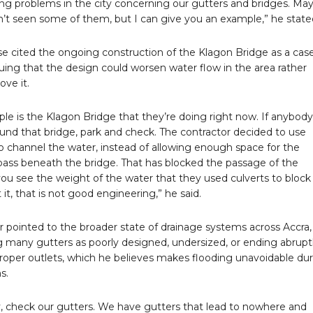
ng problems in the city concerning our gutters and bridges. Ma
’t seen some of them, but I can give you an example,” he state
 cited the ongoing construction of the Klagon Bridge as a case
guing that the design could worsen water flow in the area rather
ove it.
le is the Klagon Bridge that they’re doing right now. If anybody
ound that bridge, park and check. The contractor decided to use
to channel the water, instead of allowing enough space for the
pass beneath the bridge. That has blocked the passage of the
 you see the weight of the water that they used culverts to block
 it, that is not good engineering,” he said.
r pointed to the broader state of drainage systems across Accra,
g many gutters as poorly designed, undersized, or ending abrupt
roper outlets, which he believes makes flooding unavoidable du
s.
, check our gutters. We have gutters that lead to nowhere and