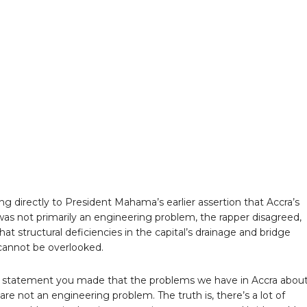
g directly to President Mahama’s earlier assertion that Accra’s
was not primarily an engineering problem, the rapper disagreed,
that structural deficiencies in the capital’s drainage and bridge
annot be overlooked.
a statement you made that the problems we have in Accra abou
are not an engineering problem. The truth is, there’s a lot of