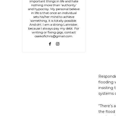
important things in life and hate
nothing more than ‘authority’
and hypocrisy. My personal believe
in life is that once an individual
sets his/her mind to achieve
something, it is totally possible.
And oh!, I am a strong Lannister,
because I always pay my debt. For
writing or fixing gigs, contact
oseikofichris@gmail.com.
Respondin
flooding 
insisting 
systems c
“There’s 
the flood 