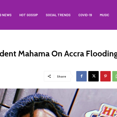
B NEWS
HOT GOSSIP
SOCIAL TRENDS
COVID-19
MUSIC
ident Mahama On Accra Floodin
Share