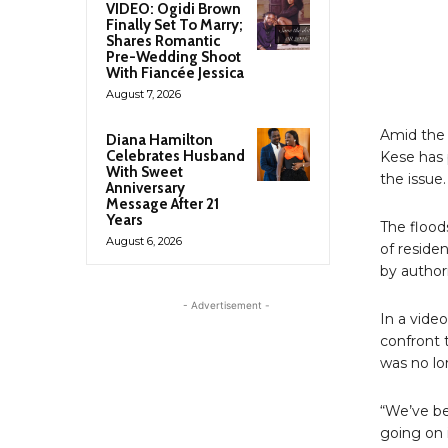
VIDEO: Ogidi Brown
Finally Set To Marry;
Shares Romantic
Pre-Wedding Shoot
With Fiancée Jessica
August 7, 2026
Amid the 
Diana Hamilton
Celebrates Husband
Kese has 
With Sweet
the issue.
Anniversary
Message After 21
Years
The flood
August 6, 2026
of reside
by authori
- Advertisement -
In a vide
confront 
was no lo
“We’ve be
going on 