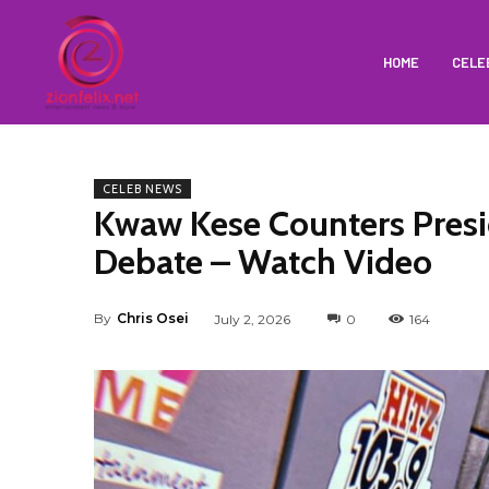
HOME
CELE
CELEB NEWS
Kwaw Kese Counters Pres
Debate – Watch Video
By
Chris Osei
July 2, 2026
0
164