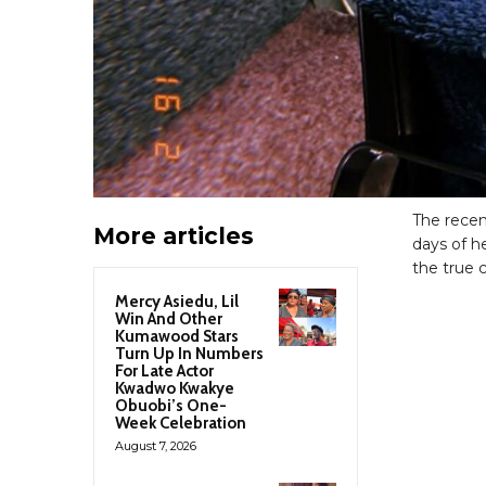
The recen
More articles
days of h
the true c
Mercy Asiedu, Lil
Win And Other
Kumawood Stars
Turn Up In Numbers
For Late Actor
Kwadwo Kwakye
Obuobi’s One-
Week Celebration
August 7, 2026