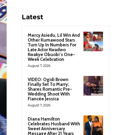
Latest
Mercy Asiedu, Lil Win And
Other Kumawood Stars
Turn Up In Numbers For
Late Actor Kwadwo
Kwakye Obuobi’s One-
Week Celebration
August 7, 2026
VIDEO: Ogidi Brown
Finally Set To Marry;
Shares Romantic Pre-
Wedding Shoot With
Fiancée Jessica
August 7, 2026
Diana Hamilton
Celebrates Husband With
Sweet Anniversary
Message After 21 Years