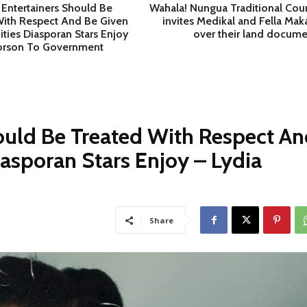
Entertainers Should Be
Wahala! Nungua Traditional Coun
With Respect And Be Given
invites Medikal and Fella Mak
ties Diasporan Stars Enjoy
over their land docume
Forson To Government