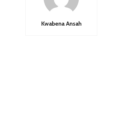
Kwabena Ansah