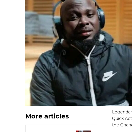
Legendary
More articles
Quick Act
the Ghana