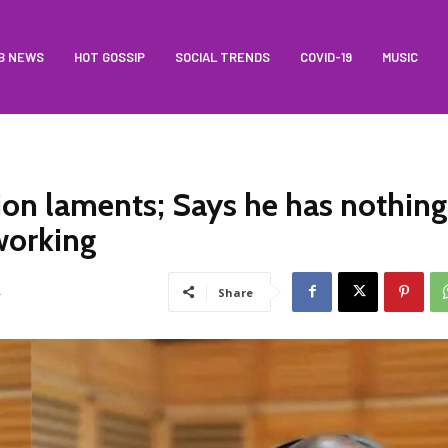
B NEWS
HOT GOSSIP
SOCIAL TRENDS
COVID-19
MUSIC
on laments; Says he has nothing
working
4
Share