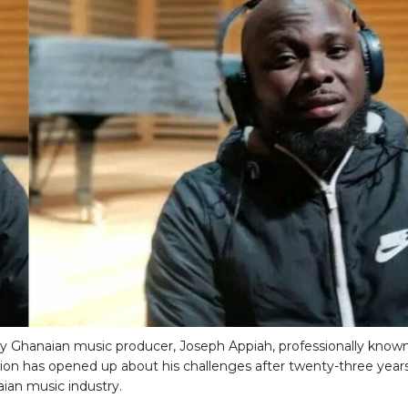
 Ghanaian music producer, Joseph Appiah, professionally known
ion has opened up about his challenges after twenty-three years
ian music industry.