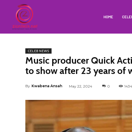
HOME
CELE
CELEB NEWS
Music producer Quick Acti
to show after 23 years of 
By
Kwabena Ansah
May 22, 2024
0
143