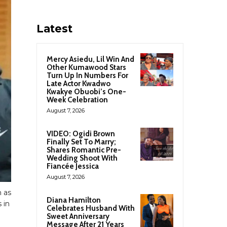
Latest
Mercy Asiedu, Lil Win And
Other Kumawood Stars
Turn Up In Numbers For
Late Actor Kwadwo
Kwakye Obuobi’s One-
Week Celebration
August 7, 2026
VIDEO: Ogidi Brown
Finally Set To Marry;
Shares Romantic Pre-
Wedding Shoot With
Fiancée Jessica
August 7, 2026
 as
Diana Hamilton
 in
Celebrates Husband With
Sweet Anniversary
Message After 21 Years