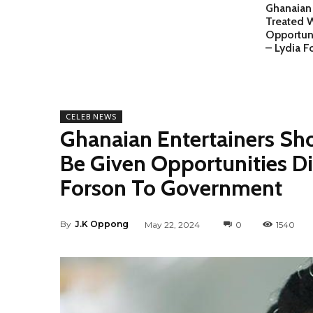
Ghanaian 
Treated 
Opportuni
– Lydia 