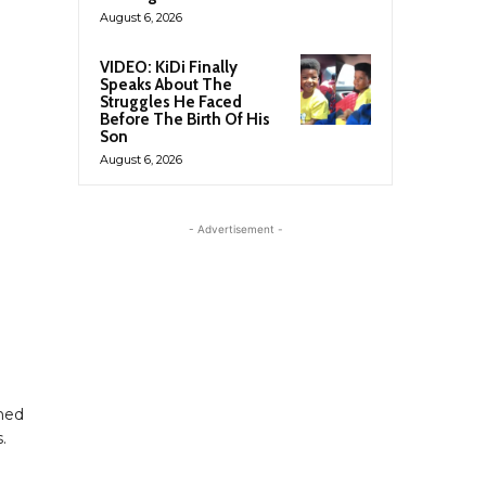
August 6, 2026
VIDEO: KiDi Finally
Speaks About The
Struggles He Faced
Before The Birth Of His
Son
August 6, 2026
- Advertisement -
ned
.