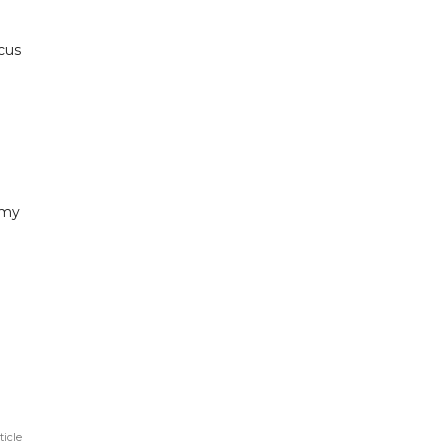
cus
 my
ticle