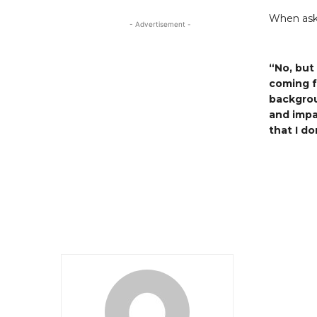
When aske
- Advertisement -
“No, but
coming f
backgrou
and impa
that I d