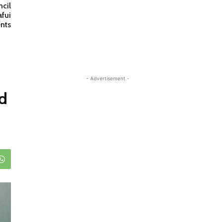
cil
afui
nts