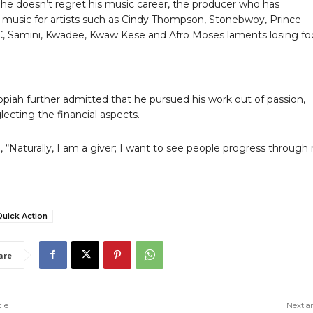
he doesn’t regret his music career, the producer who has
music for artists such as Cindy Thompson, Stonebwoy, Prince
iC, Samini, Kwadee, Kwaw Kese and Afro Moses laments losing fo
piah further admitted that he pursued his work out of passion,
lecting the financial aspects.
 “Naturally, I am a giver; I want to see people progress through
Quick Action
are
cle
Next ar