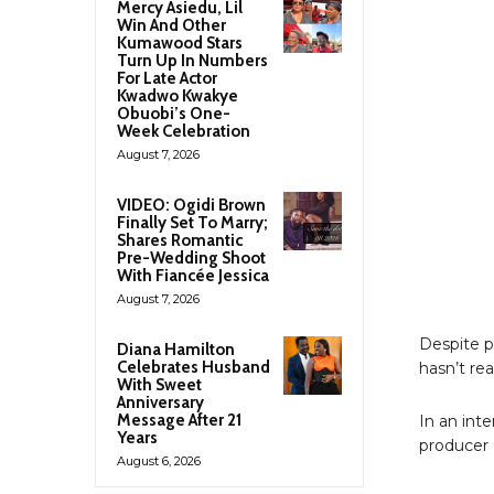
Mercy Asiedu, Lil
Win And Other
Kumawood Stars
Turn Up In Numbers
For Late Actor
Kwadwo Kwakye
Obuobi’s One-
Week Celebration
August 7, 2026
VIDEO: Ogidi Brown
Finally Set To Marry;
Shares Romantic
Pre-Wedding Shoot
With Fiancée Jessica
August 7, 2026
Despite p
Diana Hamilton
Celebrates Husband
hasn’t re
With Sweet
Anniversary
Message After 21
In an int
Years
producer 
August 6, 2026