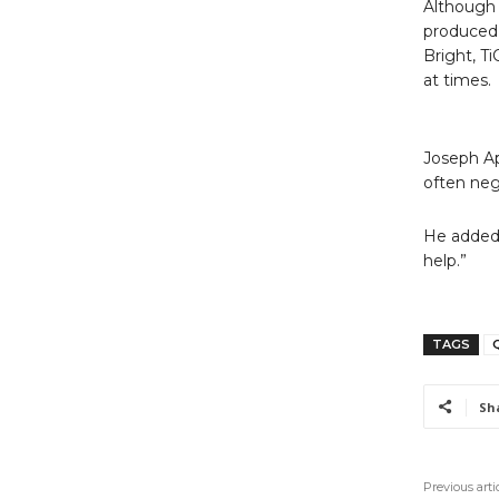
Although 
produced 
Bright, T
at times.
Joseph Ap
often neg
He added,
help.”
TAGS
Sh
Previous arti