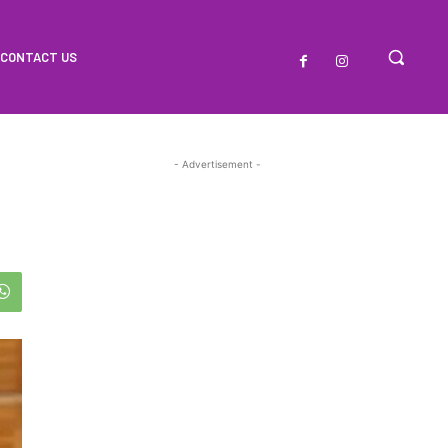
CONTACT US
- Advertisement -