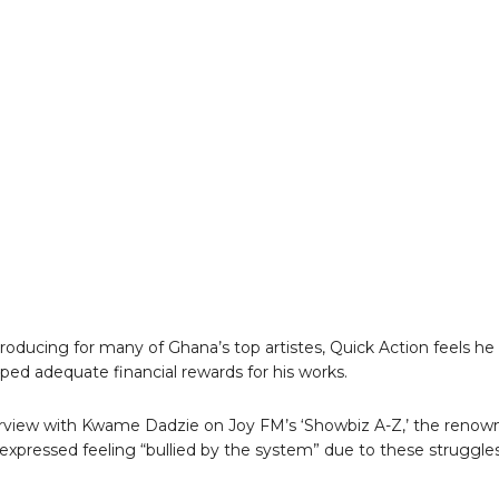
roducing for many of Ghana’s top artistes, Quick Action feels he
aped adequate financial rewards for his works.
erview with Kwame Dadzie on Joy FM’s ‘Showbiz A-Z,’ the renow
expressed feeling “bullied by the system” due to these struggles