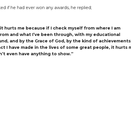
d if he had ever won any awards, he replied;
 it hurts me because if I check myself from where I am
rom and what I’ve been through, with my educational
nd, and by the Grace of God, by the kind of achievements
ct I have made in the lives of some great people, it hurts
on’t even have anything to show.”