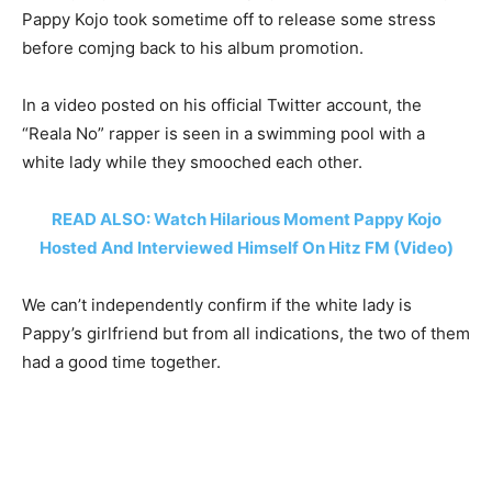
Pappy Kojo took sometime off to release some stress
before comjng back to his album promotion.
In a video posted on his official Twitter account, the
“Reala No” rapper is seen in a swimming pool with a
white lady while they smooched each other.
READ ALSO: Watch Hilarious Moment Pappy Kojo
Hosted And Interviewed Himself On Hitz FM (Video)
We can’t independently confirm if the white lady is
Pappy’s girlfriend but from all indications, the two of them
had a good time together.