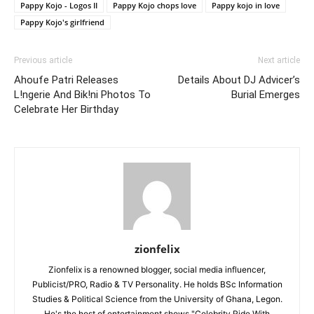
Pappy Kojo - Logos II
Pappy Kojo chops love
Pappy kojo in love
Pappy Kojo's girlfriend
Previous article
Next article
Ahoufe Patri Releases
Details About DJ Advicer’s
L!ngerie And Bik!ni Photos To
Burial Emerges
Celebrate Her Birthday
zionfelix
Zionfelix is a renowned blogger, social media influencer,
Publicist/PRO, Radio & TV Personality. He holds BSc Information
Studies & Political Science from the University of Ghana, Legon.
He's the host of entertainment shows "Celebrity Ride With