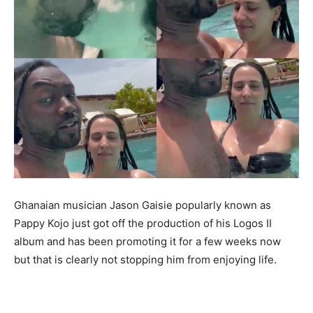
Ghanaian musician Jason Gaisie popularly known as
Pappy Kojo just got off the production of his Logos II
album and has been promoting it for a few weeks now
but that is clearly not stopping him from enjoying life.