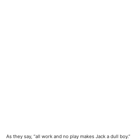
As they say, “all work and no play makes Jack a dull boy.”