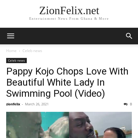
ZionFelix.net
Entertainment News From Ghana & More
Home
Celeb news
Celeb news
Pappy Kojo Chops Love With
Beautiful White Lady In
Swimming Pool (Video)
zionfelix
-
March 26, 2021
0