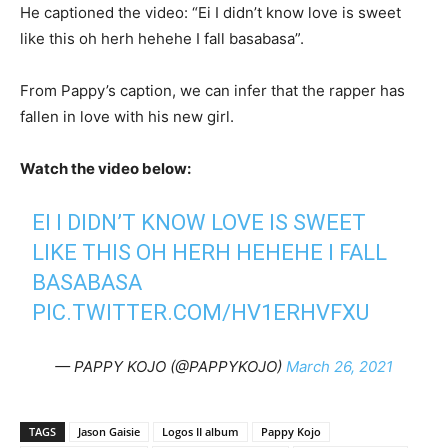
He captioned the video: “Ei I didn’t know love is sweet
like this oh herh hehehe I fall basabasa”.
From Pappy’s caption, we can infer that the rapper has
fallen in love with his new girl.
Watch the video below:
EI I DIDN’T KNOW LOVE IS SWEET
LIKE THIS OH HERH HEHEHE I FALL
BASABASA
PIC.TWITTER.COM/HV1ERHVFXU
— PAPPY KOJO (@PAPPYKOJO)
March 26, 2021
TAGS
Jason Gaisie
Logos II album
Pappy Kojo