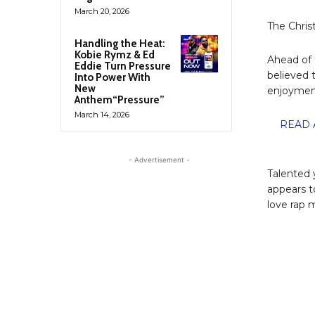
March 20, 2026
The Chris
Handling the Heat:
Kobie Rymz & Ed
Ahead of 
Eddie Turn Pressure
believed 
Into Power With
New
enjoyment
Anthem“Pressure”
March 14, 2026
READ A
- Advertisement -
Talented 
appears t
love rap 