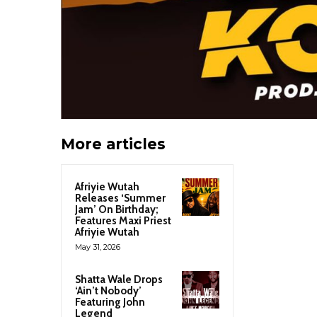
More articles
Afriyie Wutah
Releases ‘Summer
Jam’ On Birthday;
Features Maxi Priest
Afriyie Wutah
May 31, 2026
Shatta Wale Drops
‘Ain’t Nobody’
Featuring John
Legend