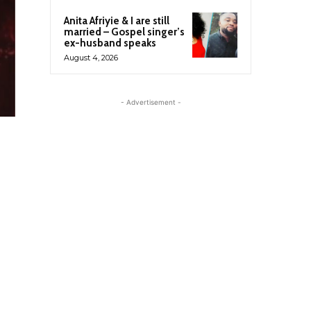
Anita Afriyie & I are still
married – Gospel singer’s
ex-husband speaks
August 4, 2026
- Advertisement -