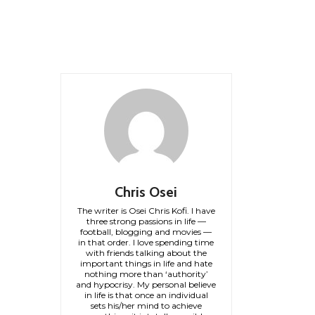
Chris Osei
The writer is Osei Chris Kofi. I have
three strong passions in life —
football, blogging and movies —
in that order. I love spending time
with friends talking about the
important things in life and hate
nothing more than ‘authority’
and hypocrisy. My personal believe
in life is that once an individual
sets his/her mind to achieve