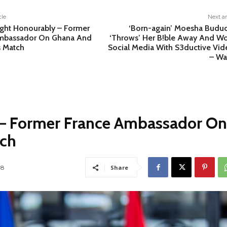
cle
Next ar
ght Honourably – Former
‘Born-again’ Moesha Budu
mbassador On Ghana And
‘Throws’ Her B!ble Away And W
s Match
Social Media With S3ductive Vid
– Wa