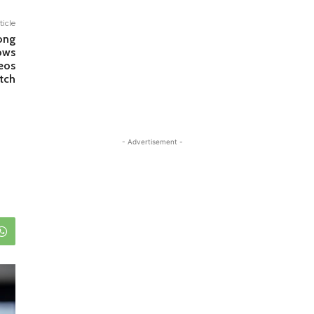
ticle
ong
ows
eos
tch