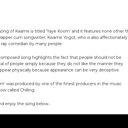
ong of Kaame is titled ‘Yaye Koom’ and it features none other 
 rapper cum songwriter, Kwame Yogot, who is also affectionately
e rap comedian by many people.
composed song highlights the fact that people should not be
l of people simply because they do not like the manner they
appear physically because appearance can be very deceptive.
m’ was produced by one of the finest producers in the music
ow called Chilling.
nd enjoy the song below…