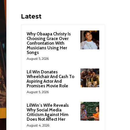
Latest
Why Obaapa Christy Is
Choosing Grace Over
Confrontation With
Musicians Using Her
Songs
August 5, 2026
Lil Win Donates
Wheelchair And Cash To
Aspiring Actor And
Promises Movie Role
August 5, 2026
LilWin’s Wife Reveals
Why Social Media
Criticism Against Him
Does Not Affect Her
August 4, 2026