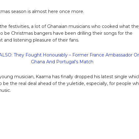
tmas season is almost here once more.
the festivities, a lot of Ghanaian musicians who cooked what the
to be Christmas bangers have been drilling their songs for the
 and listening pleasure of their fans.
LSO: They Fought Honourably – Former France Ambassador O
Ghana And Portugal’s Match
young musician, Kaama has finally dropped his latest single whic
o be the real deal ahead of the yuletide, especially, for people w
music.