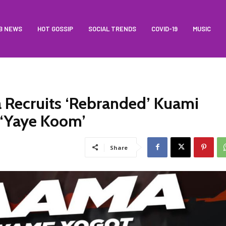
B NEWS
HOT GOSSIP
SOCIAL TRENDS
COVID-19
MUSIC
 Recruits ‘Rebranded’ Kuami
 ‘Yaye Koom’
Share