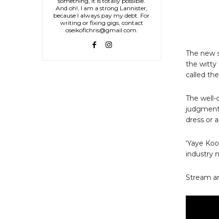
something, it is totally possible.
And oh!, I am a strong Lannister,
because I always pay my debt. For
writing or fixing gigs, contact
oseikofichris@gmail.com.
The new s
the witty
called th
The well-
judgmenta
dress or 
‘Yaye Koo
industry n
Stream a