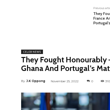
Previous arti
They Fou
France A
Portugal’