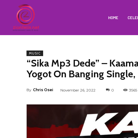
HOME
CELE
MUSIC
“Sika Mp3 Dede” – Kaama
Yogot On Banging Single,
By
Chris Osei
November 26, 2022
0
3565