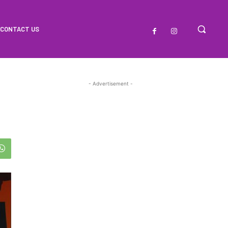
CONTACT US
- Advertisement -