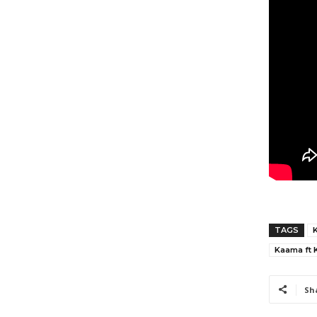
TAGS
Kaama ft 
Sh