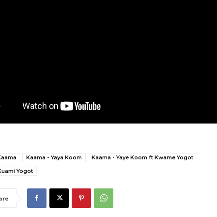
Kaama
Kaama - Yaya Koom
Kaama - Yaye Koom ft Kwame Yogot
Kuami Yogot
are