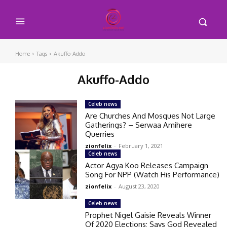
Home
Tags
Akuffo-Addo
Akuffo-Addo
Celeb news
Are Churches And Mosques Not Large
Gatherings? – Serwaa Amihere
Querries
zionfelix
-
February 1, 2021
Celeb news
Actor Agya Koo Releases Campaign
Song For NPP (Watch His Performance)
zionfelix
-
August 23, 2020
Celeb news
Prophet Nigel Gaisie Reveals Winner
Of 2020 Elections; Says God Revealed