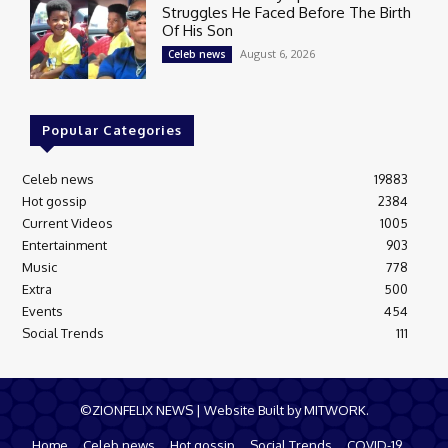
Struggles He Faced Before The Birth
Of His Son
August 6, 2026
Celeb news
Popular Categories
Celeb news
19883
Hot gossip
2384
Current Videos
1005
Entertainment
903
Music
778
Extra
500
Events
454
Social Trends
111
©ZIONFELIX NEWS | Website Built by MITWORK.
Home
Celeb news
Hot gossip
Social Trends
COVID-19