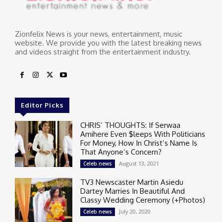
Zionfelix News is your news, entertainment, music
website. We provide you with the latest breaking news
and videos straight from the entertainment industry.
Editor Picks
CHRIS’ THOUGHTS: If Serwaa
Amihere Even $leeps With Politicians
For Money, How In Christ’s Name Is
That Anyone’s Concern?
August 13, 2021
Celeb news
TV3 Newscaster Martin Asiedu
Dartey Marries In Beautiful And
Classy Wedding Ceremony (+Photos)
July 20, 2020
Celeb news