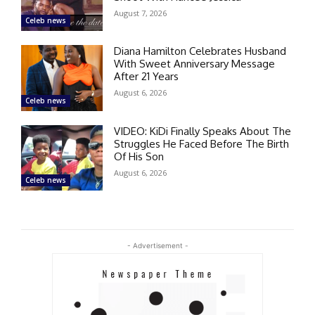
August 7, 2026
Celeb news
Diana Hamilton Celebrates Husband
With Sweet Anniversary Message
After 21 Years
August 6, 2026
Celeb news
VIDEO: KiDi Finally Speaks About The
Struggles He Faced Before The Birth
Of His Son
August 6, 2026
Celeb news
- Advertisement -