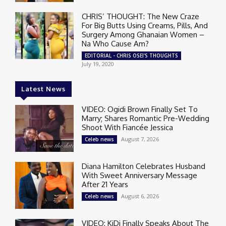
CHRIS’ THOUGHT: The New Craze
For Big Butts Using Creams, Pills, And
Surgery Among Ghanaian Women –
Na Who Cause Am?
EDITORIAL - CHRIS OSEI'S THOUGHTS
July 19, 2020
Latest News
VIDEO: Ogidi Brown Finally Set To
Marry; Shares Romantic Pre-Wedding
Shoot With Fiancée Jessica
August 7, 2026
Celeb news
Diana Hamilton Celebrates Husband
With Sweet Anniversary Message
After 21 Years
August 6, 2026
Celeb news
VIDEO: KiDi Finally Speaks About The