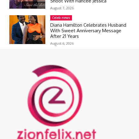
Shoot With Fiancée Jessica
August 7, 2026
Celeb news
Diana Hamilton Celebrates Husband
With Sweet Anniversary Message
After 21 Years
August 6, 2026