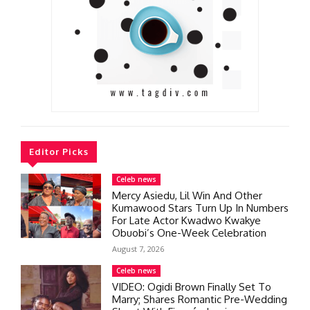
Editor Picks
Celeb news
Mercy Asiedu, Lil Win And Other
Kumawood Stars Turn Up In Numbers
For Late Actor Kwadwo Kwakye
Obuobi’s One-Week Celebration
August 7, 2026
Celeb news
VIDEO: Ogidi Brown Finally Set To
Marry; Shares Romantic Pre-Wedding