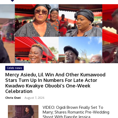
Celeb news
Mercy Asiedu, Lil Win And Other Kumawood
Stars Turn Up In Numbers For Late Actor
Kwadwo Kwakye Obuobi’s One-Week
Celebration
Chris Osei
-
August 7, 2026
VIDEO: Ogidi Brown Finally Set To
Marry; Shares Romantic Pre-Wedding
Shoot With Fiancée Jessica