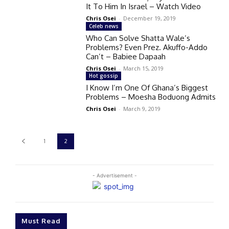
It To Him In Israel – Watch Video
Chris Osei
-
December 19, 2019
Celeb news
Who Can Solve Shatta Wale’s
Problems? Even Prez. Akuffo-Addo
Can’t – Babiee Dapaah
Chris Osei
-
March 15, 2019
Hot gossip
I Know I’m One Of Ghana’s Biggest
Problems – Moesha Boduong Admits
Chris Osei
-
March 9, 2019
1
2
- Advertisement -
Must Read