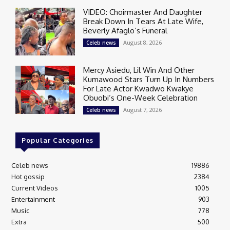
VIDEO: Choirmaster And Daughter
Break Down In Tears At Late Wife,
Beverly Afaglo’s Funeral
August 8, 2026
Celeb news
Mercy Asiedu, Lil Win And Other
Kumawood Stars Turn Up In Numbers
For Late Actor Kwadwo Kwakye
Obuobi’s One-Week Celebration
August 7, 2026
Celeb news
Popular Categories
Celeb news
19886
Hot gossip
2384
Current Videos
1005
Entertainment
903
Music
778
Extra
500