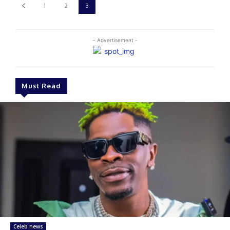
1
2
3
- Advertisement -
Must Read
Celeb news