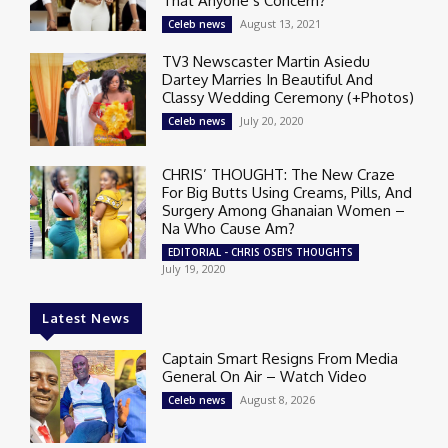
That Anyone’s Concern?
August 13, 2021
Celeb news
TV3 Newscaster Martin Asiedu
Dartey Marries In Beautiful And
Classy Wedding Ceremony (+Photos)
July 20, 2020
Celeb news
CHRIS’ THOUGHT: The New Craze
For Big Butts Using Creams, Pills, And
Surgery Among Ghanaian Women –
Na Who Cause Am?
EDITORIAL - CHRIS OSEI'S THOUGHTS
July 19, 2020
Latest News
Captain Smart Resigns From Media
General On Air – Watch Video
August 8, 2026
Celeb news