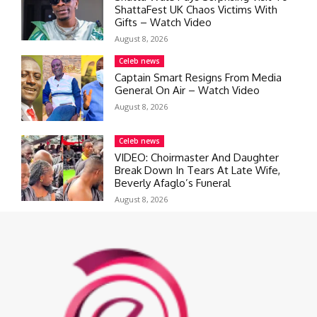
ShattaFest UK Chaos Victims With
Gifts – Watch Video
August 8, 2026
Celeb news
Captain Smart Resigns From Media
General On Air – Watch Video
August 8, 2026
Celeb news
VIDEO: Choirmaster And Daughter
Break Down In Tears At Late Wife,
Beverly Afaglo’s Funeral
August 8, 2026