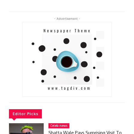
- Advertisement -
Editor Picks
Celeb news
Shatta Wale Pays Surprising Visit To