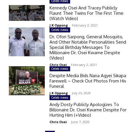
Celeb news
Kennedy Osei And Tracey Publicly
Flaunt Their Twins For The First Time
(Watch Video)
J.K Oppong
-
February 2, 2021
Celeb news
Dr. Ofori Sarpong, General Mosquito,
And Other Notable Personalities Send
Special Birthday Messages To
Millionaire Dr. Osei Kwame Despite
(Video)
Chris Osei
-
February 2, 2021
Celeb news
Despite Media Bids Nana Agyei Sikapa
Farewell – Check Out Photos From His
Funeral
J.K Oppong
-
July 25, 2020
Celeb news
Andy Dosty Publicly Apologizes To
Billionaire Dr. Osei Kwame Despite For
Hurting Him (+Video)
Chris Osei
-
June 7, 2020