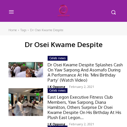
Home
Tags
Dr Osei Kwame Despite
Dr Osei Kwame Despite
Celeb news
Dr Osei Kwame Despite Splashes Cash
On Yaw Sarpong And Asomafo During
A Performance At His ‘Mini Birthday
Party’ (Watch Video)
J.K Oppong
-
February 2, 2021
Celeb news
East Legon Executive Fitness Club
Members, Yaw Sarpong, Diana
Hamilton, Others Surprise Dr Osei
Kwame Despite On His Birthday At His
Plush East Legon...
J.K Oppong
-
February 2, 2021