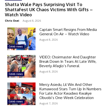
Shatta Wale Pays Surprising Visit To
ShattaFest UK Chaos Victims With Gifts –
Watch Video
Chris Osei
-
August 8, 2026
Captain Smart Resigns From Media
General On Air – Watch Video
August 8, 2026
Celeb news
VIDEO: Choirmaster And Daughter
Break Down In Tears At Late Wife,
Beverly Afaglo’s Funeral
August 8, 2026
Celeb news
Mercy Asiedu, Lil Win And Other
Kumawood Stars Turn Up In Numbers
For Late Actor Kwadwo Kwakye
Obuobi’s One-Week Celebration
Celeb news
August 7, 2026