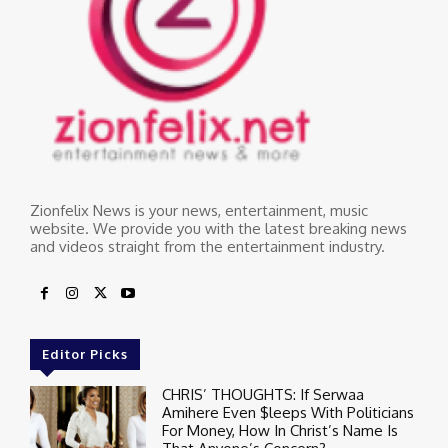
Zionfelix News is your news, entertainment, music
website. We provide you with the latest breaking news
and videos straight from the entertainment industry.
Editor Picks
CHRIS’ THOUGHTS: If Serwaa
Amihere Even $leeps With Politicians
For Money, How In Christ’s Name Is