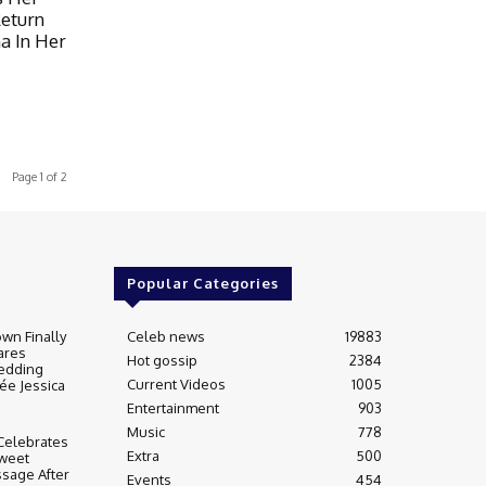
Return
a In Her
Page 1 of 2
Popular Categories
wn Finally
Celeb news
19883
ares
Hot gossip
2384
edding
Current Videos
1005
ée Jessica
Entertainment
903
Music
778
Celebrates
Extra
500
weet
sage After
Events
454