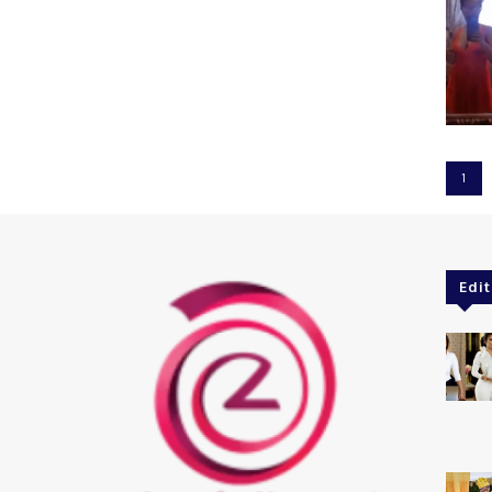
1
Edit