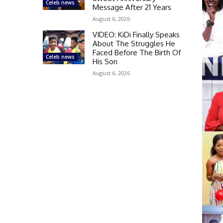
Celeb news
Message After 21 Years
August 6, 2026
VIDEO: KiDi Finally Speaks
About The Struggles He
Faced Before The Birth Of
Celeb news
His Son
August 6, 2026