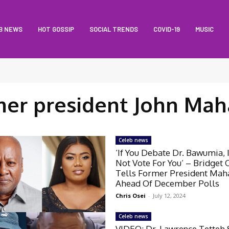
B NEWS
HOT GOSSIP
SOCIAL TRENDS
COVID-19
MUSIC
mer president John Ma
Celeb news
‘If You Debate Dr. Bawumia, 
Not Vote For You’ – Bridget 
Tells Former President Ma
Ahead Of December Polls
Chris Osei
-
July 12, 2024
Celeb news
VIDEO: Dr. Lawrence Tetteh