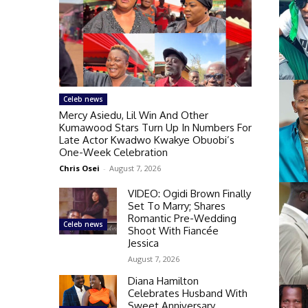
Celeb news
Mercy Asiedu, Lil Win And Other
Kumawood Stars Turn Up In Numbers For
Late Actor Kwadwo Kwakye Obuobi’s
One-Week Celebration
Chris Osei
-
August 7, 2026
VIDEO: Ogidi Brown Finally
Set To Marry; Shares
Romantic Pre-Wedding
Celeb news
Shoot With Fiancée
Jessica
August 7, 2026
Diana Hamilton
Celebrates Husband With
Sweet Anniversary