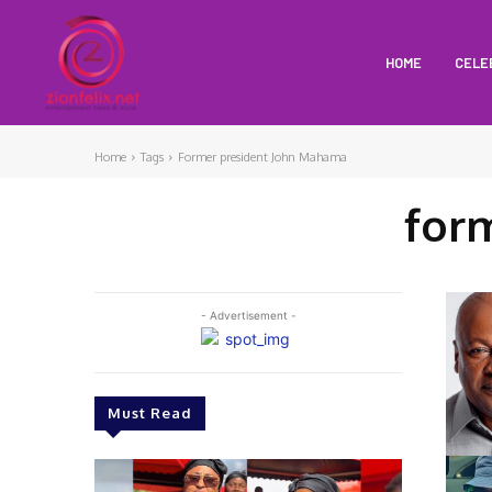
HOME
CELE
Home
Tags
Former president John Mahama
for
- Advertisement -
Must Read