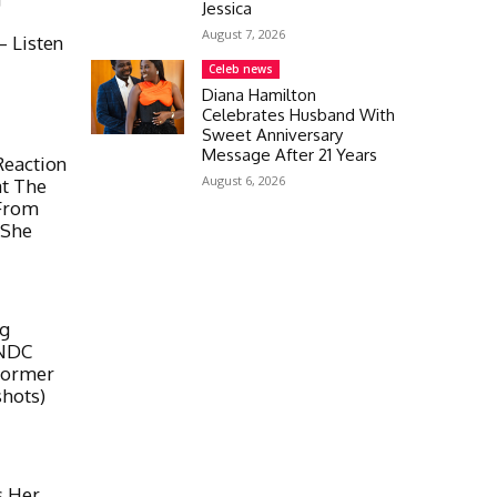
Jessica
August 7, 2026
 Listen
Celeb news
Diana Hamilton
Celebrates Husband With
Sweet Anniversary
Message After 21 Years
Reaction
August 6, 2026
at The
From
 She
ig
 NDC
Former
hots)
s Her