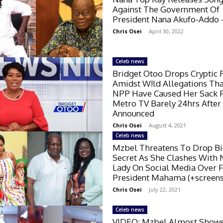
Against The Government Of
President Nana Akufo-Addo –
Chris Osei
-
April 30, 2022
Celeb news
Bridget Otoo Drops Cryptic 
Amidst W!ld Allegations Th
NPP Have Caused Her Sack 
Metro TV Barely 24hrs After
Announced
Chris Osei
-
August 4, 2021
Celeb news
Mzbel Threatens To Drop B
Secret As She Clashes With
Lady On Social Media Over 
President Mahama (+screens
Chris Osei
-
July 22, 2021
Celeb news
VIDEO: Mzbel Almost Show