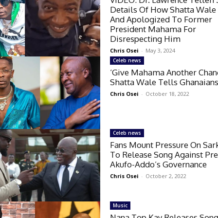
Details Of How Shatta Wale
And Apologized To Former
President Mahama For
Disrespecting Him
Chris Osei
-
May 3, 2024
Celeb news
‘Give Mahama Another Chan
Shatta Wale Tells Ghanaian
Chris Osei
-
October 18, 2022
Celeb news
Fans Mount Pressure On Sar
To Release Song Against Pre
Akufo-Addo’s Governance
Chris Osei
-
October 2, 2022
Music
Nana Top Kay Releases Son