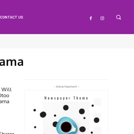
CONTACT US
hama
- Advertisement -
I Will
Otoo
hama
 Shares