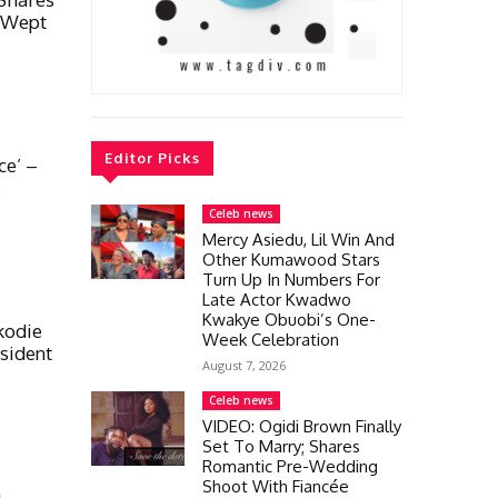
 Wept
Editor Picks
ce’ –
s
Celeb news
Mercy Asiedu, Lil Win And
Other Kumawood Stars
Turn Up In Numbers For
Late Actor Kwadwo
Kwakye Obuobi’s One-
kodie
Week Celebration
sident
August 7, 2026
Celeb news
VIDEO: Ogidi Brown Finally
Set To Marry; Shares
Romantic Pre-Wedding
Shoot With Fiancée
g