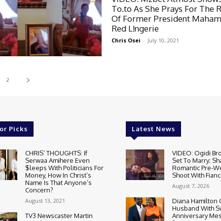
To.to As She Prays For The 
Of Former President Maham
Red L!ngerie
Chris Osei
-
July 10, 2021
2
or Picks
Latest News
CHRIS’ THOUGHTS: If
VIDEO: Ogidi Bro
Serwaa Amihere Even
Set To Marry; Sh
$leeps With Politicians For
Romantic Pre-W
Money, How In Christ’s
Shoot With Fianc
Name Is That Anyone’s
August 7, 2026
Concern?
August 13, 2021
Diana Hamilton 
Husband With S
TV3 Newscaster Martin
Anniversary Mes