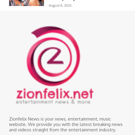
August 8, 2026
Zionfelix News is your news, entertainment, music
website. We provide you with the latest breaking news
and videos straight from the entertainment industry.