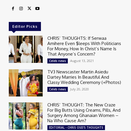
Editor Picks
CHRIS’ THOUGHTS: If Serwaa
Amihere Even $leeps With Politicians
For Money, How In Christ’s Name Is
That Anyone’s Concern?
August 13, 2021
Celeb news
TV3 Newscaster Martin Asiedu
Dartey Marries In Beautiful And
Classy Wedding Ceremony (+Photos)
July 20, 2020
Celeb news
CHRIS’ THOUGHT: The New Craze
For Big Butts Using Creams, Pills, And
Surgery Among Ghanaian Women –
Na Who Cause Am?
EDITORIAL - CHRIS OSEI'S THOUGHTS