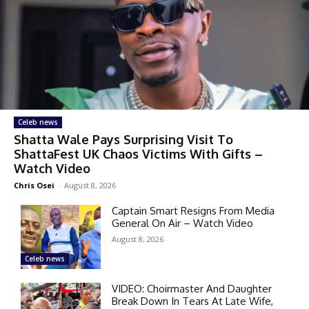
Celeb news
Shatta Wale Pays Surprising Visit To
ShattaFest UK Chaos Victims With Gifts –
Watch Video
Chris Osei
-
August 8, 2026
Captain Smart Resigns From Media
General On Air – Watch Video
August 8, 2026
Celeb news
VIDEO: Choirmaster And Daughter
Break Down In Tears At Late Wife,