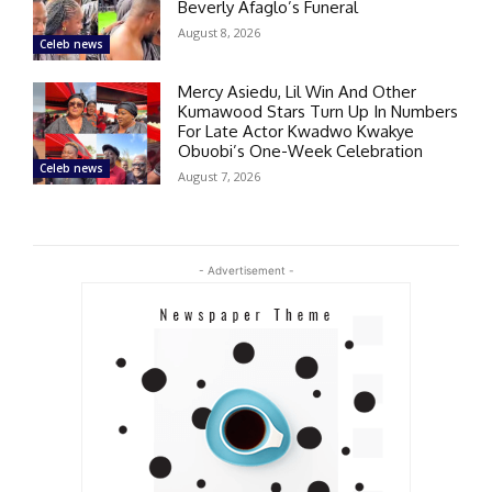
Beverly Afaglo’s Funeral
August 8, 2026
Celeb news
Mercy Asiedu, Lil Win And Other
Kumawood Stars Turn Up In Numbers
For Late Actor Kwadwo Kwakye
Obuobi’s One-Week Celebration
Celeb news
August 7, 2026
- Advertisement -