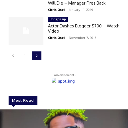
Will Die – Manager Fires Back
Chris Osei
-
January 11, 2019
Hot gossip
Actor Dashes Blogger $700 – Watch
Video
Chris Osei
-
November 7, 2018
1
2
- Advertisement -
Must Read