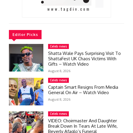
Editor Picks
Celeb news
Shatta Wale Pays Surprising Visit To
ShattaFest UK Chaos Victims With
Gifts – Watch Video
August 8, 2026
Celeb news
Captain Smart Resigns From Media
General On Air – Watch Video
August 8, 2026
Celeb news
VIDEO: Choirmaster And Daughter
Break Down In Tears At Late Wife,
Beverly Afaglo’s Funeral