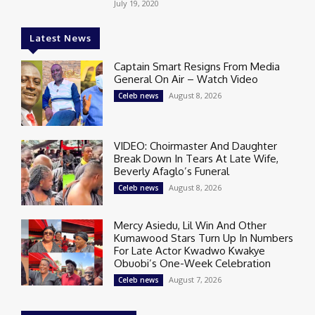
July 19, 2020
Latest News
Captain Smart Resigns From Media
General On Air – Watch Video
August 8, 2026
Celeb news
VIDEO: Choirmaster And Daughter
Break Down In Tears At Late Wife,
Beverly Afaglo’s Funeral
August 8, 2026
Celeb news
Mercy Asiedu, Lil Win And Other
Kumawood Stars Turn Up In Numbers
For Late Actor Kwadwo Kwakye
Obuobi’s One-Week Celebration
August 7, 2026
Celeb news