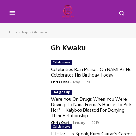
Home
Tags
Gh Kwaku
Gh Kwaku
Celeb news
Celebrities Rain Praises On NAM1 As He
Celebrates His Birthday Today
Chris Osei
-
May 16, 2019
Hot gossip
Were You On Drugs When You Were
Driving To Nana Frema’s House To Pick
Her? – Kalybos Blasted For Denying
Their Relationship
Chris Osei
-
January 11, 2019
Celeb news
If I start To Speak, Kumi Guitar’s Career