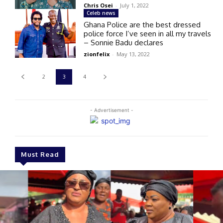
Chris Osei
-
July 1, 2022
Celeb news
Ghana Police are the best dressed
police force I’ve seen in all my travels
– Sonnie Badu declares
zionfelix
-
May 13, 2022
2
3
4
- Advertisement -
Must Read