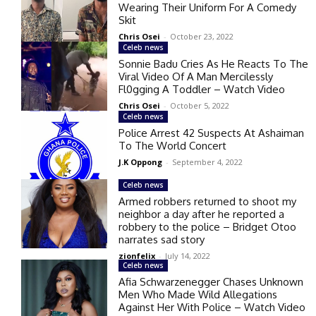
Wearing Their Uniform For A Comedy
Skit
Chris Osei
-
October 23, 2022
Celeb news
Sonnie Badu Cries As He Reacts To The
Viral Video Of A Man Mercilessly
Fl0gging A Toddler – Watch Video
Chris Osei
-
October 5, 2022
Celeb news
Police Arrest 42 Suspects At Ashaiman
To The World Concert
J.K Oppong
-
September 4, 2022
Celeb news
Armed robbers returned to shoot my
neighbor a day after he reported a
robbery to the police – Bridget Otoo
narrates sad story
zionfelix
-
July 14, 2022
Celeb news
Afia Schwarzenegger Chases Unknown
Men Who Made Wild Allegations
Against Her With Police – Watch Video