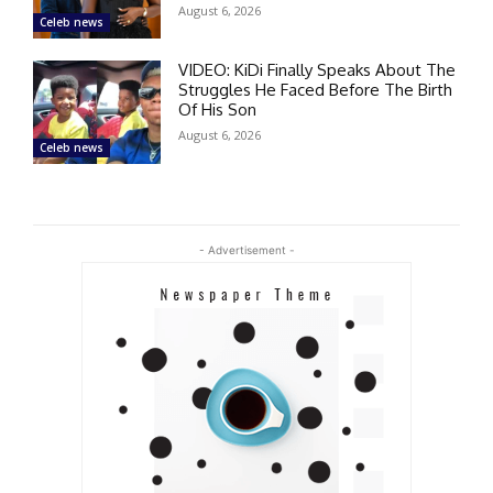
August 6, 2026
Celeb news
VIDEO: KiDi Finally Speaks About The
Struggles He Faced Before The Birth
Of His Son
August 6, 2026
Celeb news
- Advertisement -