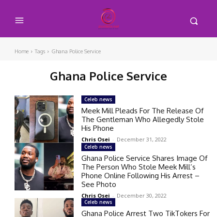
Home
Tags
Ghana Police Service
Ghana Police Service
Celeb news
Meek Mill Pleads For The Release Of
The Gentleman Who Allegedly Stole
His Phone
Chris Osei
-
December 31, 2022
Celeb news
Ghana Police Service Shares Image Of
The Person Who Stole Meek Mill’s
Phone Online Following His Arrest –
See Photo
Chris Osei
-
December 30, 2022
Celeb news
Ghana Police Arrest Two TikTokers For