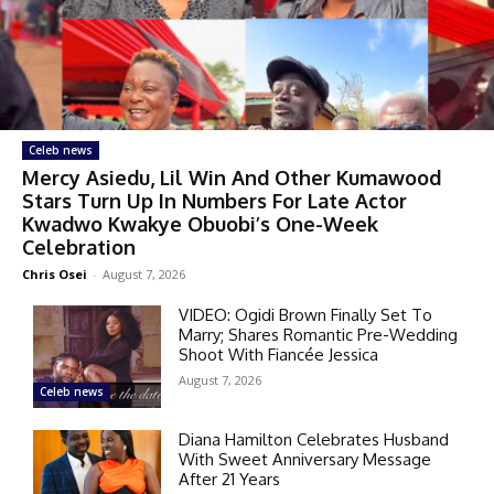
Celeb news
Mercy Asiedu, Lil Win And Other Kumawood
Stars Turn Up In Numbers For Late Actor
Kwadwo Kwakye Obuobi’s One-Week
Celebration
Chris Osei
-
August 7, 2026
VIDEO: Ogidi Brown Finally Set To
Marry; Shares Romantic Pre-Wedding
Shoot With Fiancée Jessica
August 7, 2026
Celeb news
Diana Hamilton Celebrates Husband
With Sweet Anniversary Message
After 21 Years