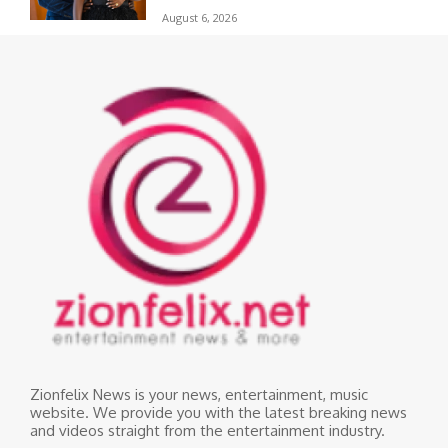
August 6, 2026
Zionfelix News is your news, entertainment, music
website. We provide you with the latest breaking news
and videos straight from the entertainment industry.