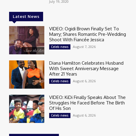
July 19, 2020
Latest News
VIDEO: Ogidi Brown Finally Set To
Marry; Shares Romantic Pre-Wedding
Shoot With Fiancée Jessica
August 7, 2026
Celeb news
Diana Hamilton Celebrates Husband
With Sweet Anniversary Message
After 21 Years
August 6, 2026
Celeb news
VIDEO: KiDi Finally Speaks About The
Struggles He Faced Before The Birth
Of His Son
August 6, 2026
Celeb news