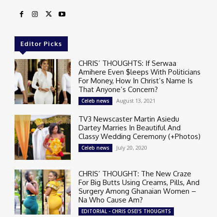
Editor Picks
CHRIS’ THOUGHTS: If Serwaa
Amihere Even $leeps With Politicians
For Money, How In Christ’s Name Is
That Anyone’s Concern?
August 13, 2021
Celeb news
TV3 Newscaster Martin Asiedu
Dartey Marries In Beautiful And
Classy Wedding Ceremony (+Photos)
July 20, 2020
Celeb news
CHRIS’ THOUGHT: The New Craze
For Big Butts Using Creams, Pills, And
Surgery Among Ghanaian Women –
Na Who Cause Am?
EDITORIAL - CHRIS OSEI'S THOUGHTS