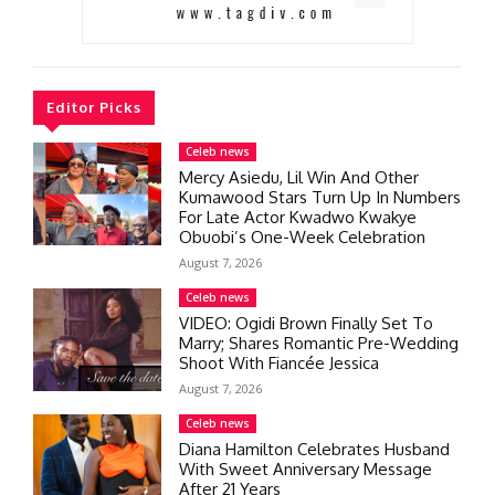
Editor Picks
Celeb news
Mercy Asiedu, Lil Win And Other
Kumawood Stars Turn Up In Numbers
For Late Actor Kwadwo Kwakye
Obuobi’s One-Week Celebration
August 7, 2026
Celeb news
VIDEO: Ogidi Brown Finally Set To
Marry; Shares Romantic Pre-Wedding
Shoot With Fiancée Jessica
August 7, 2026
Celeb news
Diana Hamilton Celebrates Husband
With Sweet Anniversary Message
After 21 Years