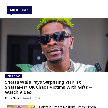
Must Read
Celeb news
Shatta Wale Pays Surprising Visit To
ShattaFest UK Chaos Victims With Gifts –
Watch Video
Chris Osei
-
August 8, 2026
Captain Smart Resigns From Media