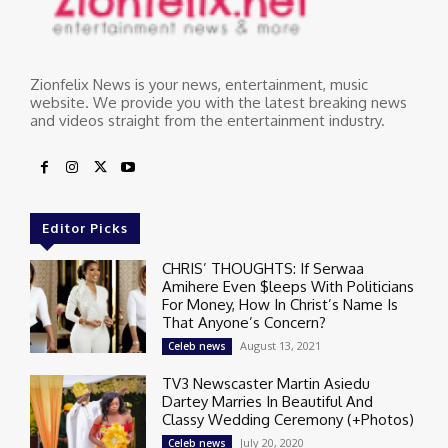
Zionfelix News is your news, entertainment, music
website. We provide you with the latest breaking news
and videos straight from the entertainment industry.
Editor Picks
CHRIS’ THOUGHTS: If Serwaa
Amihere Even $leeps With Politicians
For Money, How In Christ’s Name Is
That Anyone’s Concern?
August 13, 2021
Celeb news
TV3 Newscaster Martin Asiedu
Dartey Marries In Beautiful And
Classy Wedding Ceremony (+Photos)
July 20, 2020
Celeb news