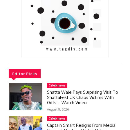
Editor Picks
Celeb news
Shatta Wale Pays Surprising Visit To
ShattaFest UK Chaos Victims With
Gifts – Watch Video
August 8, 2026
Celeb news
Captain Smart Resigns From Media