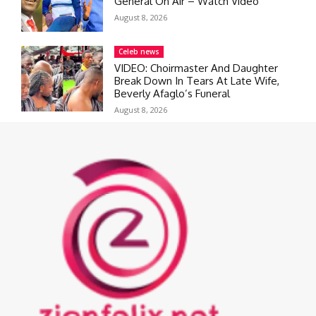
General On Air – Watch Video
August 8, 2026
Celeb news
VIDEO: Choirmaster And Daughter
Break Down In Tears At Late Wife,
Beverly Afaglo’s Funeral
August 8, 2026