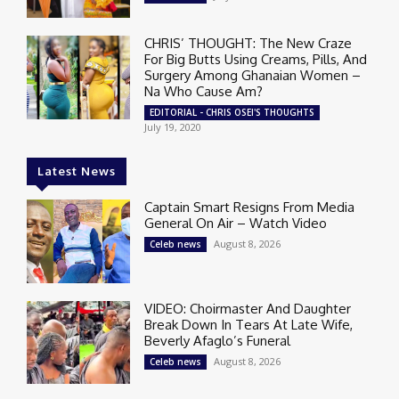
CHRIS’ THOUGHT: The New Craze
For Big Butts Using Creams, Pills, And
Surgery Among Ghanaian Women –
Na Who Cause Am?
EDITORIAL - CHRIS OSEI'S THOUGHTS
July 19, 2020
Latest News
Captain Smart Resigns From Media
General On Air – Watch Video
August 8, 2026
Celeb news
VIDEO: Choirmaster And Daughter
Break Down In Tears At Late Wife,
Beverly Afaglo’s Funeral
August 8, 2026
Celeb news