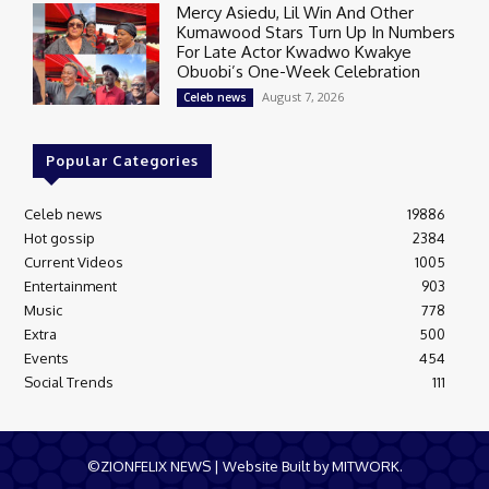
Mercy Asiedu, Lil Win And Other
Kumawood Stars Turn Up In Numbers
For Late Actor Kwadwo Kwakye
Obuobi’s One-Week Celebration
August 7, 2026
Celeb news
Popular Categories
Celeb news
19886
Hot gossip
2384
Current Videos
1005
Entertainment
903
Music
778
Extra
500
Events
454
Social Trends
111
©ZIONFELIX NEWS | Website Built by MITWORK.