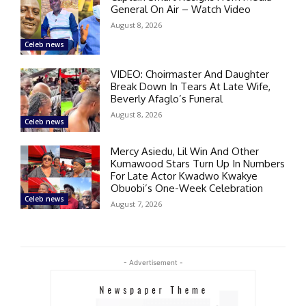
General On Air – Watch Video
August 8, 2026
Celeb news
VIDEO: Choirmaster And Daughter
Break Down In Tears At Late Wife,
Beverly Afaglo’s Funeral
August 8, 2026
Celeb news
Mercy Asiedu, Lil Win And Other
Kumawood Stars Turn Up In Numbers
For Late Actor Kwadwo Kwakye
Obuobi’s One-Week Celebration
Celeb news
August 7, 2026
- Advertisement -