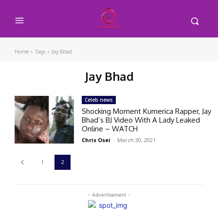
Home
Tags
Jay Bhad
Jay Bhad
Celeb news
Shocking Moment Kumerica Rapper, Jay
Bhad’s BJ Video With A Lady Leaked
Online – WATCH
Chris Osei
-
March 30, 2021
1
2
- Advertisement -