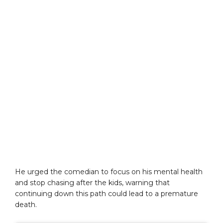
He urged the comedian to focus on his mental health
and stop chasing after the kids, warning that
continuing down this path could lead to a premature
death.