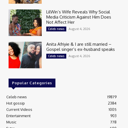
LilWin’s Wife Reveals Why Social
Media Criticism Against Him Does
Not Affect Her
August 4, 2026
Celeb news
Anita Afriyie & I are still married –
Gospel singer’s ex-husband speaks
August 4, 2026
Celeb news
Popular Categories
Celeb news
19879
Hot gossip
2384
Current Videos
1005
Entertainment
903
Music
778