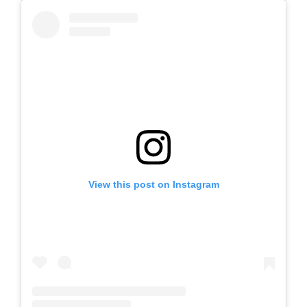
View this post on Instagram