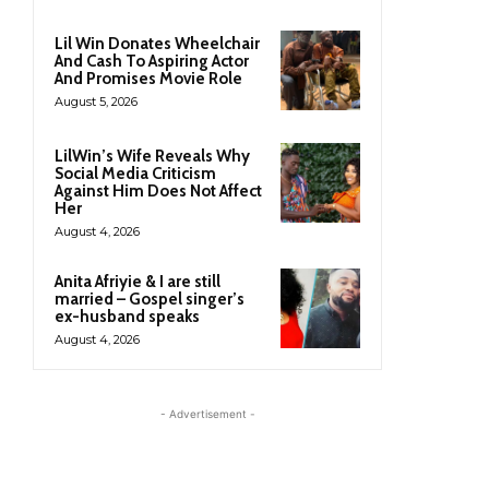
Lil Win Donates Wheelchair
And Cash To Aspiring Actor
And Promises Movie Role
August 5, 2026
LilWin’s Wife Reveals Why
Social Media Criticism
Against Him Does Not Affect
Her
August 4, 2026
Anita Afriyie & I are still
married – Gospel singer’s
ex-husband speaks
August 4, 2026
- Advertisement -