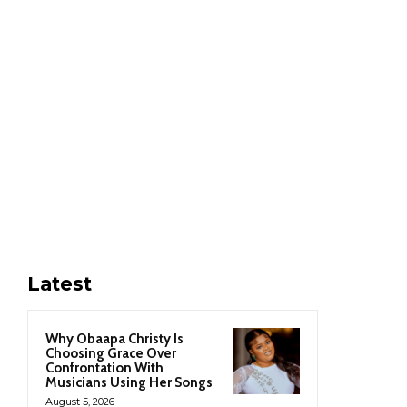
Latest
Why Obaapa Christy Is
Choosing Grace Over
Confrontation With
Musicians Using Her Songs
August 5, 2026