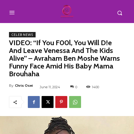
CELEB NEWS
VIDEO: “If You F00l, You Will D!e
And Leave Venessa And The Kids
Alive” – Avraham Ben Moshe Warns
Funny Face Amid His Baby Mama
Brouhaha
By
Chris Osei
June 11, 2024
0
1400