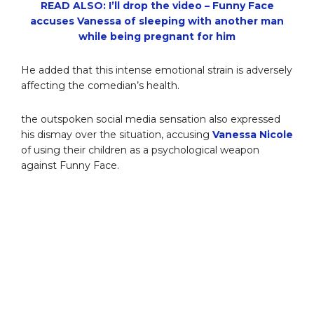
READ ALSO: I’ll drop the video – Funny Face
accuses Vanessa of sleeping with another man
while being pregnant for him
He added that this intense emotional strain is adversely
affecting the comedian’s health.
the outspoken social media sensation also expressed
his dismay over the situation, accusing
Vanessa Nicole
of using their children as a psychological weapon
against Funny Face.