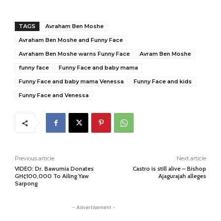
TAGS
Avraham Ben Moshe
Avraham Ben Moshe and Funny Face
Avraham Ben Moshe warns Funny Face
Avram Ben Moshe
funny face
Funny Face and baby mama
Funny Face and baby mama Venessa
Funny Face and kids
Funny Face and Venessa
Previous article
Next article
VIDEO: Dr. Bawumia Donates
Castro is still alive – Bishop
GH¢100,000 To Ailing Yaw
Ajagurajah alleges
Sarpong
- Advertisement -