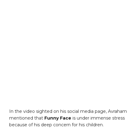
In the video sighted on his social media page, Avraham
mentioned that
Funny Face
is under immense stress
because of his deep concern for his children.