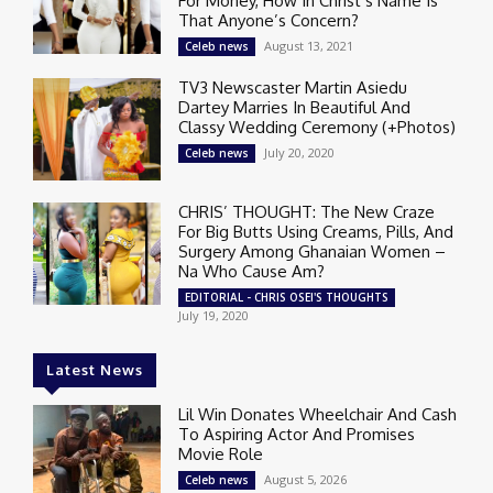
For Money, How In Christ’s Name Is
That Anyone’s Concern?
August 13, 2021
Celeb news
TV3 Newscaster Martin Asiedu
Dartey Marries In Beautiful And
Classy Wedding Ceremony (+Photos)
July 20, 2020
Celeb news
CHRIS’ THOUGHT: The New Craze
For Big Butts Using Creams, Pills, And
Surgery Among Ghanaian Women –
Na Who Cause Am?
EDITORIAL - CHRIS OSEI'S THOUGHTS
July 19, 2020
Latest News
Lil Win Donates Wheelchair And Cash
To Aspiring Actor And Promises
Movie Role
August 5, 2026
Celeb news