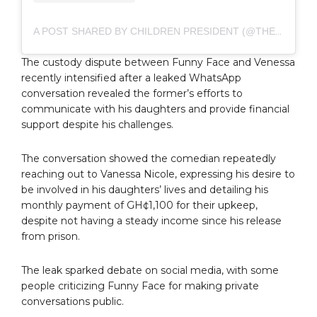
A POST SHARED BY CHILDREN PRESIDENT (@THEREALFUNNYFACE)
The custody dispute between Funny Face and Venessa
recently intensified after a leaked WhatsApp
conversation revealed the former’s efforts to
communicate with his daughters and provide financial
support despite his challenges.
The conversation showed the comedian repeatedly
reaching out to Vanessa Nicole, expressing his desire to
be involved in his daughters’ lives and detailing his
monthly payment of GH¢1,100 for their upkeep,
despite not having a steady income since his release
from prison.
The leak sparked debate on social media, with some
people criticizing Funny Face for making private
conversations public.