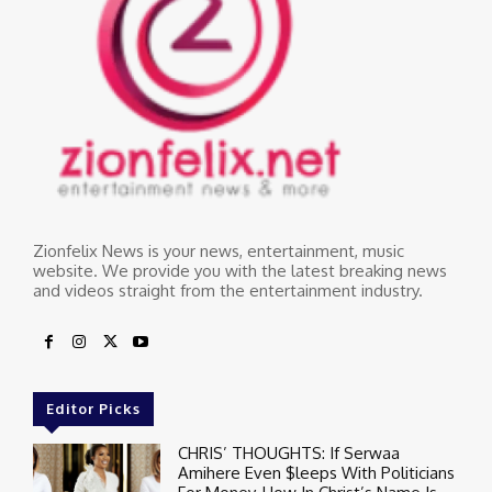
Zionfelix News is your news, entertainment, music
website. We provide you with the latest breaking news
and videos straight from the entertainment industry.
Editor Picks
CHRIS’ THOUGHTS: If Serwaa
Amihere Even $leeps With Politicians