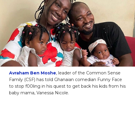
Avraham Ben Moshe
, leader of the Common Sense
Family (CSF) has told Ghanaian comedian Funny Face
to stop f00ling in his quest to get back his kids from his
baby mama, Vanessa Nicole.