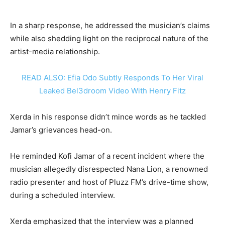
In a sharp response, he addressed the musician’s claims
while also shedding light on the reciprocal nature of the
artist-media relationship.
READ ALSO: Efia Odo Subtly Responds To Her Viral
Leaked Bel3droom Video With Henry Fitz
Xerda in his response didn’t mince words as he tackled
Jamar’s grievances head-on.
He reminded Kofi Jamar of a recent incident where the
musician allegedly disrespected Nana Lion, a renowned
radio presenter and host of Pluzz FM’s drive-time show,
during a scheduled interview.
Xerda emphasized that the interview was a planned