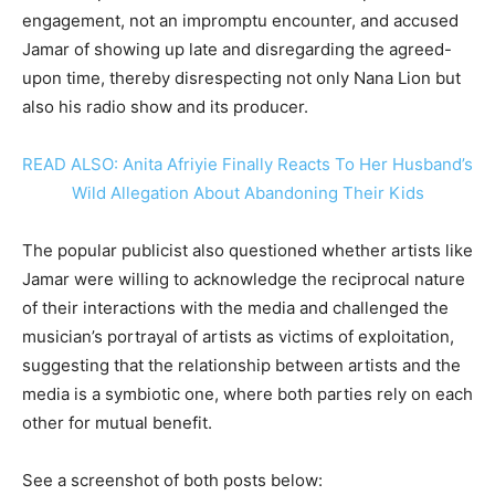
engagement, not an impromptu encounter, and accused
Jamar of showing up late and disregarding the agreed-
upon time, thereby disrespecting not only Nana Lion but
also his radio show and its producer.
READ ALSO: Anita Afriyie Finally Reacts To Her Husband’s
Wild Allegation About Abandoning Their Kids
The popular publicist also questioned whether artists like
Jamar were willing to acknowledge the reciprocal nature
of their interactions with the media and challenged the
musician’s portrayal of artists as victims of exploitation,
suggesting that the relationship between artists and the
media is a symbiotic one, where both parties rely on each
other for mutual benefit.
See a screenshot of both posts below: