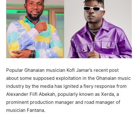
Popular Ghanaian musician Kofi Jamar’s recent post
about some supposed exploitation in the Ghanaian music
industry by the media has ignited a fiery response from
Alexander Fiifi Abekah, popularly known as Xerda, a
prominent production manager and road manager of
musician Fantana.