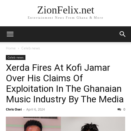
ZionFelix.net
Entertainment News From Ghana & More
Home
Celeb news
Celeb news
Xerda Fires At Kofi Jamar
Over His Claims Of
Exploitation In The Ghanaian
Music Industry By The Media
Chris Osei
-
April 6, 2024
0