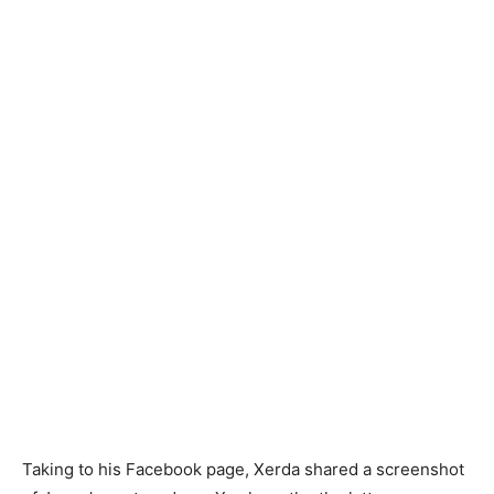
Taking to his Facebook page, Xerda shared a screenshot