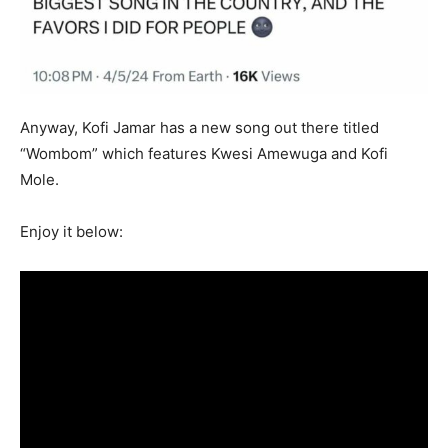
Anyway, Kofi Jamar has a new song out there titled
“Wombom” which features Kwesi Amewuga and Kofi
Mole.
Enjoy it below: