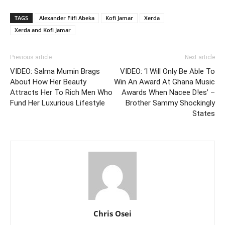
TAGS
Alexander Fiifi Abeka
Kofi Jamar
Xerda
Xerda and Kofi Jamar
Previous article
Next article
VIDEO: Salma Mumin Brags
VIDEO: ‘I Will Only Be Able To
About How Her Beauty
Win An Award At Ghana Music
Attracts Her To Rich Men Who
Awards When Nacee D!es’ –
Fund Her Luxurious Lifestyle
Brother Sammy Shockingly
States
Chris Osei