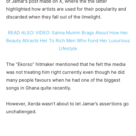
of Jamar’s post made on X, where the the latter
highlighted how artists are used for their popularity and
discarded when they fall out of the limelight.
READ ALSO: VIDEO: Salma Mumin Brags About How Her
Beauty Attracts Her To Rich Men Who Fund Her Luxurious
Lifestyle
The “Ekorso” hitmaker mentioned that he felt the media
was not treating him right currently even though he did
many people favours when he had one of the biggest
songs in Ghana quite recently.
However, Xerda wasn’t about to let Jamar’s assertions go
unchallenged.