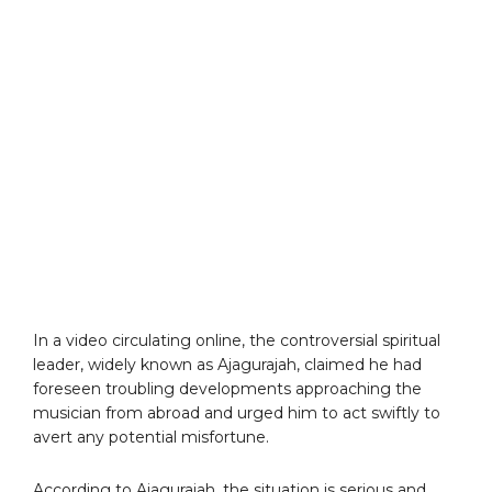
In a video circulating online, the controversial spiritual
leader, widely known as Ajagurajah, claimed he had
foreseen troubling developments approaching the
musician from abroad and urged him to act swiftly to
avert any potential misfortune.
According to Ajagurajah, the situation is serious and