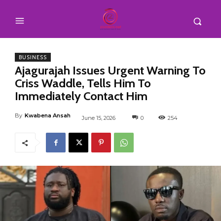
BUSINESS
Ajagurajah Issues Urgent Warning To
Criss Waddle, Tells Him To
Immediately Contact Him
By
Kwabena Ansah
June 15, 2026
0
254