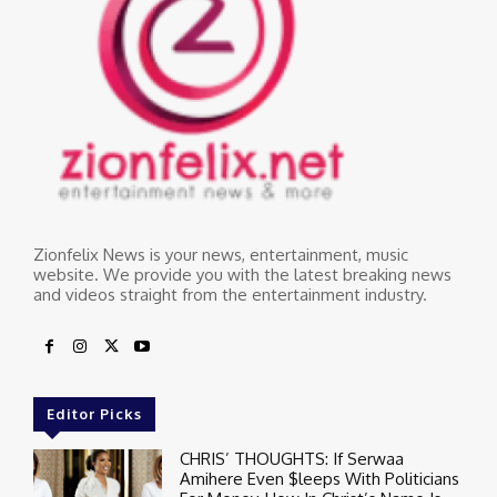
Zionfelix News is your news, entertainment, music
website. We provide you with the latest breaking news
and videos straight from the entertainment industry.
Editor Picks
CHRIS’ THOUGHTS: If Serwaa
Amihere Even $leeps With Politicians