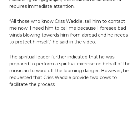
requires immediate attention.
“All those who know Criss Waddle, tell him to contact
me now. I need him to call me because I foresee bad
winds blowing towards him from abroad and he needs
to protect himself,” he said in the video.
The spiritual leader further indicated that he was
prepared to perform a spiritual exercise on behalf of the
musician to ward off the looming danger. However, he
requested that Criss Waddle provide two cows to
facilitate the process.