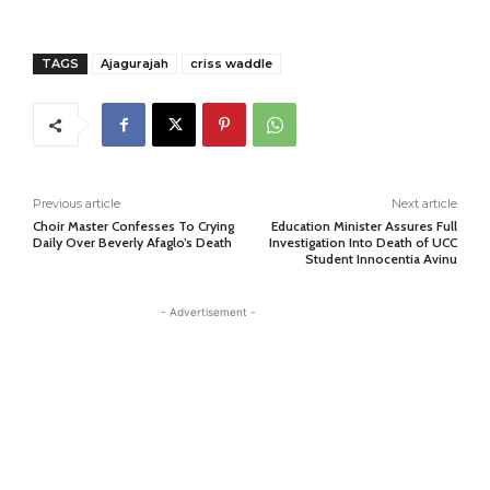
TAGS
Ajagurajah
criss waddle
Previous article
Next article
Choir Master Confesses To Crying
Education Minister Assures Full
Daily Over Beverly Afaglo’s Death
Investigation Into Death of UCC
Student Innocentia Avinu
- Advertisement -