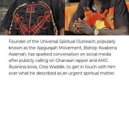
Founder of the Universal Spiritual Outreach, popularly
known as the Ajagurajah Movement, Bishop Kwabena
Asiamah, has sparked conversation on social media
after publicly calling on Ghanaian rapper and AMG
Business boss, Criss Waddle, to get in touch with him
over what he described as an urgent spiritual matter.