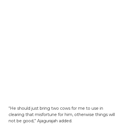
“He should just bring two cows for me to use in
clearing that misfortune for him, otherwise things will
not be good,” Ajagurajah added.