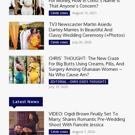
For Money, How In Christ’s Name Is
That Anyone’s Concern?
August 13, 2021
Celeb news
TV3 Newscaster Martin Asiedu
Dartey Marries In Beautiful And
Classy Wedding Ceremony (+Photos)
July 20, 2020
Celeb news
CHRIS’ THOUGHT: The New Craze
For Big Butts Using Creams, Pills, And
Surgery Among Ghanaian Women –
Na Who Cause Am?
EDITORIAL - CHRIS OSEI'S THOUGHTS
July 19, 2020
Latest News
VIDEO: Ogidi Brown Finally Set To
Marry; Shares Romantic Pre-Wedding
Shoot With Fiancée Jessica
August 7, 2026
Celeb news