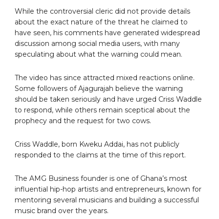
While the controversial cleric did not provide details
about the exact nature of the threat he claimed to
have seen, his comments have generated widespread
discussion among social media users, with many
speculating about what the warning could mean.
The video has since attracted mixed reactions online.
Some followers of Ajagurajah believe the warning
should be taken seriously and have urged Criss Waddle
to respond, while others remain sceptical about the
prophecy and the request for two cows.
Criss Waddle, born Kweku Addai, has not publicly
responded to the claims at the time of this report.
The AMG Business founder is one of Ghana’s most
influential hip-hop artists and entrepreneurs, known for
mentoring several musicians and building a successful
music brand over the years.