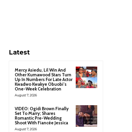
Latest
Mercy Asiedu, Lil Win And
Other Kumawood Stars Turn
Up In Numbers For Late Actor
Kwadwo Kwakye Obuobi’s
One-Week Celebration
August 7, 2026
VIDEO: Ogidi Brown Finally
Set To Marry; Shares
Romantic Pre-Wedding
Shoot With Fiancée Jessica
August 7, 2026