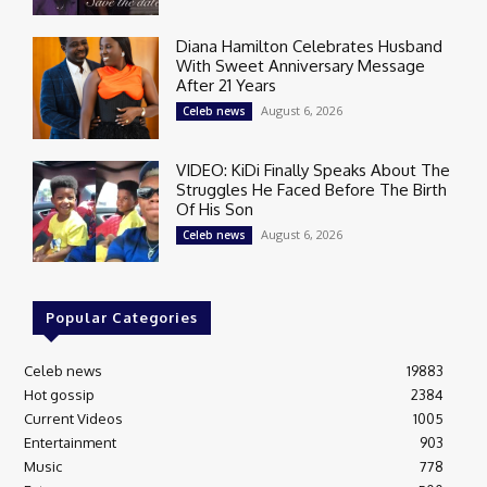
Diana Hamilton Celebrates Husband
With Sweet Anniversary Message
After 21 Years
August 6, 2026
Celeb news
VIDEO: KiDi Finally Speaks About The
Struggles He Faced Before The Birth
Of His Son
August 6, 2026
Celeb news
Popular Categories
Celeb news
19883
Hot gossip
2384
Current Videos
1005
Entertainment
903
Music
778