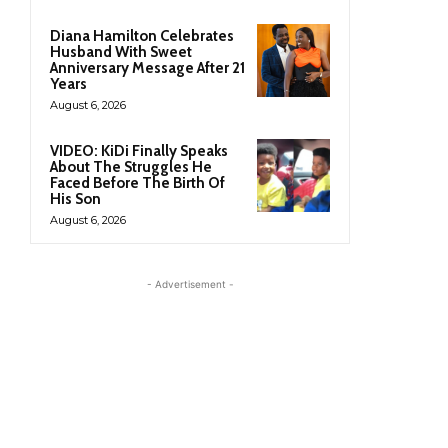
Diana Hamilton Celebrates
Husband With Sweet
Anniversary Message After 21
Years
August 6, 2026
VIDEO: KiDi Finally Speaks
About The Struggles He
Faced Before The Birth Of
His Son
August 6, 2026
- Advertisement -