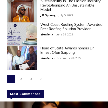
Sustainability In The Fashion Industry:
Revolutionizing An Unsustainable
Model
J.K Oppong
-
July 5, 2023
West Coast Roofing System Awarded
Best Roofing Solution Provider
zionfelix
-
June 26, 2023
Head of State Awards honors Dr.
Ernest Ofori Sarpong
zionfelix
-
December 20, 2022
1
2
3
Most Commented