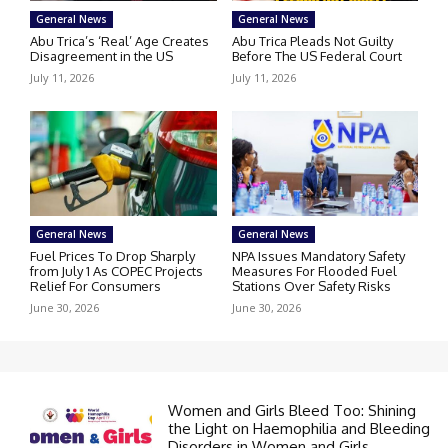
General News
General News
Abu Trica’s ‘Real’ Age Creates
Abu Trica Pleads Not Guilty
Disagreement in the US
Before The US Federal Court
July 11, 2026
July 11, 2026
General News
General News
Fuel Prices To Drop Sharply
NPA Issues Mandatory Safety
from July 1 As COPEC Projects
Measures For Flooded Fuel
Relief For Consumers
Stations Over Safety Risks
June 30, 2026
June 30, 2026
Women and Girls Bleed Too: Shining
the Light on Haemophilia and Bleeding
Disorders in Women and Girls.