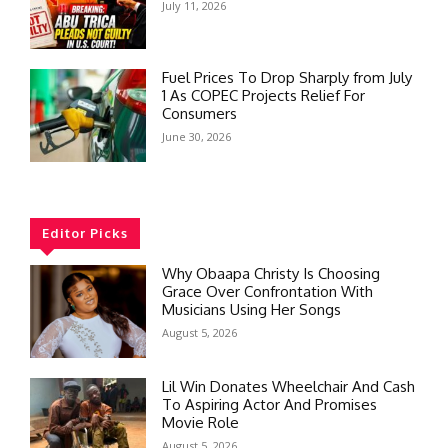
July 11, 2026
Fuel Prices To Drop Sharply from July
1 As COPEC Projects Relief For
Consumers
June 30, 2026
Editor Picks
Why Obaapa Christy Is Choosing
Grace Over Confrontation With
Musicians Using Her Songs
August 5, 2026
Lil Win Donates Wheelchair And Cash
To Aspiring Actor And Promises
Movie Role
August 5, 2026