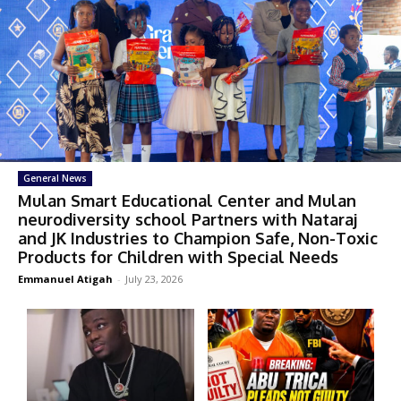
General News
Mulan Smart Educational Center and Mulan
neurodiversity school Partners with Nataraj
and JK Industries to Champion Safe, Non-Toxic
Products for Children with Special Needs
Emmanuel Atigah
-
July 23, 2026