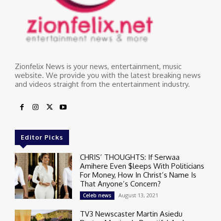
Zionfelix News is your news, entertainment, music
website. We provide you with the latest breaking news
and videos straight from the entertainment industry.
Editor Picks
CHRIS’ THOUGHTS: If Serwaa
Amihere Even $leeps With Politicians
For Money, How In Christ’s Name Is
That Anyone’s Concern?
August 13, 2021
Celeb news
TV3 Newscaster Martin Asiedu