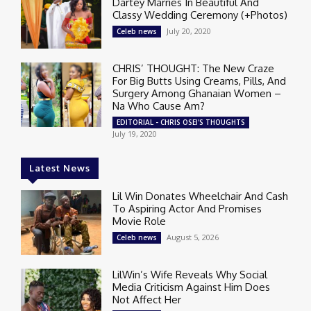
Dartey Marries In Beautiful And
Classy Wedding Ceremony (+Photos)
July 20, 2020
Celeb news
CHRIS’ THOUGHT: The New Craze
For Big Butts Using Creams, Pills, And
Surgery Among Ghanaian Women –
Na Who Cause Am?
EDITORIAL - CHRIS OSEI'S THOUGHTS
July 19, 2020
Latest News
Lil Win Donates Wheelchair And Cash
To Aspiring Actor And Promises
Movie Role
August 5, 2026
Celeb news
LilWin’s Wife Reveals Why Social
Media Criticism Against Him Does
Not Affect Her