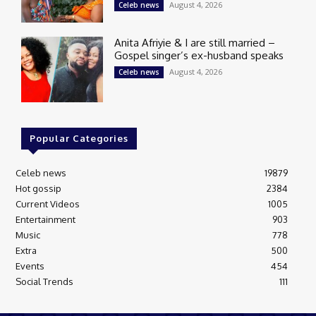
August 4, 2026
Celeb news
Anita Afriyie & I are still married –
Gospel singer’s ex-husband speaks
August 4, 2026
Celeb news
Popular Categories
Celeb news
19879
Hot gossip
2384
Current Videos
1005
Entertainment
903
Music
778
Extra
500
Events
454
Social Trends
111