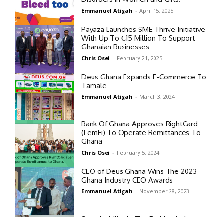
Emmanuel Atigah
-
April 15, 2025
Payaza Launches SME Thrive Initiative
With Up To ₵15 Million To Support
Ghanaian Businesses
Chris Osei
-
February 21, 2025
Deus Ghana Expands E-Commerce To
Tamale
Emmanuel Atigah
-
March 3, 2024
Bank Of Ghana Approves RightCard
(LemFi) To Operate Remittances To
Ghana
Chris Osei
-
February 5, 2024
CEO of Deus Ghana Wins The 2023
Ghana Industry CEO Awards
Emmanuel Atigah
-
November 28, 2023