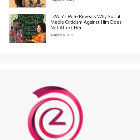
LilWin’s Wife Reveals Why Social
Media Criticism Against Him Does
Not Affect Her
August 4, 2026