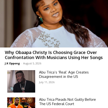
Why Obaapa Christy Is Choosing Grace Over
Confrontation With Musicians Using Her Songs
J.K Oppong
-
August 5, 2026
Abu Trica’s ‘Real’ Age Creates
Disagreement in the US
July 11, 2026
Abu Trica Pleads Not Guilty Before
The US Federal Court