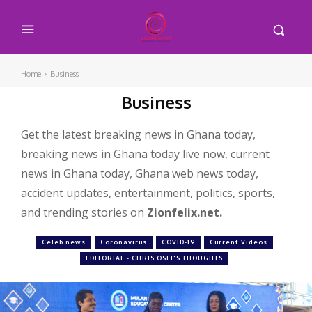
Home
Business
Business
Get the latest breaking news in Ghana today,
breaking news in Ghana today live now, current
news in Ghana today, Ghana web news today,
accident updates, entertainment, politics, sports,
and trending stories on
Zionfelix.net.
Celeb news
Coronavirus
COVID-19
Current Videos
EDITORIAL - CHRIS OSEI'S THOUGHTS