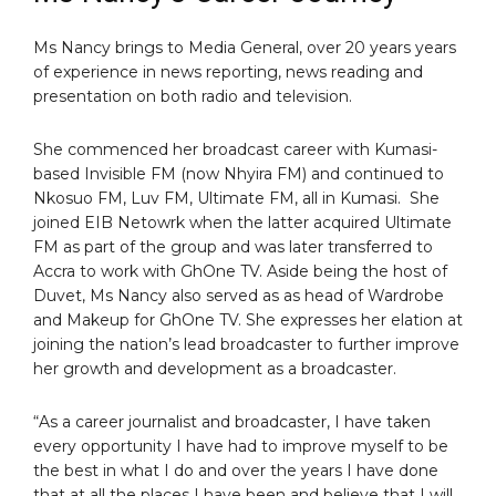
Ms Nancy brings to Media General, over 20 years years
of experience in news reporting, news reading and
presentation on both radio and television.
She commenced her broadcast career with Kumasi-
based Invisible FM (now Nhyira FM) and continued to
Nkosuo FM, Luv FM, Ultimate FM, all in Kumasi. She
joined EIB Netowrk when the latter acquired Ultimate
FM as part of the group and was later transferred to
Accra to work with GhOne TV. Aside being the host of
Duvet, Ms Nancy also served as as head of Wardrobe
and Makeup for GhOne TV. She expresses her elation at
joining the nation’s lead broadcaster to further improve
her growth and development as a broadcaster.
“As a career journalist and broadcaster, I have taken
every opportunity I have had to improve myself to be
the best in what I do and over the years I have done
that at all the places I have been and believe that I will