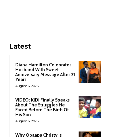
Latest
Diana Hamilton Celebrates
Husband With Sweet
Anniversary Message After 21
Years
August 6, 2026
VIDEO: KiDi Finally Speaks
About The Struggles He
Faced Before The Birth Of
His Son
August 6, 2026
Why Obaapa Christy Is