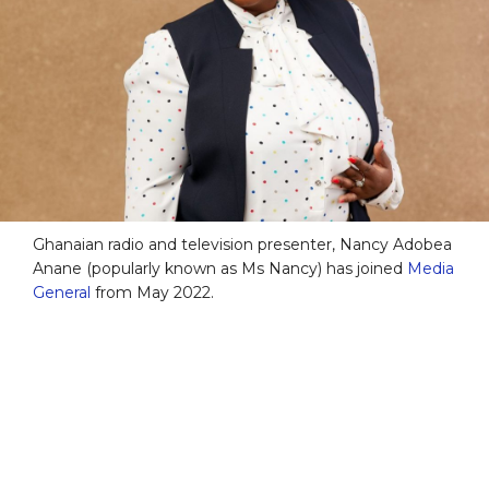
Ghanaian radio and television presenter, Nancy Adobea
Anane (popularly known as Ms Nancy) has joined
Media
General
from May 2022.