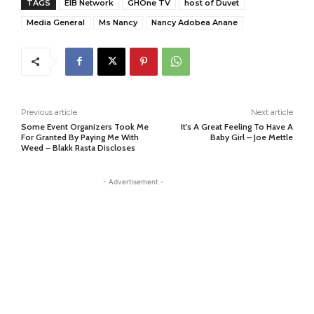
TAGS
EIB Network
GHOne TV
host of Duvet
Media General
Ms Nancy
Nancy Adobea Anane
Previous article
Next article
Some Event Organizers Took Me
It’s A Great Feeling To Have A
For Granted By Paying Me With
Baby Girl – Joe Mettle
Weed – Blakk Rasta Discloses
- Advertisement -