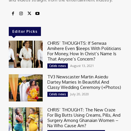
Editor Picks
CHRIS’ THOUGHTS: If Serwaa
Amihere Even $leeps With Politicians
For Money, How In Christ’s Name Is
That Anyone’s Concern?
August 13, 2021
Celeb news
TV3 Newscaster Martin Asiedu
Dartey Marries In Beautiful And
Classy Wedding Ceremony (+Photos)
July 20, 2020
Celeb news
CHRIS’ THOUGHT: The New Craze
For Big Butts Using Creams, Pills, And
Surgery Among Ghanaian Women –
Na Who Cause Am?