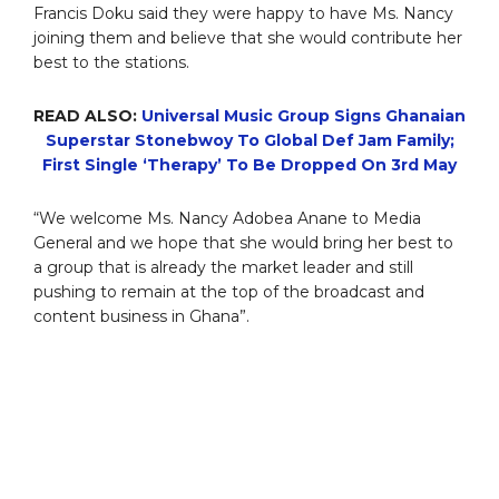
Francis Doku said they were happy to have Ms. Nancy
joining them and believe that she would contribute her
best to the stations.
READ ALSO:
Universal Music Group Signs Ghanaian
Superstar Stonebwoy To Global Def Jam Family;
First Single ‘Therapy’ To Be Dropped On 3rd May
“We welcome Ms. Nancy Adobea Anane to Media
General and we hope that she would bring her best to
a group that is already the market leader and still
pushing to remain at the top of the broadcast and
content business in Ghana”.