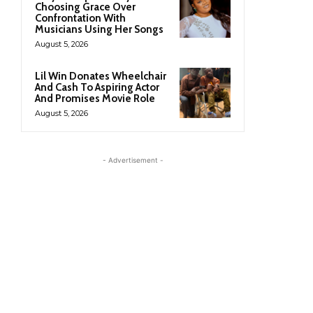
Choosing Grace Over
Confrontation With
Musicians Using Her Songs
August 5, 2026
Lil Win Donates Wheelchair
And Cash To Aspiring Actor
And Promises Movie Role
August 5, 2026
- Advertisement -