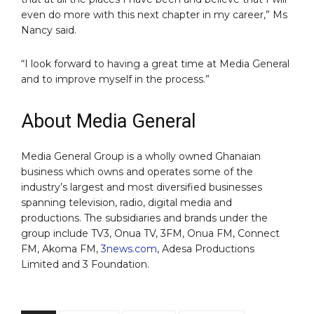
even do more with this next chapter in my career,” Ms
Nancy said.
“I look forward to having a great time at Media General
and to improve myself in the process.”
About Media General
Media General Group is a wholly owned Ghanaian
business which owns and operates some of the
industry’s largest and most diversified businesses
spanning television, radio, digital media and
productions. The subsidiaries and brands under the
group include TV3, Onua TV, 3FM, Onua FM, Connect
FM, Akoma FM,
3news.com
, Adesa Productions
Limited and 3 Foundation.