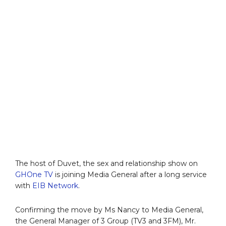
The host of Duvet, the sex and relationship show on
GHOne TV
is joining Media General after a long service
with
EIB Network
.
Confirming the move by Ms Nancy to Media General,
the General Manager of 3 Group (TV3 and 3FM), Mr.