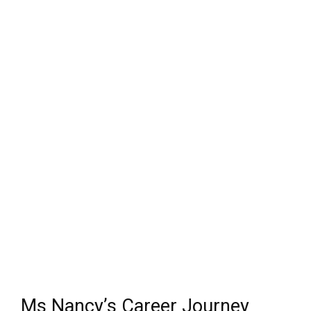
Ms Nancy’s Career Journey