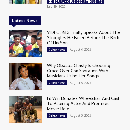
EDITORIAL - CHRIS OSEI'S THOUGHTS
July 19, 2020
Latest News
VIDEO: KiDi Finally Speaks About The
Struggles He Faced Before The Birth
Of His Son
August 6, 2026
Celeb news
Why Obaapa Christy Is Choosing
Grace Over Confrontation With
Musicians Using Her Songs
August 5, 2026
Celeb news
Lil Win Donates Wheelchair And Cash
To Aspiring Actor And Promises
Movie Role
August 5, 2026
Celeb news