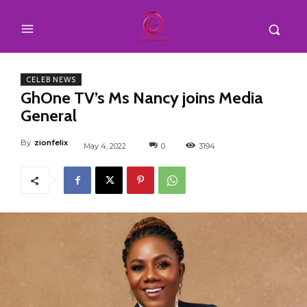
CELEB NEWS
GhOne TV’s Ms Nancy joins Media
General
By
zionfelix
May 4, 2022
0
3194