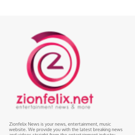
Zionfelix News is your news, entertainment, music
website. We provide you with the latest breaking news
and videos straight from the entertainment industry.