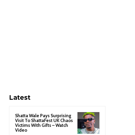
Latest
Shatta Wale Pays Surprising
Visit To ShattaFest UK Chaos
Victims With Gifts – Watch
Video