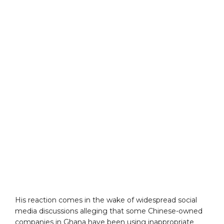
His reaction comes in the wake of widespread social
media discussions alleging that some Chinese-owned
companies in Ghana have been using inappropriate