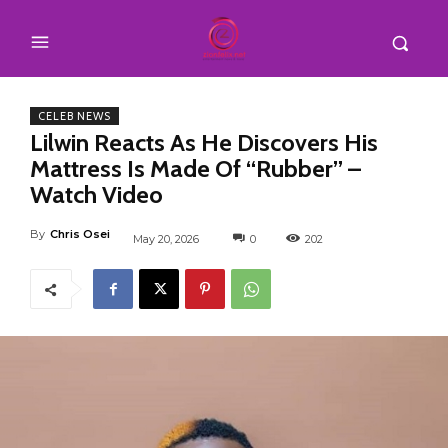
CELEB NEWS
Lilwin Reacts As He Discovers His
Mattress Is Made Of “Rubber” –
Watch Video
By
Chris Osei
May 20, 2026
0
202