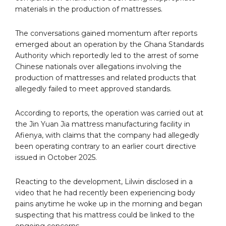
materials in the production of mattresses.
The conversations gained momentum after reports
emerged about an operation by the Ghana Standards
Authority which reportedly led to the arrest of some
Chinese nationals over allegations involving the
production of mattresses and related products that
allegedly failed to meet approved standards.
According to reports, the operation was carried out at
the Jin Yuan Jia mattress manufacturing facility in
Afienya, with claims that the company had allegedly
been operating contrary to an earlier court directive
issued in October 2025.
Reacting to the development, Lilwin disclosed in a
video that he had recently been experiencing body
pains anytime he woke up in the morning and began
suspecting that his mattress could be linked to the
ongoing concerns.