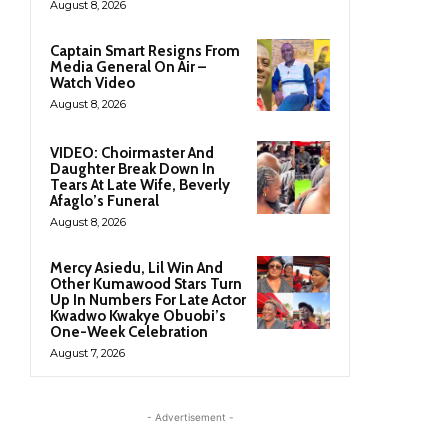
August 8, 2026
Captain Smart Resigns From
Media General On Air –
Watch Video
August 8, 2026
VIDEO: Choirmaster And
Daughter Break Down In
Tears At Late Wife, Beverly
Afaglo’s Funeral
August 8, 2026
Mercy Asiedu, Lil Win And
Other Kumawood Stars Turn
Up In Numbers For Late Actor
Kwadwo Kwakye Obuobi’s
One-Week Celebration
August 7, 2026
- Advertisement -