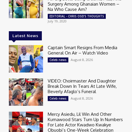
Surgery Among Ghanaian Women –
Na Who Cause Am?
EDITORIAL - CHRIS OSEI'S THOUGHTS
July 19, 2020
Latest News
Captain Smart Resigns From Media
General On Air – Watch Video
August 8, 2026
Celeb news
VIDEO: Choirmaster And Daughter
Break Down In Tears At Late Wife,
Beverly Afaglo’s Funeral
August 8, 2026
Celeb news
Mercy Asiedu, Lil Win And Other
Kumawood Stars Turn Up In Numbers
For Late Actor Kwadwo Kwakye
Obuobi’s One-Week Celebration