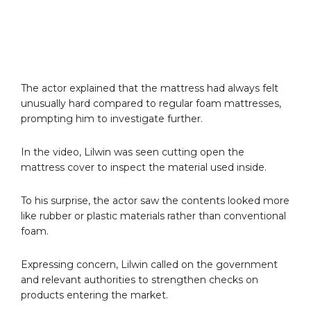
The actor explained that the mattress had always felt
unusually hard compared to regular foam mattresses,
prompting him to investigate further.
In the video, Lilwin was seen cutting open the
mattress cover to inspect the material used inside.
To his surprise, the actor saw the contents looked more
like rubber or plastic materials rather than conventional
foam.
Expressing concern, Lilwin called on the government
and relevant authorities to strengthen checks on
products entering the market.