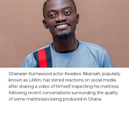
Ghanaian Kumawood actor Kwadwo Nkansah, popularly
known as LilWin, has stirred reactions on social media
after sharing a video of himself inspecting his mattress
following recent conversations surrounding the quality
of some mattresses being produced in Ghana.