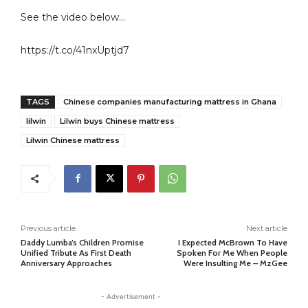
See the video below…
https://t.co/41nxUptjd7
TAGS
Chinese companies manufacturing mattress in Ghana
lilwin
Lilwin buys Chinese mattress
Lilwin Chinese mattress
Previous article
Next article
Daddy Lumba’s Children Promise
I Expected McBrown To Have
Unified Tribute As First Death
Spoken For Me When People
Anniversary Approaches
Were Insulting Me – MzGee
- Advertisement -