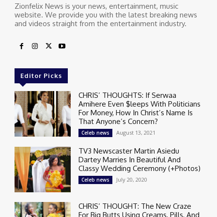
Zionfelix News is your news, entertainment, music
website. We provide you with the latest breaking news
and videos straight from the entertainment industry.
Editor Picks
CHRIS’ THOUGHTS: If Serwaa
Amihere Even $leeps With Politicians
For Money, How In Christ’s Name Is
That Anyone’s Concern?
August 13, 2021
Celeb news
TV3 Newscaster Martin Asiedu
Dartey Marries In Beautiful And
Classy Wedding Ceremony (+Photos)
July 20, 2020
Celeb news
CHRIS’ THOUGHT: The New Craze
For Big Butts Using Creams, Pills, And