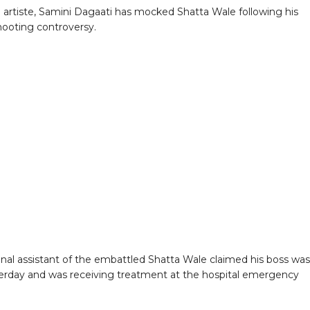
 artiste, Samini Dagaati has mocked Shatta Wale following his
hooting controversy.
nal assistant of the embattled Shatta Wale claimed his boss was
erday and was receiving treatment at the hospital emergency