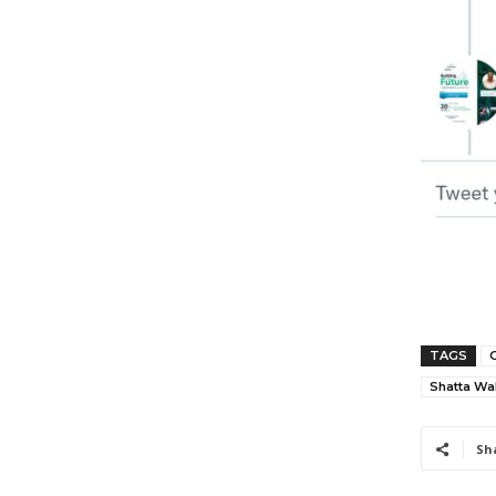
TAGS
Shatta Wa
Sh