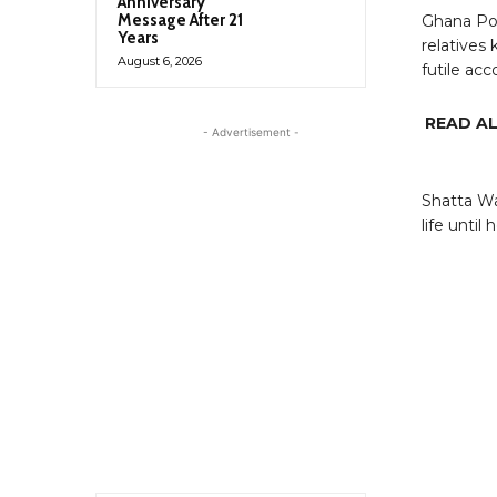
Anniversary
Message After 21
Ghana Pol
Years
relatives
August 6, 2026
futile acc
READ A
- Advertisement -
Shatta Wa
life until