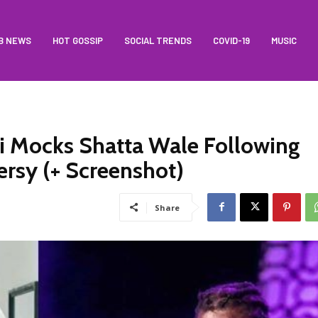
B NEWS
HOT GOSSIP
SOCIAL TRENDS
COVID-19
MUSIC
i Mocks Shatta Wale Following
rsy (+ Screenshot)
Share