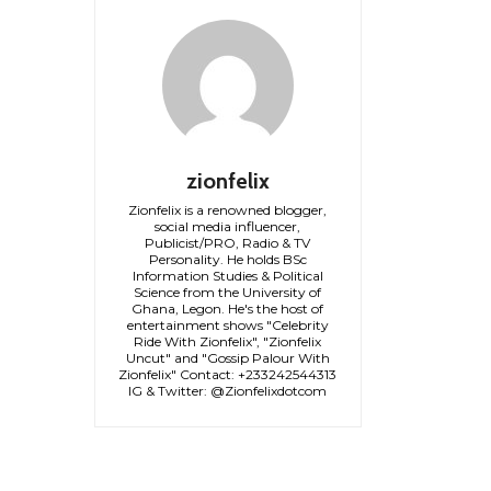
zionfelix
Zionfelix is a renowned blogger,
social media influencer,
Publicist/PRO, Radio & TV
Personality. He holds BSc
Information Studies & Political
Science from the University of
Ghana, Legon. He's the host of
entertainment shows "Celebrity
Ride With Zionfelix", "Zionfelix
Uncut" and "Gossip Palour With
Zionfelix" Contact: +233242544313
IG & Twitter: @Zionfelixdotcom