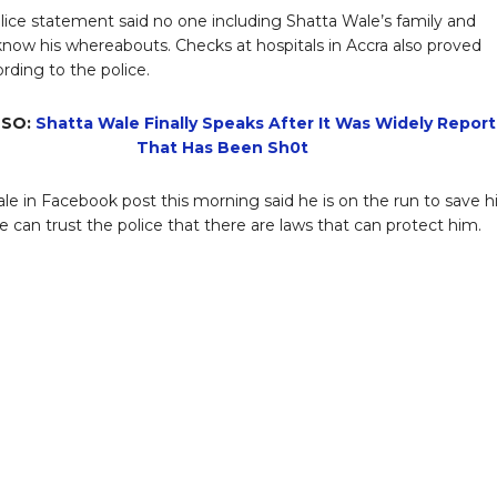
ice statement said no one including Shatta Wale’s family and
 know his whereabouts. Checks at hospitals in Accra also proved
ording to the police.
LSO:
Shatta Wale Finally Speaks After It Was Widely Repor
That Has Been Sh0t
le in Facebook post this morning said he is on the run to save h
 he can trust the police that there are laws that can protect him.