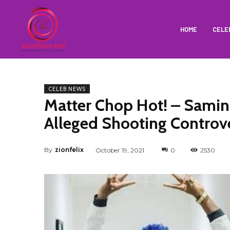
HOME
CELE
CELEB NEWS
Matter Chop Hot! – Samin
Alleged Shooting Controve
By
zionfelix
October 19, 2021
0
2530