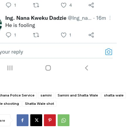
Ghana Police Service
samini
Samini and Shatta Wale
shatta wale
le shooting
Shatta Wale shot
are