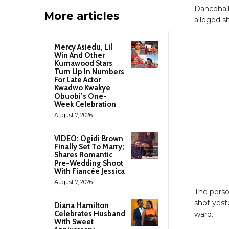
Dancehall
More articles
alleged s
Mercy Asiedu, Lil
Win And Other
Kumawood Stars
Turn Up In Numbers
For Late Actor
Kwadwo Kwakye
Obuobi’s One-
Week Celebration
August 7, 2026
VIDEO: Ogidi Brown
Finally Set To Marry;
Shares Romantic
Pre-Wedding Shoot
With Fiancée Jessica
August 7, 2026
The perso
shot yest
Diana Hamilton
Celebrates Husband
ward.
With Sweet