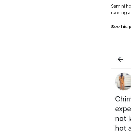
Samini ho
running 
See his 