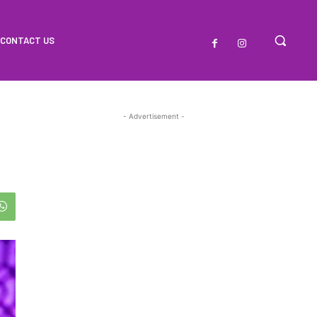
CONTACT US
- Advertisement -