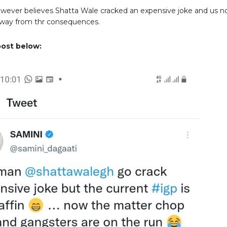
wever believes Shatta Wale cracked an expensive joke and us 
away from thr consequences.
post below: