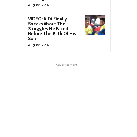
August 6, 2026
VIDEO: KiDi Finally
Speaks About The
Struggles He Faced
Before The Birth Of His
Son
August 6, 2026
- Advertisement -