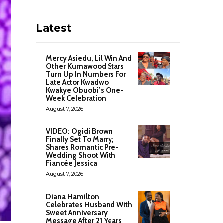
Latest
Mercy Asiedu, Lil Win And
Other Kumawood Stars
Turn Up In Numbers For
Late Actor Kwadwo
Kwakye Obuobi’s One-
Week Celebration
August 7, 2026
VIDEO: Ogidi Brown
Finally Set To Marry;
Shares Romantic Pre-
Wedding Shoot With
Fiancée Jessica
August 7, 2026
Diana Hamilton
Celebrates Husband With
Sweet Anniversary
Message After 21 Years