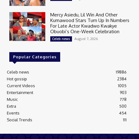
Mercy Asiedu, Lil Win And Other
Kumawood Stars Turn Up In Numbers
For Late Actor Kwadwo Kwakye
Obuobi’s One-Week Celebration
August 7, 2026
Celeb news
Popular Categories
Celeb news
19886
Hot gossip
2384
Current Videos
1005
Entertainment
903
Music
778
Extra
500
Events
454
Social Trends
111