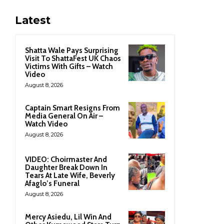
Latest
Shatta Wale Pays Surprising
Visit To ShattaFest UK Chaos
Victims With Gifts – Watch
Video
August 8, 2026
Captain Smart Resigns From
Media General On Air –
Watch Video
August 8, 2026
VIDEO: Choirmaster And
Daughter Break Down In
Tears At Late Wife, Beverly
Afaglo’s Funeral
August 8, 2026
Mercy Asiedu, Lil Win And