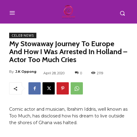
CELEB NEWS
My Stowaway Journey To Europe
And How I Was Arrested In Holland –
Actor Too Much Cries
By
J.K Oppong
April 28, 2020
0
2119
Comic actor and musician, Ibrahim Iddris, well known as
Too Much, has disclosed how his dream to live outside
the shores of Ghana was halted.