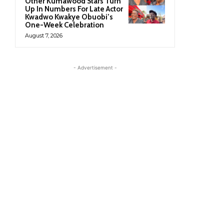
Other Kumawood Stars Turn
Up In Numbers For Late Actor
Kwadwo Kwakye Obuobi’s
One-Week Celebration
August 7, 2026
- Advertisement -