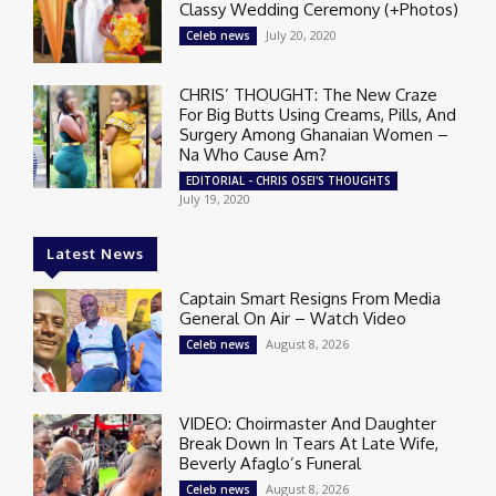
Classy Wedding Ceremony (+Photos)
July 20, 2020
Celeb news
CHRIS’ THOUGHT: The New Craze
For Big Butts Using Creams, Pills, And
Surgery Among Ghanaian Women –
Na Who Cause Am?
EDITORIAL - CHRIS OSEI'S THOUGHTS
July 19, 2020
Latest News
Captain Smart Resigns From Media
General On Air – Watch Video
August 8, 2026
Celeb news
VIDEO: Choirmaster And Daughter
Break Down In Tears At Late Wife,
Beverly Afaglo’s Funeral
August 8, 2026
Celeb news