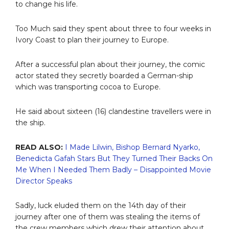
to change his life.
Too Much said they spent about three to four weeks in
Ivory Coast to plan their journey to Europe.
After a successful plan about their journey, the comic
actor stated they secretly boarded a German-ship
which was transporting cocoa to Europe.
He said about sixteen (16) clandestine travellers were in
the ship.
READ ALSO:
I Made Lilwin, Bishop Bernard Nyarko,
Benedicta Gafah Stars But They Turned Their Backs On
Me When I Needed Them Badly – Disappointed Movie
Director Speaks
Sadly, luck eluded them on the 14th day of their
journey after one of them was stealing the items of
the crew members which drew their attention about