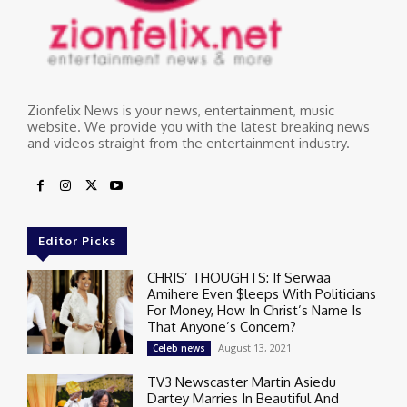
Zionfelix News is your news, entertainment, music
website. We provide you with the latest breaking news
and videos straight from the entertainment industry.
Editor Picks
CHRIS’ THOUGHTS: If Serwaa
Amihere Even $leeps With Politicians
For Money, How In Christ’s Name Is
That Anyone’s Concern?
August 13, 2021
Celeb news
TV3 Newscaster Martin Asiedu
Dartey Marries In Beautiful And