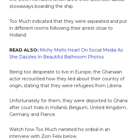
stowaways boarding the ship.
Too Much indicated that they were separated and put
in different rooms following their arrest close to
Holland.
READ ALSO:
Michy Melts Heart On Social Media As
She Dazzles In Beautiful Bathroom Photos
Being too desperate to live in Europe, the Ghanaian
actor recounted how they lied about their country of
origin, stating that they were refugees from Liberia.
Unfortunately for them, they were deported to Ghana
after court trials in Holland, Belgium, United Kingdom,
Germany and France.
Watch how Too Much narrated his ordeal in an
interview with Zion Felix below.