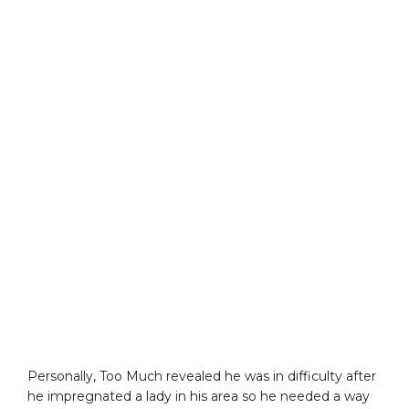
Personally, Too Much revealed he was in difficulty after
he impregnated a lady in his area so he needed a way