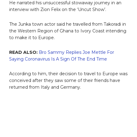
He narrated his unsuccessful stowaway journey in an
interview with Zion Felix on the ‘Uncut Show’.
The Junka town actor said he travelled from Takoradi in
the Western Region of Ghana to Ivory Coast intending
to make it to Europe.
READ ALSO:
Bro Sammy Replies Joe Mettle For
Saying Coronavirus Is A Sign Of The End Time
According to him, their decision to travel to Europe was
conceived after they saw some of their friends have
returned from Italy and Germany.