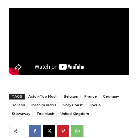
TAGS
Actor-Too Much
Belgium
France
Germany
Holland
Ibrahim Iddris
Ivory Coast
Liberia
Stowaway
Too Much
United Kingdom