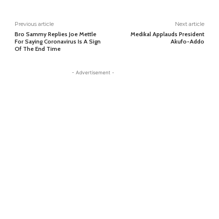
Previous article
Next article
Bro Sammy Replies Joe Mettle
Medikal Applauds President
For Saying Coronavirus Is A Sign
Akufo-Addo
Of The End Time
- Advertisement -