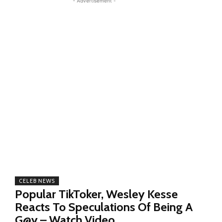
- Advertisement -