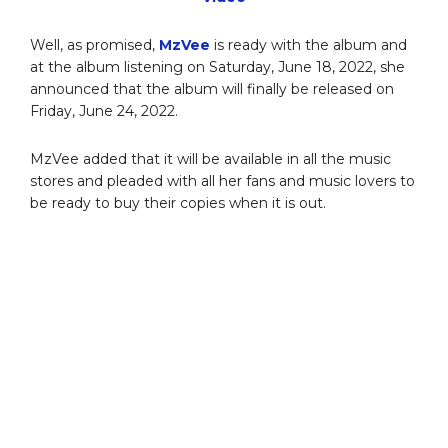
Well, as promised,
MzVee
is ready with the album and
at the album listening on Saturday, June 18, 2022, she
announced that the album will finally be released on
Friday, June 24, 2022.
MzVee added that it will be available in all the music
stores and pleaded with all her fans and music lovers to
be ready to buy their copies when it is out.