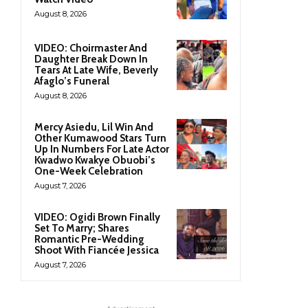
August 8, 2026
VIDEO: Choirmaster And
Daughter Break Down In
Tears At Late Wife, Beverly
Afaglo’s Funeral
August 8, 2026
Mercy Asiedu, Lil Win And
Other Kumawood Stars Turn
Up In Numbers For Late Actor
Kwadwo Kwakye Obuobi’s
One-Week Celebration
August 7, 2026
VIDEO: Ogidi Brown Finally
Set To Marry; Shares
Romantic Pre-Wedding
Shoot With Fiancée Jessica
August 7, 2026