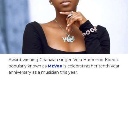
Award-winning Ghanaian singer, Vera Hamenoo-Kpeda,
popularly known as
MzVee
is celebrating her tenth year
anniversary as a musician this year.