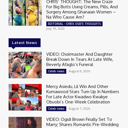
CHRIS’ THOUGHT: The New Craze
For Big Butts Using Creams, Pills, And
Surgery Among Ghanaian Women –
Na Who Cause Am?
EDITORIAL - CHRIS OSEI'S THOUGHTS
July 19, 2020
Latest News
VIDEO: Choirmaster And Daughter
Break Down In Tears At Late Wife,
Beverly Afaglo’s Funeral
August 8, 2026
Celeb news
Mercy Asiedu, Lil Win And Other
Kumawood Stars Turn Up In Numbers
For Late Actor Kwadwo Kwakye
Obuobi’s One-Week Celebration
August 7, 2026
Celeb news
VIDEO: Ogidi Brown Finally Set To
Marry; Shares Romantic Pre-Wedding