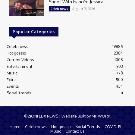
Shoot With Fiancée Jessica
August 7, 2026
Celeb news
Popular Categories
Celeb news
19885
Hot gossip
2384
Current Videos
1005
Entertainment
903
Music
778
Extra
500
Events
454
Social Trends
111
©ZIONFELIX NEWS | Website Built by MITWORK.
Home
Celeb news
Hot gossip
Social Trends
COVID-19
Music
Contact Us