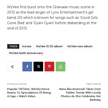
MzVee first burst onto the Ghanaian music scene in
2012 as the lead singer of Lynx Entertainment’s girl
band, D3 which is known for songs such as ‘Good Girls
Gone Bad’ and ‘Gyani Gyani’ before disbanding at the
end of 2013.
TAGS
mzvee
MzVee 10:30 album
MzVee new album
MzVee tenth anniversary
Previous article
Next article
Popular TikToker, Wesley Kesse
Nana Aba Anamoah Takes Over
Reacts To Speculations Of Being
Twitter Trends With Lovely
A G@y – Watch Video
Photos As She Celebrates Her
Birthday