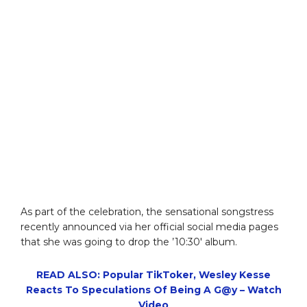
As part of the celebration, the sensational songstress
recently announced via her official social media pages
that she was going to drop the ’10:30′ album.
READ ALSO: Popular TikToker, Wesley Kesse
Reacts To Speculations Of Being A G@y – Watch
Video