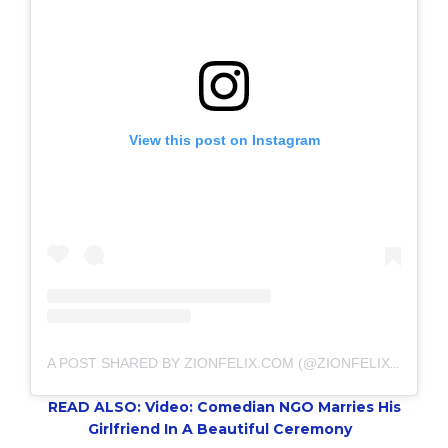
View this post on Instagram
A POST SHARED BY ZIONFELIX.COM (@ZIONFELIXDOTCOM)
READ ALSO: Video: Comedian NGO Marries His
Girlfriend In A Beautiful Ceremony