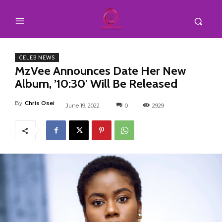
CELEB NEWS
MzVee Announces Date Her New
Album, ’10:30′ Will Be Released
By
Chris Osei
June 19, 2022
0
2929