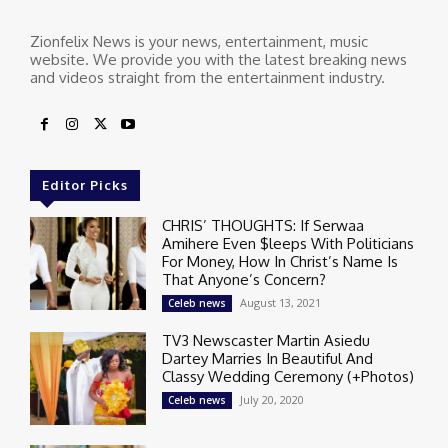
Zionfelix News is your news, entertainment, music
website. We provide you with the latest breaking news
and videos straight from the entertainment industry.
Editor Picks
CHRIS’ THOUGHTS: If Serwaa
Amihere Even $leeps With Politicians
For Money, How In Christ’s Name Is
That Anyone’s Concern?
August 13, 2021
Celeb news
TV3 Newscaster Martin Asiedu
Dartey Marries In Beautiful And
Classy Wedding Ceremony (+Photos)
July 20, 2020
Celeb news