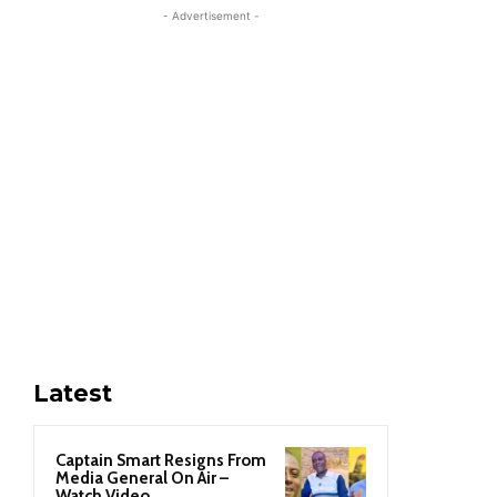
- Advertisement -
Latest
Captain Smart Resigns From
Media General On Air –
Watch Video