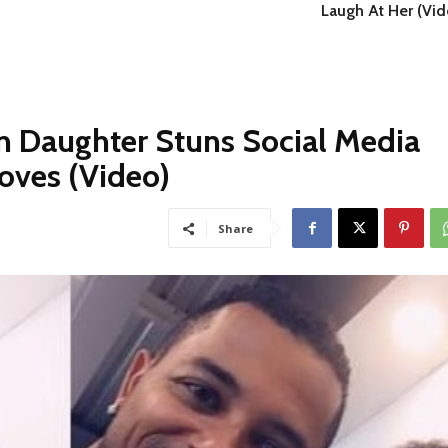
Laugh At Her (Vid