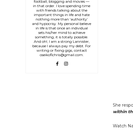
football, blogging and movies —
in that order. I love spending time
with friends talking about the
important things in life and hate
nothing more than ‘authority’
and hypocrisy. My personal believe
in life is that once an individual
sets his/her mind to achieve
something, it is totally possible.
And oh!, I am a strong Lannister,
because I always pay my debt. For
writing or fixing gigs, contact
oseikofichris@gmail.com.
She respo
within th
Watch Na