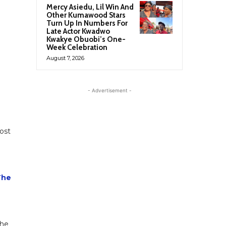
Mercy Asiedu, Lil Win And
Other Kumawood Stars
Turn Up In Numbers For
Late Actor Kwadwo
Kwakye Obuobi’s One-
Week Celebration
August 7, 2026
- Advertisement -
ost
The
the