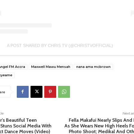
A POST SHARED BY CHRIS TV (@CHRISTVOFFICIAL)
Angel FM Accra
Maxwell Mawu Mensah
nana ama mcbrown
kyeame
are
cle
Next ar
r’s Beautiful Teen
Fella Makafui Nearly Slips And 
Stuns Social Media With
As She Wears New High Heels Fo
ect Dance Moves (Video)
Photo Shoot; Medikal And Oth