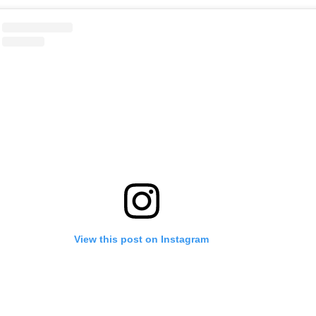
View this post on Instagram