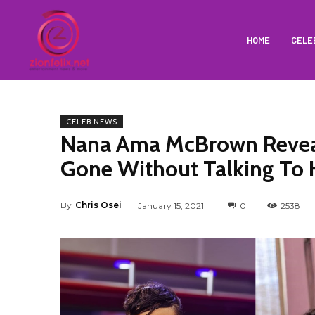
HOME
CELE
CELEB NEWS
Nana Ama McBrown Reveal
Gone Without Talking To 
By
Chris Osei
January 15, 2021
0
2538