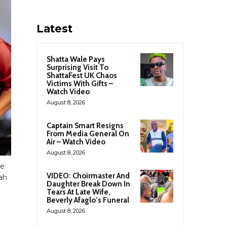
Latest
Shatta Wale Pays
Surprising Visit To
ShattaFest UK Chaos
Victims With Gifts –
Watch Video
August 8, 2026
Captain Smart Resigns
From Media General On
Air – Watch Video
August 8, 2026
me
VIDEO: Choirmaster And
ah
Daughter Break Down In
Tears At Late Wife,
Beverly Afaglo’s Funeral
August 8, 2026