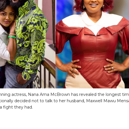
nning actress, Nana Ama McBrown has revealed the longest ti
tionally decided not to talk to her husband, Maxwell Mawu Mens
a fight they had.