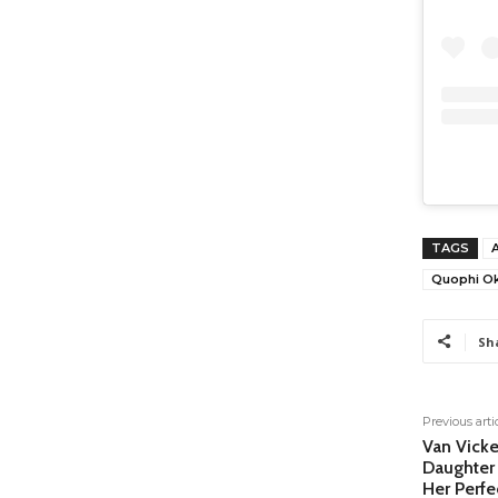
TAGS
Quophi O
Sh
Previous arti
Van Vicke
Daughter 
Her Perf