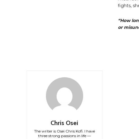
fights, s
“How lon
or misun
Chris Osei
The writer is Osei Chris Kofi. I have
three strong passions in life —