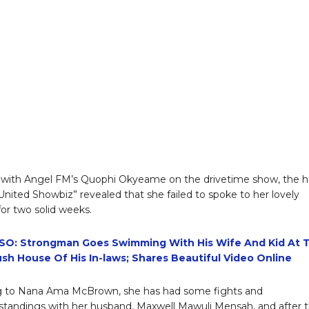
 with Angel FM’s Quophi Okyeame on the drivetime show, the h
‘United Showbiz” revealed that she failed to spoke to her lovely
or two solid weeks.
SO: Strongman Goes Swimming With His Wife And Kid At 
ush House Of His In-laws; Shares Beautiful Video Online
g to Nana Ama McBrown, she has had some fights and
tandings with her husband, Maxwell Mawuli Mensah, and after 