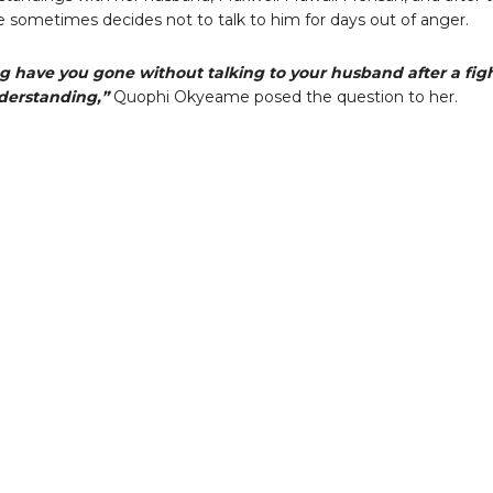
he sometimes decides not to talk to him for days out of anger.
g have you gone without talking to your husband after a fig
derstanding,”
Quophi Okyeame posed the question to her.