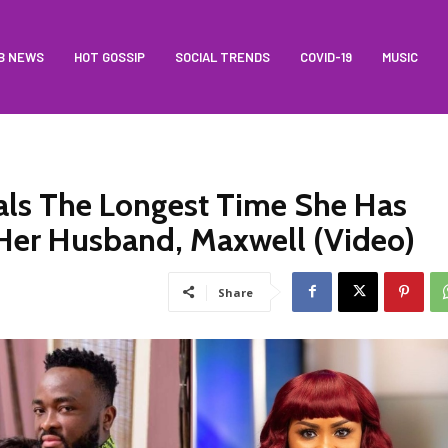
B NEWS
HOT GOSSIP
SOCIAL TRENDS
COVID-19
MUSIC
s The Longest Time She Has
Her Husband, Maxwell (Video)
Share