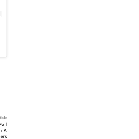
ticle
Fall
r A
ers