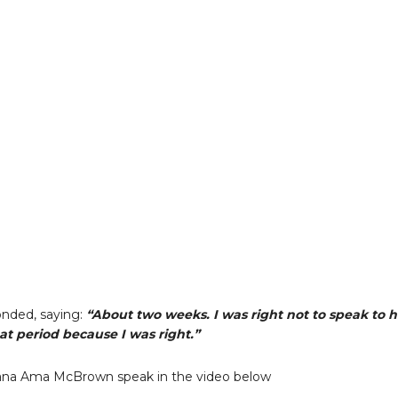
nded, saying:
“About two weeks. I was right not to speak to 
at period because I was right.”
na Ama McBrown speak in the video below