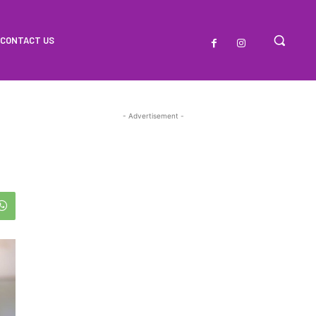
CONTACT US
- Advertisement -