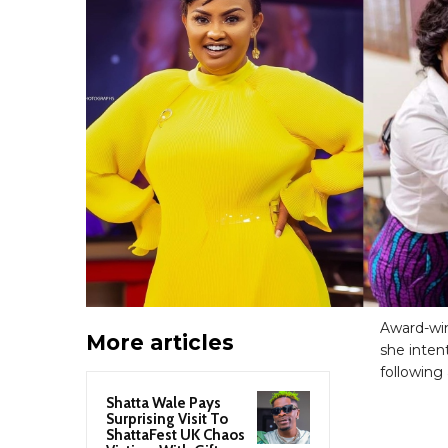
Award-wi
More articles
she inten
following 
Shatta Wale Pays
Surprising Visit To
ShattaFest UK Chaos