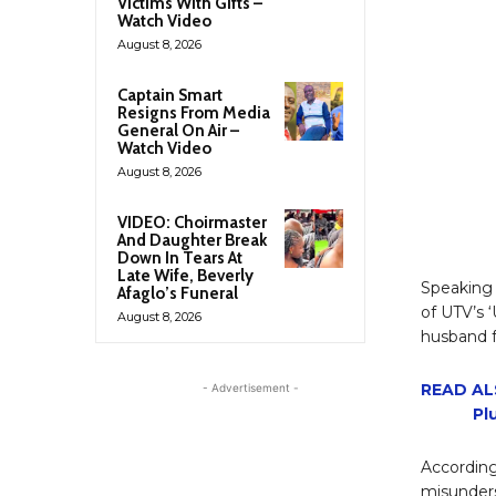
Victims With Gifts –
Watch Video
August 8, 2026
Captain Smart
Resigns From Media
General On Air –
Watch Video
August 8, 2026
VIDEO: Choirmaster
And Daughter Break
Down In Tears At
Late Wife, Beverly
Speaking
Afaglo’s Funeral
of UTV’s 
August 8, 2026
husband f
READ AL
- Advertisement -
Pl
Accordin
misunders