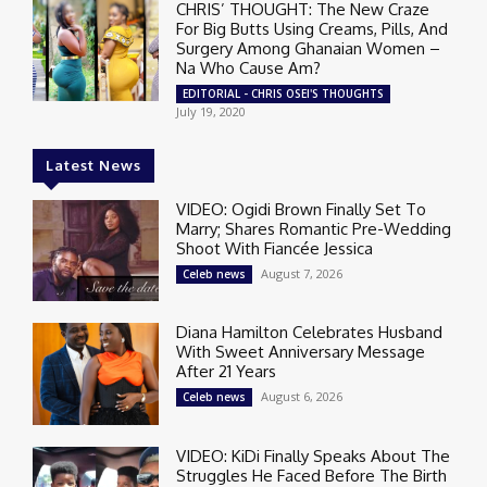
CHRIS’ THOUGHT: The New Craze
For Big Butts Using Creams, Pills, And
Surgery Among Ghanaian Women –
Na Who Cause Am?
EDITORIAL - CHRIS OSEI'S THOUGHTS
July 19, 2020
Latest News
VIDEO: Ogidi Brown Finally Set To
Marry; Shares Romantic Pre-Wedding
Shoot With Fiancée Jessica
August 7, 2026
Celeb news
Diana Hamilton Celebrates Husband
With Sweet Anniversary Message
After 21 Years
August 6, 2026
Celeb news
VIDEO: KiDi Finally Speaks About The
Struggles He Faced Before The Birth