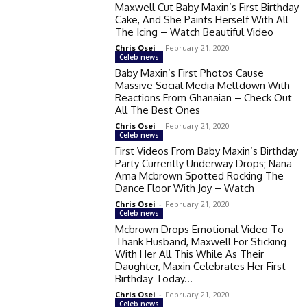
Maxwell Cut Baby Maxin’s First Birthday
Cake, And She Paints Herself With All
The Icing – Watch Beautiful Video
Chris Osei
-
February 21, 2020
Celeb news
Baby Maxin’s First Photos Cause
Massive Social Media Meltdown With
Reactions From Ghanaian – Check Out
All The Best Ones
Chris Osei
-
February 21, 2020
Celeb news
First Videos From Baby Maxin’s Birthday
Party Currently Underway Drops; Nana
Ama Mcbrown Spotted Rocking The
Dance Floor With Joy – Watch
Chris Osei
-
February 21, 2020
Celeb news
Mcbrown Drops Emotional Video To
Thank Husband, Maxwell For Sticking
With Her All This While As Their
Daughter, Maxin Celebrates Her First
Birthday Today...
Chris Osei
-
February 21, 2020
Celeb news