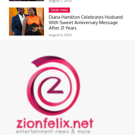
August 7, 2026
Celeb news
Diana Hamilton Celebrates Husband
With Sweet Anniversary Message
After 21 Years
August 6, 2026