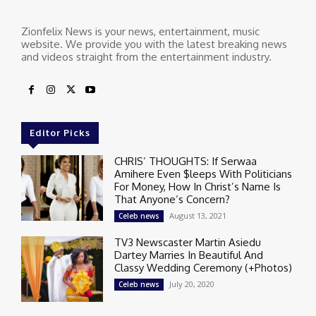
Zionfelix News is your news, entertainment, music
website. We provide you with the latest breaking news
and videos straight from the entertainment industry.
Editor Picks
CHRIS’ THOUGHTS: If Serwaa
Amihere Even $leeps With Politicians
For Money, How In Christ’s Name Is
That Anyone’s Concern?
August 13, 2021
Celeb news
TV3 Newscaster Martin Asiedu
Dartey Marries In Beautiful And
Classy Wedding Ceremony (+Photos)
July 20, 2020
Celeb news