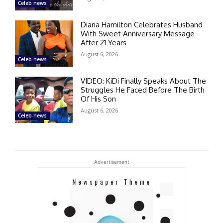
Celeb news
Diana Hamilton Celebrates Husband
With Sweet Anniversary Message
After 21 Years
August 6, 2026
Celeb news
VIDEO: KiDi Finally Speaks About The
Struggles He Faced Before The Birth
Of His Son
August 6, 2026
Celeb news
- Advertisement -