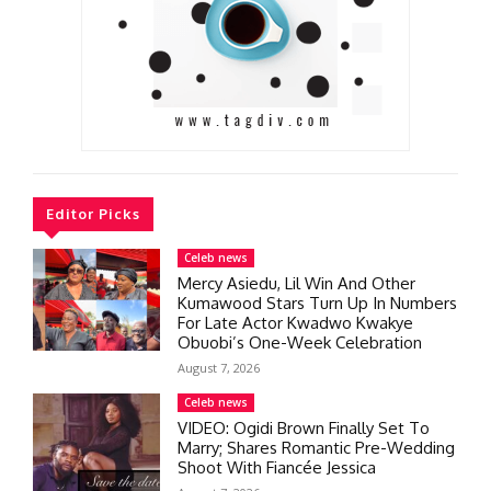
Editor Picks
Celeb news
Mercy Asiedu, Lil Win And Other
Kumawood Stars Turn Up In Numbers
For Late Actor Kwadwo Kwakye
Obuobi’s One-Week Celebration
August 7, 2026
Celeb news
VIDEO: Ogidi Brown Finally Set To
Marry; Shares Romantic Pre-Wedding
Shoot With Fiancée Jessica