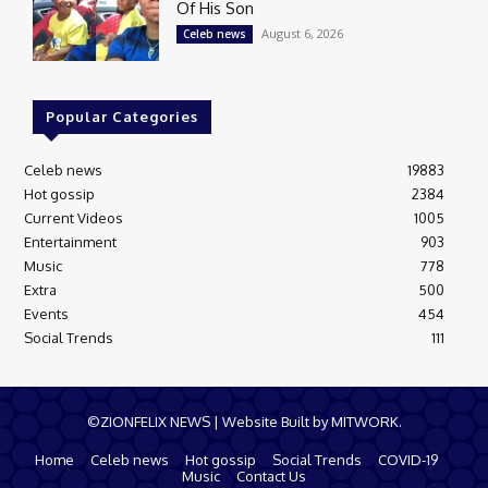
Of His Son
August 6, 2026
Celeb news
Popular Categories
Celeb news
19883
Hot gossip
2384
Current Videos
1005
Entertainment
903
Music
778
Extra
500
Events
454
Social Trends
111
©ZIONFELIX NEWS | Website Built by MITWORK.
Home
Celeb news
Hot gossip
Social Trends
COVID-19
Music
Contact Us