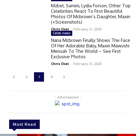
Mzbel, Samini, Lydia Forson, Other Top
Celebrities React To First Beautiful
Photos Of Mcbrown’s Daughter, Maxin
(+Screenshots)
Chris Osei
-
February 21, 2020
Celeb news
Nana Mcbrown Finally Shows The Face
Of Her Adorable Baby, Maxin Mawushi
Mensah To The World – See First
Exclusive Photos
Chris Osei
-
February 21, 2020
2
3
4
- Advertisement -
Must Read