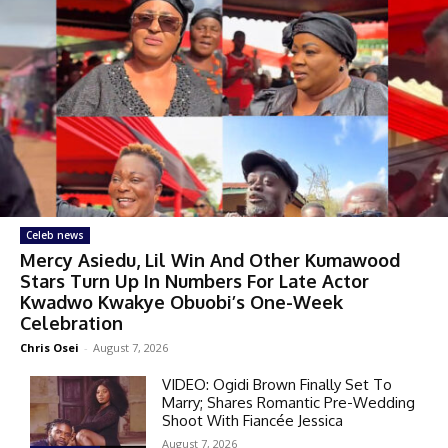
Celeb news
Mercy Asiedu, Lil Win And Other Kumawood
Stars Turn Up In Numbers For Late Actor
Kwadwo Kwakye Obuobi’s One-Week
Celebration
Chris Osei
-
August 7, 2026
VIDEO: Ogidi Brown Finally Set To
Marry; Shares Romantic Pre-Wedding
Shoot With Fiancée Jessica
August 7, 2026