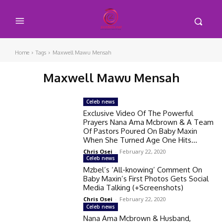
Home
Tags
Maxwell Mawu Mensah
Maxwell Mawu Mensah
Celeb news
Exclusive Video Of The Powerful
Prayers Nana Ama Mcbrown & A Team
Of Pastors Poured On Baby Maxin
When She Turned Age One Hits...
Chris Osei
-
February 22, 2020
Celeb news
Mzbel’s ‘All-knowing’ Comment On
Baby Maxin’s First Photos Gets Social
Media Talking (+Screenshots)
Chris Osei
-
February 22, 2020
Celeb news
Nana Ama Mcbrown & Husband,