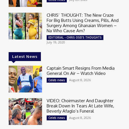
CHRIS’ THOUGHT: The New Craze
For Big Butts Using Creams, Pills, And
Surgery Among Ghanaian Women –
Na Who Cause Am?
EDITORIAL - CHRIS OSEI'S THOUGHTS
July 19, 2020
Latest News
Captain Smart Resigns From Media
General On Air – Watch Video
August 8, 2026
Celeb news
VIDEO: Choirmaster And Daughter
Break Down In Tears At Late Wife,
Beverly Afaglo’s Funeral
August 8, 2026
Celeb news