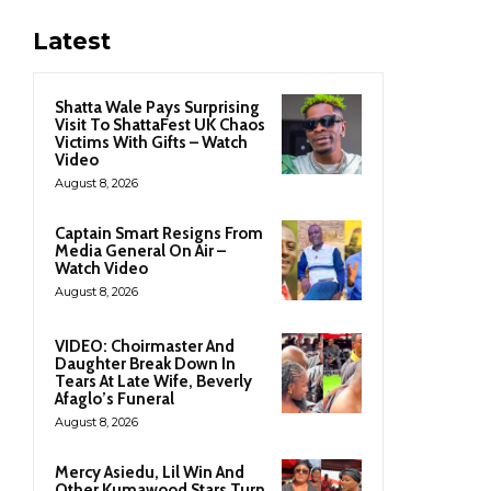
Latest
Shatta Wale Pays Surprising
Visit To ShattaFest UK Chaos
Victims With Gifts – Watch
Video
August 8, 2026
Captain Smart Resigns From
Media General On Air –
Watch Video
August 8, 2026
VIDEO: Choirmaster And
Daughter Break Down In
Tears At Late Wife, Beverly
Afaglo’s Funeral
August 8, 2026
Mercy Asiedu, Lil Win And
Other Kumawood Stars Turn