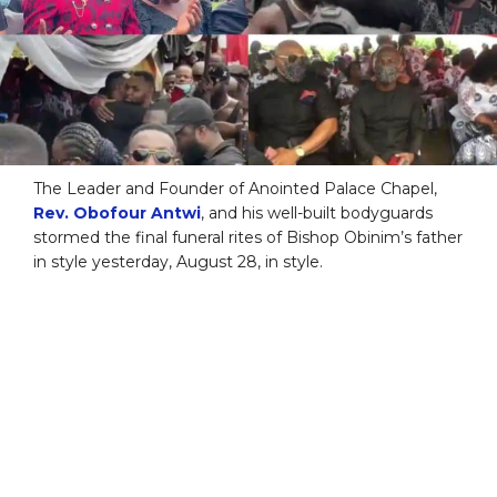
The Leader and Founder of Anointed Palace Chapel,
Rev. Obofour Antwi
, and his well-built bodyguards
stormed the final funeral rites of Bishop Obinim’s father
in style yesterday, August 28, in style.