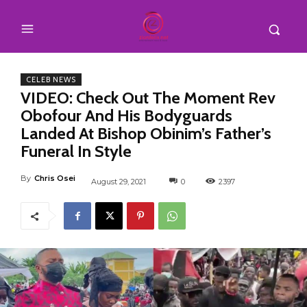
CELEB NEWS
VIDEO: Check Out The Moment Rev
Obofour And His Bodyguards
Landed At Bishop Obinim’s Father’s
Funeral In Style
By
Chris Osei
August 29, 2021
0
2397