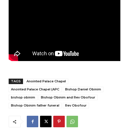
TAGS
Anointed Palace Chapel
Anointed Palace Chapel (APC
Bishop Daniel Obinim
bishop obinim
Bishop Obinim and Rev Obofour
Bishop Obinim father funeral
Rev Obofour