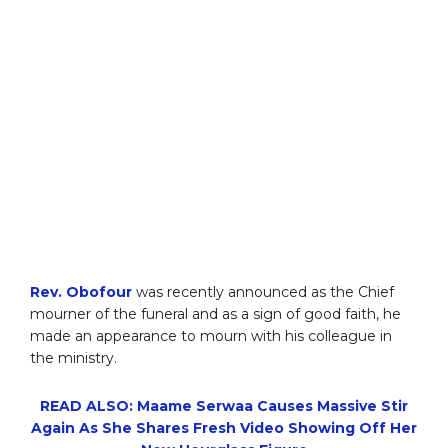
Rev. Obofour
was recently announced as the Chief
mourner of the funeral and as a sign of good faith, he
made an appearance to mourn with his colleague in
the ministry.
READ ALSO: Maame Serwaa Causes Massive Stir
Again As She Shares Fresh Video Showing Off Her