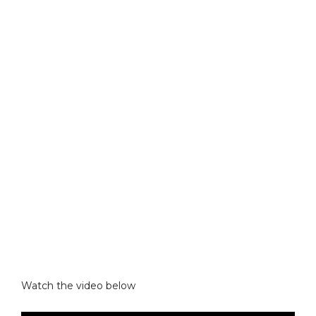
Watch the video below