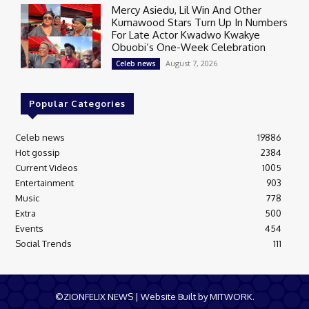
Mercy Asiedu, Lil Win And Other
Kumawood Stars Turn Up In Numbers
For Late Actor Kwadwo Kwakye
Obuobi’s One-Week Celebration
August 7, 2026
Celeb news
Popular Categories
Celeb news
19886
Hot gossip
2384
Current Videos
1005
Entertainment
903
Music
778
Extra
500
Events
454
Social Trends
111
©ZIONFELIX NEWS | Website Built by MITWORK.