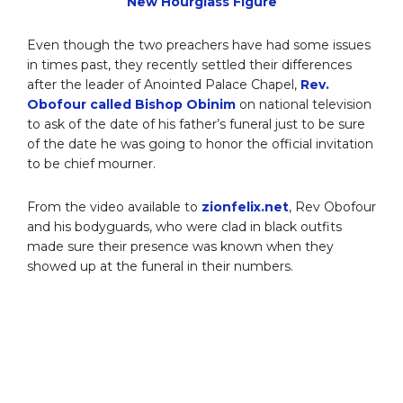
New Hourglass Figure
Even though the two preachers have had some issues
in times past, they recently settled their differences
after the leader of Anointed Palace Chapel,
Rev.
Obofour called Bishop Obinim
on national television
to ask of the date of his father’s funeral just to be sure
of the date he was going to honor the official invitation
to be chief mourner.
From the video available to
zionfelix.net
, Rev Obofour
and his bodyguards, who were clad in black outfits
made sure their presence was known when they
showed up at the funeral in their numbers.