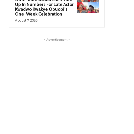
Up In Numbers For Late Actor
Kwadwo Kwakye Obuobi’s
One-Week Celebration
August 7, 2026
- Advertisement -