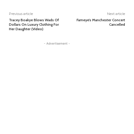
Previous article
Next article
Tracey Boakye Blows Wads Of
Fameye’s Manchester Concert
Dollars On Luxury Clothing For
Cancelled
Her Daughter (Video)
- Advertisement -