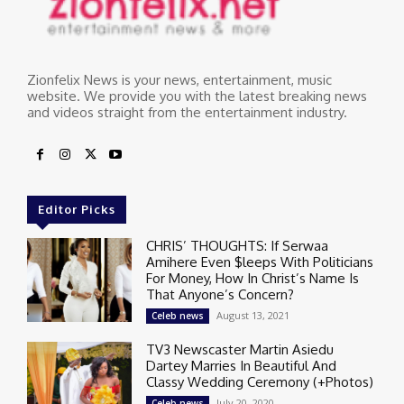
Zionfelix News is your news, entertainment, music
website. We provide you with the latest breaking news
and videos straight from the entertainment industry.
Editor Picks
CHRIS’ THOUGHTS: If Serwaa
Amihere Even $leeps With Politicians
For Money, How In Christ’s Name Is
That Anyone’s Concern?
August 13, 2021
Celeb news
TV3 Newscaster Martin Asiedu
Dartey Marries In Beautiful And
Classy Wedding Ceremony (+Photos)
July 20, 2020
Celeb news