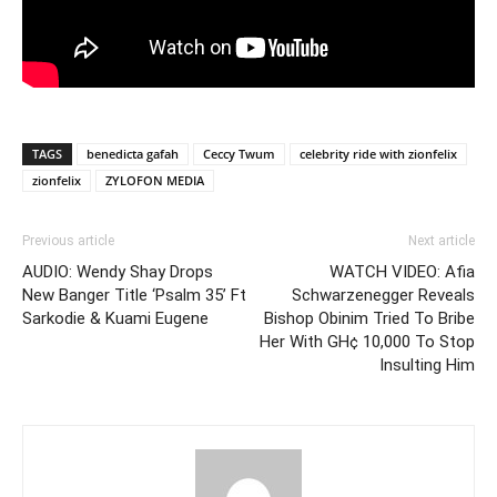
TAGS
benedicta gafah
Ceccy Twum
celebrity ride with zionfelix
zionfelix
ZYLOFON MEDIA
Previous article
Next article
AUDIO: Wendy Shay Drops
WATCH VIDEO: Afia
New Banger Title ‘Psalm 35’ Ft
Schwarzenegger Reveals
Sarkodie & Kuami Eugene
Bishop Obinim Tried To Bribe
Her With GH¢ 10,000 To Stop
Insulting Him