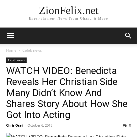
ZionFelix.net
Entertainment News From Ghana & More
Home
Celeb news
Celeb news
WATCH VIDEO: Benedicta
Reveals Her Christian Side
Many Didn’t Know And
Shares Story About How She
Got Into Acting
Chris Osei
-
October 6, 2018
0