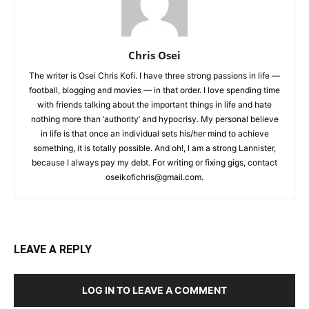
Chris Osei
The writer is Osei Chris Kofi. I have three strong passions in life —
football, blogging and movies — in that order. I love spending time
with friends talking about the important things in life and hate
nothing more than ‘authority’ and hypocrisy. My personal believe
in life is that once an individual sets his/her mind to achieve
something, it is totally possible. And oh!, I am a strong Lannister,
because I always pay my debt. For writing or fixing gigs, contact
oseikofichris@gmail.com.
LEAVE A REPLY
LOG IN TO LEAVE A COMMENT