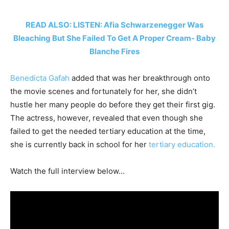
READ ALSO: LISTEN: Afia Schwarzenegger Was
Bleaching But She Failed To Get A Proper Cream- Baby
Blanche Fires
Benedicta Gafah
added that was her breakthrough onto
the movie scenes and fortunately for her, she didn’t
hustle her many people do before they get their first gig.
The actress, however, revealed that even though she
failed to get the needed tertiary education at the time,
she is currently back in school for her
tertiary education.
Watch the full interview below…