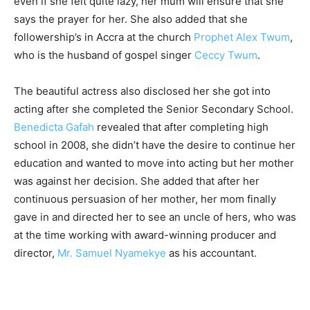
even if she felt quite lazy, her mum will ensure that she
says the prayer for her. She also added that she
followership’s in Accra at the church
Prophet Alex Twum
,
who is the husband of gospel singer
Ceccy Twum
.
The beautiful actress also disclosed her she got into
acting after she completed the Senior Secondary School.
Benedicta Gafah
revealed that after completing high
school in 2008, she didn’t have the desire to continue her
education and wanted to move into acting but her mother
was against her decision. She added that after her
continuous persuasion of her mother, her mom finally
gave in and directed her to see an uncle of hers, who was
at the time working with award-winning producer and
director,
Mr. Samuel Nyamekye
as his accountant.