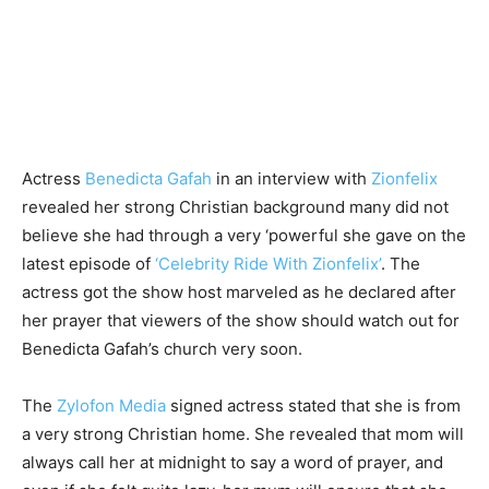
Actress
Benedicta Gafah
in an interview with
Zionfelix
revealed her strong Christian background many did not
believe she had through a very ‘powerful she gave on the
latest episode of
‘Celebrity Ride With Zionfelix’
. The
actress got the show host marveled as he declared after
her prayer that viewers of the show should watch out for
Benedicta Gafah’s church very soon.
The
Zylofon Media
signed actress stated that she is from
a very strong Christian home. She revealed that mom will
always call her at midnight to say a word of prayer, and