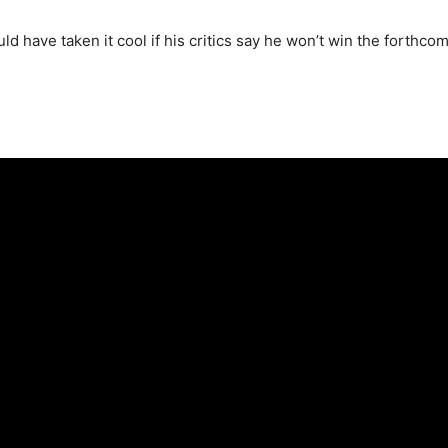
d have taken it cool if his critics say he won’t win the forthco