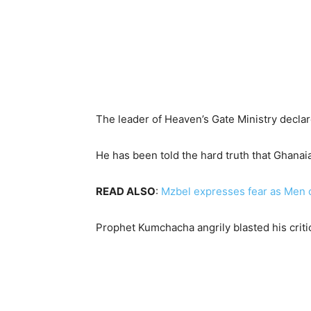
The leader of Heaven’s Gate Ministry decla
He has been told the hard truth that Ghanaia
READ ALSO
:
Mzbel expresses fear as Men o
Prophet Kumchacha angrily blasted his criti