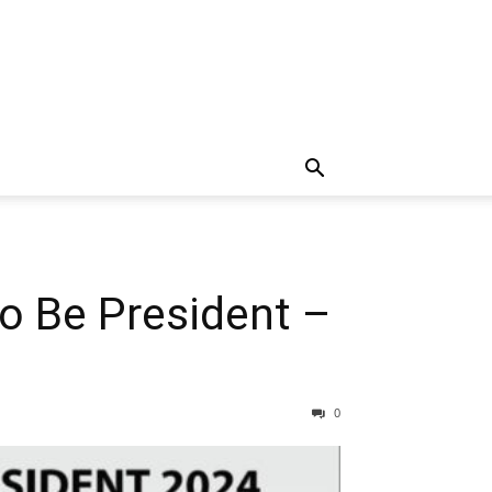
To Be President –
0