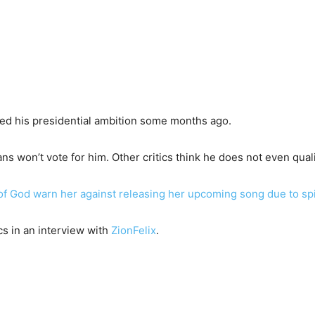
red his presidential ambition some months ago.
ns won’t vote for him. Other critics think he does not even quali
f God warn her against releasing her upcoming song due to spir
cs in an interview with
ZionFelix
.