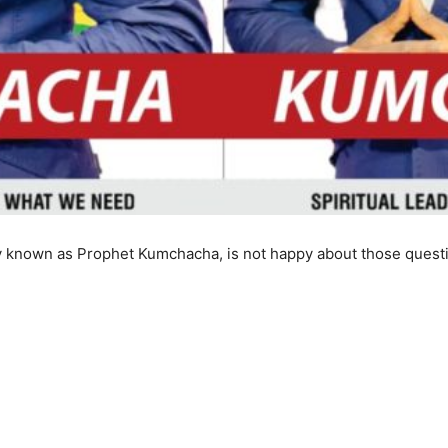
 known as Prophet Kumchacha, is not happy about those question