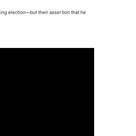
ming election—but their assertion that he