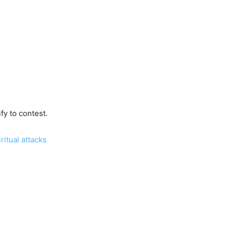
fy to contest.
itual attacks