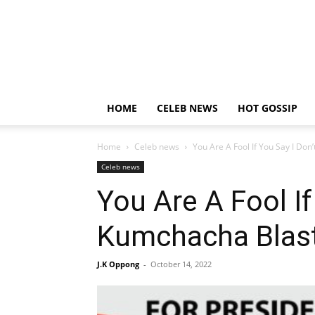
HOME
CELEB NEWS
HOT GOSSIP
Home
Celeb news
You Are A Fool If You Say I Don
Celeb news
You Are A Fool If
Kumchacha Blast
J.K Oppong
-
October 14, 2022