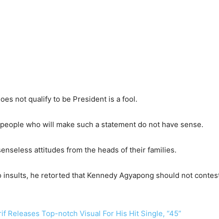
es not qualify to be President is a fool.
 people who will make such a statement do not have sense.
enseless attitudes from the heads of their families.
insults, he retorted that Kennedy Agyapong should not contest i
f Releases Top-notch Visual For His Hit Single, “45”