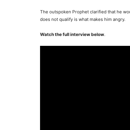
The outspoken Prophet clarified that he woul
does not qualify is what makes him angry.
Watch the full interview below
.