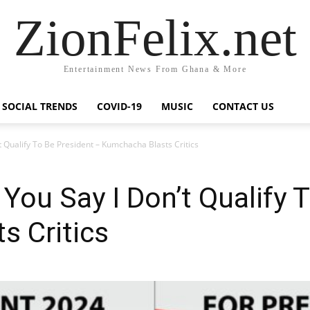
ZionFelix.net
Entertainment News From Ghana & More
SOCIAL TRENDS
COVID-19
MUSIC
CONTACT US
’t Qualify To Be President – Kumchacha Blasts Critics
 You Say I Don’t Qualify 
s Critics