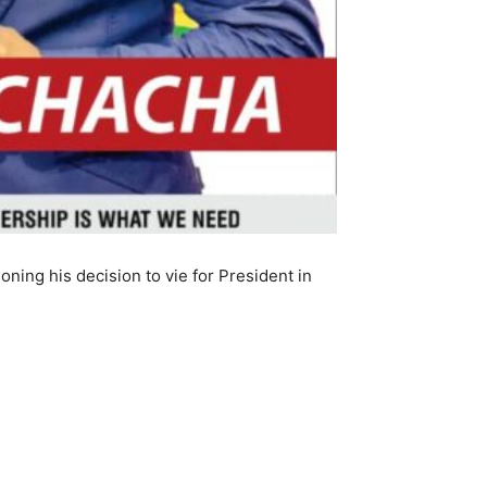
ing his decision to vie for President in