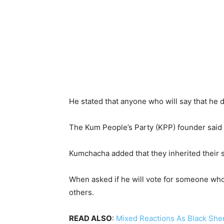
He stated that anyone who will say that he do
The Kum People’s Party (KPP) founder said
Kumchacha added that they inherited their s
When asked if he will vote for someone who 
others.
READ ALSO
:
Mixed Reactions As Black Sheri