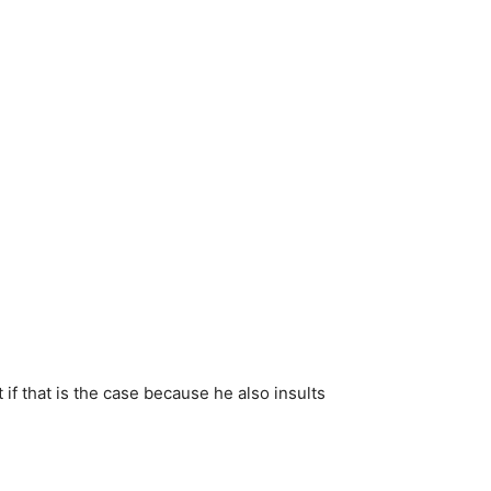
f that is the case because he also insults