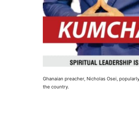
Ghanaian preacher, Nicholas Osei, popularly
the country.