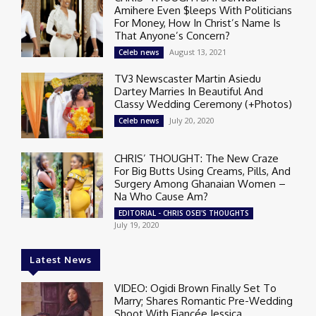
Amihere Even $leeps With Politicians
For Money, How In Christ’s Name Is
That Anyone’s Concern?
August 13, 2021
Celeb news
TV3 Newscaster Martin Asiedu
Dartey Marries In Beautiful And
Classy Wedding Ceremony (+Photos)
July 20, 2020
Celeb news
CHRIS’ THOUGHT: The New Craze
For Big Butts Using Creams, Pills, And
Surgery Among Ghanaian Women –
Na Who Cause Am?
EDITORIAL - CHRIS OSEI'S THOUGHTS
July 19, 2020
Latest News
VIDEO: Ogidi Brown Finally Set To
Marry; Shares Romantic Pre-Wedding
Shoot With Fiancée Jessica