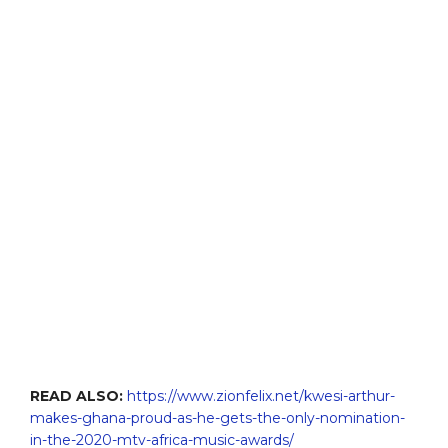
READ ALSO:
https://www.zionfelix.net/kwesi-arthur-
makes-ghana-proud-as-he-gets-the-only-nomination-
in-the-2020-mtv-africa-music-awards/