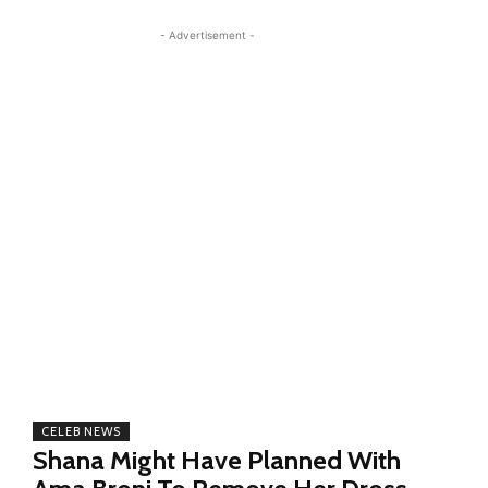
- Advertisement -