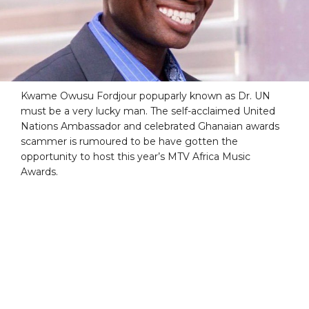
Kwame Owusu Fordjour popuparly known as Dr. UN
must be a very lucky man. The self-acclaimed United
Nations Ambassador and celebrated Ghanaian awards
scammer is rumoured to be have gotten the
opportunity to host this year’s MTV Africa Music
Awards.