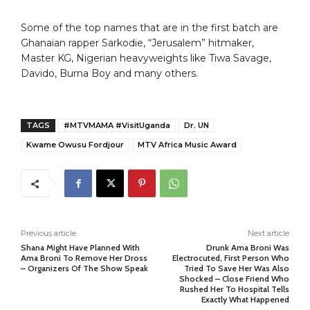
Some of the top names that are in the first batch are
Ghanaian rapper Sarkodie, “Jerusalem” hitmaker,
Master KG, Nigerian heavyweights like Tiwa Savage,
Davido, Burna Boy and many others.
TAGS
#MTVMAMA #VisitUganda
Dr. UN
Kwame Owusu Fordjour
MTV Africa Music Award
Previous article
Next article
Shana Might Have Planned With
Drunk Ama Broni Was
Ama Broni To Remove Her Dross
Electrocuted, First Person Who
– Organizers Of The Show Speak
Tried To Save Her Was Also
Shocked – Close Friend Who
Rushed Her To Hospital Tells
Exactly What Happened