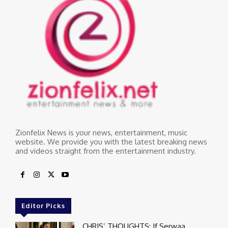
Zionfelix News is your news, entertainment, music
website. We provide you with the latest breaking news
and videos straight from the entertainment industry.
Editor Picks
CHRIS’ THOUGHTS: If Serwaa