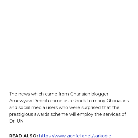
The news which came from Ghanaian blogger
Amewyaw Debrah came as a shock to many Ghanaians
and social media users who were surprised that the
prestigious awards scheme will employ the services of
Dr. UN.
READ ALSO:
https://www.zionfelix.net/sarkodie-