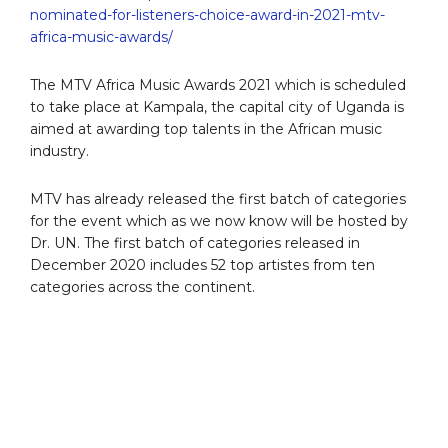
nominated-for-listeners-choice-award-in-2021-mtv-
africa-music-awards/
The MTV Africa Music Awards 2021 which is scheduled
to take place at Kampala, the capital city of Uganda is
aimed at awarding top talents in the African music
industry.
MTV has already released the first batch of categories
for the event which as we now know will be hosted by
Dr. UN. The first batch of categories released in
December 2020 includes 52 top artistes from ten
categories across the continent.