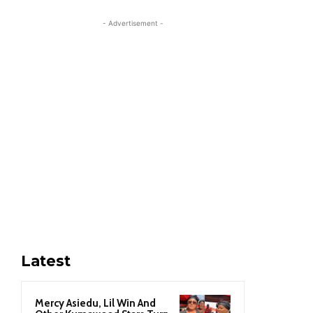
- Advertisement -
Latest
Mercy Asiedu, Lil Win And