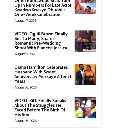
Other Kumawood Stars Turn
Up In Numbers For Late Actor
Kwadwo Kwakye Obuobi’s
One-Week Celebration
August 7, 2026
VIDEO: Ogidi Brown Finally
Set To Marry; Shares
Romantic Pre-Wedding
Shoot With Fiancée Jessica
August 7, 2026
Diana Hamilton Celebrates
Husband With Sweet
Anniversary Message After 21
Years
August 6, 2026
VIDEO: KiDi Finally Speaks
About The Struggles He
Faced Before The Birth Of
His Son
August 6, 2026