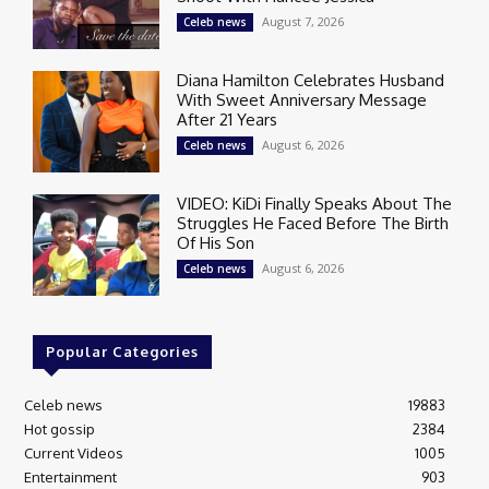
August 7, 2026
Celeb news
Diana Hamilton Celebrates Husband
With Sweet Anniversary Message
After 21 Years
August 6, 2026
Celeb news
VIDEO: KiDi Finally Speaks About The
Struggles He Faced Before The Birth
Of His Son
August 6, 2026
Celeb news
Popular Categories
Celeb news
19883
Hot gossip
2384
Current Videos
1005
Entertainment
903