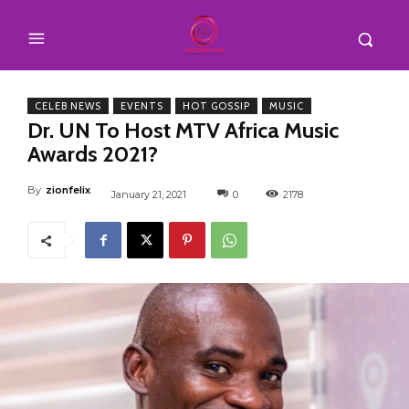
CELEB NEWS
EVENTS
HOT GOSSIP
MUSIC
Dr. UN To Host MTV Africa Music
Awards 2021?
By
zionfelix
January 21, 2021
0
2178