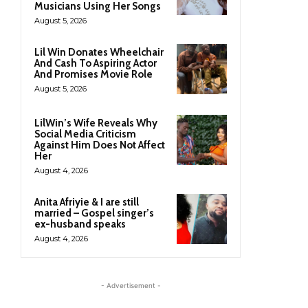
Musicians Using Her Songs
August 5, 2026
Lil Win Donates Wheelchair
And Cash To Aspiring Actor
And Promises Movie Role
August 5, 2026
LilWin’s Wife Reveals Why
Social Media Criticism
Against Him Does Not Affect
Her
August 4, 2026
Anita Afriyie & I are still
married – Gospel singer’s
ex-husband speaks
August 4, 2026
- Advertisement -