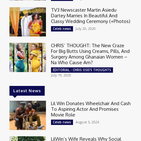
TV3 Newscaster Martin Asiedu
Dartey Marries In Beautiful And
Classy Wedding Ceremony (+Photos)
July 20, 2020
Celeb news
CHRIS’ THOUGHT: The New Craze
For Big Butts Using Creams, Pills, And
Surgery Among Ghanaian Women –
Na Who Cause Am?
EDITORIAL - CHRIS OSEI'S THOUGHTS
July 19, 2020
Latest News
Lil Win Donates Wheelchair And Cash
To Aspiring Actor And Promises
Movie Role
August 5, 2026
Celeb news
LilWin’s Wife Reveals Why Social