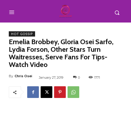
HOT GOSSIP
Emelia Brobbey, Gloria Osei Sarfo,
Lydia Forson, Other Stars Turn
Waitresses, Serve Fans For Tips-
Watch Video
By
Chris Osei
January 27, 2019
0
1771