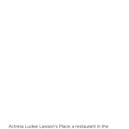
Actress Luckie Lawson’s Place, a restaurant in the