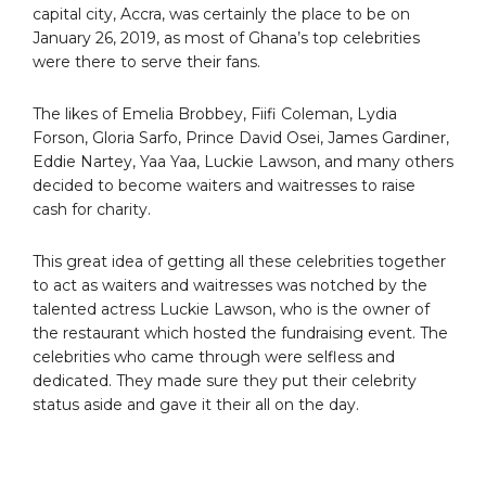
capital city, Accra, was certainly the place to be on
January 26, 2019, as most of Ghana’s top celebrities
were there to serve their fans.
The likes of Emelia Brobbey, Fiifi Coleman, Lydia
Forson, Gloria Sarfo, Prince David Osei, James Gardiner,
Eddie Nartey, Yaa Yaa, Luckie Lawson, and many others
decided to become waiters and waitresses to raise
cash for charity.
This great idea of getting all these celebrities together
to act as waiters and waitresses was notched by the
talented actress Luckie Lawson, who is the owner of
the restaurant which hosted the fundraising event. The
celebrities who came through were selfless and
dedicated. They made sure they put their celebrity
status aside and gave it their all on the day.