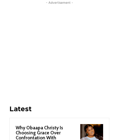
- Advertisement -
Latest
Why Obaapa Christy Is
Choosing Grace Over
Confrontation With