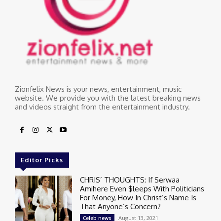
Zionfelix News is your news, entertainment, music
website. We provide you with the latest breaking news
and videos straight from the entertainment industry.
Editor Picks
CHRIS’ THOUGHTS: If Serwaa
Amihere Even $leeps With Politicians
For Money, How In Christ’s Name Is
That Anyone’s Concern?
August 13, 2021
Celeb news