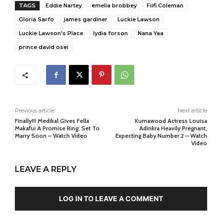
TAGS
Eddie Nartey
emelia brobbey
Fiifi Coleman
Gloria Sarfo
james gardiner
Luckie Lawson
Luckie Lawson's Place
lydia forson
Nana Yaa
prince david osei
Previous article
Next article
Finally!!! Medikal Gives Fella
Kumawood Actress Louisa
Makafui A Promise Ring: Set To
Adinkra Heavily Pregnant,
Marry Soon – Watch Video
Expecting Baby Number 2 – Watch
Video
LEAVE A REPLY
LOG IN TO LEAVE A COMMENT