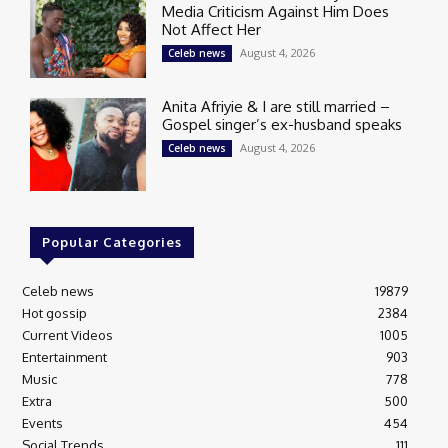
Media Criticism Against Him Does
Not Affect Her
August 4, 2026
Celeb news
Anita Afriyie & I are still married –
Gospel singer’s ex-husband speaks
August 4, 2026
Celeb news
Popular Categories
Celeb news
19879
Hot gossip
2384
Current Videos
1005
Entertainment
903
Music
778
Extra
500
Events
454
Social Trends
111