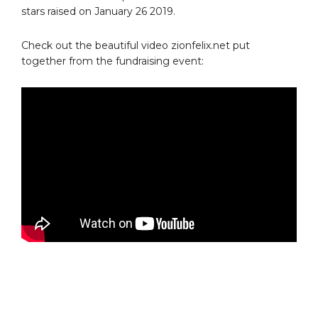
stars raised on January 26 2019.
Check out the beautiful video zionfelix.net put
together from the fundraising event: