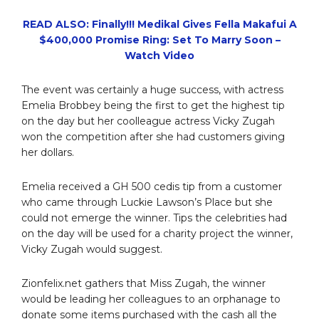
READ ALSO: Finally!!! Medikal Gives Fella Makafui A
$400,000 Promise Ring: Set To Marry Soon –
Watch Video
The event was certainly a huge success, with actress
Emelia Brobbey being the first to get the highest tip
on the day but her coolleague actress Vicky Zugah
won the competition after she had customers giving
her dollars.
Emelia received a GH 500 cedis tip from a customer
who came through Luckie Lawson’s Place but she
could not emerge the winner. Tips the celebrities had
on the day will be used for a charity project the winner,
Vicky Zugah would suggest.
Zionfelix.net gathers that Miss Zugah, the winner
would be leading her colleagues to an orphanage to
donate some items purchased with the cash all the