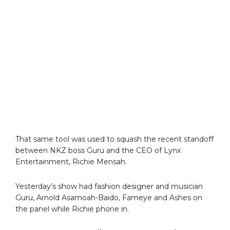
That same tool was used to squash the recent standoff
between NKZ boss Guru and the CEO of Lynx
Entertainment, Richie Mensah.
Yesterday’s show had fashion designer and musician
Guru, Arnold Asamoah-Baido, Fameye and Ashes on
the panel while Richie phone in.