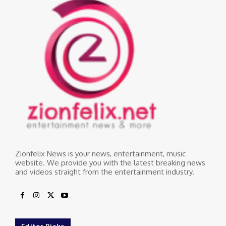
Zionfelix News is your news, entertainment, music
website. We provide you with the latest breaking news
and videos straight from the entertainment industry.