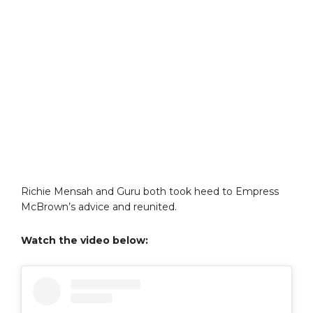
Richie Mensah and Guru both took heed to Empress
McBrown’s advice and reunited.
Watch the video below: