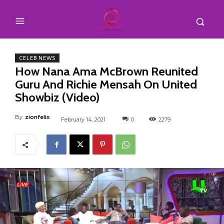
CELEB NEWS
How Nana Ama McBrown Reunited
Guru And Richie Mensah On United
Showbiz (Video)
By
zionfelix
February 14, 2021
0
2279