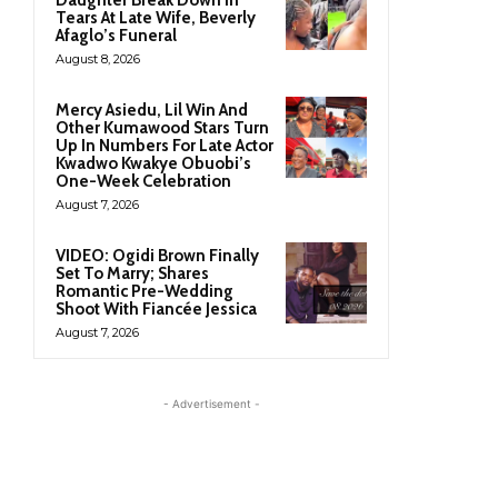
Daughter Break Down In
Tears At Late Wife, Beverly
Afaglo’s Funeral
August 8, 2026
Mercy Asiedu, Lil Win And
Other Kumawood Stars Turn
Up In Numbers For Late Actor
Kwadwo Kwakye Obuobi’s
One-Week Celebration
August 7, 2026
VIDEO: Ogidi Brown Finally
Set To Marry; Shares
Romantic Pre-Wedding
Shoot With Fiancée Jessica
August 7, 2026
- Advertisement -