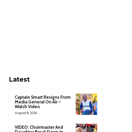
Latest
Captain Smart Resigns From
Media General On Air –
Watch Video
August 8, 2026
VIDEO: Choirmaster And