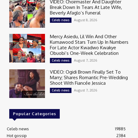
VIDEO: Choirmaster And Daughter
Break Down In Tears At Late Wife,
Beverly Afaglo’s Funeral
August 8, 2026
Celeb news
Mercy Asiedu, Lil Win And Other
Kumawood Stars Turn Up In Numbers
For Late Actor Kwadwo Kwakye
Obuobi’s One-Week Celebration
August 7, 2026
Celeb news
VIDEO: Ogidi Brown Finally Set To
Marry; Shares Romantic Pre-Wedding
Shoot With Fiancée Jessica
August 7, 2026
Celeb news
Popular Categories
Celeb news
19885
Hot gossip
2384