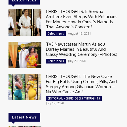
Editor Picks
CHRIS’ THOUGHTS: If Serwaa
Amihere Even $leeps With Politicians
For Money, How In Christ’s Name Is
That Anyone’s Concern?
August 13, 2021
Celeb news
TV3 Newscaster Martin Asiedu
Dartey Marries In Beautiful And
Classy Wedding Ceremony (+Photos)
July 20, 2020
Celeb news
CHRIS’ THOUGHT: The New Craze
For Big Butts Using Creams, Pills, And
Surgery Among Ghanaian Women –
Na Who Cause Am?
EDITORIAL - CHRIS OSEI'S THOUGHTS
July 19, 2020
Latest News