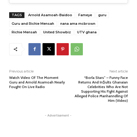
TAGS
Arnold Asamoah-Baidoo
Fameye
guru
Guru and Richie Mensah
nana ama mcbrown
Richie Mensah
United Showbiz
UTV ghana
Previous article
Next article
Watch Video Of The Moment
“Borla Stars” – Funny Face
Guru and Arnold Asamoah Nearly
Returns And In$ults Ghanaian
Fought On Live Radio
Celebrities Who Are Not
Supporting His Fight Against
Alleged Police Manhanndling Of
Him (Video)
- Advertisement -