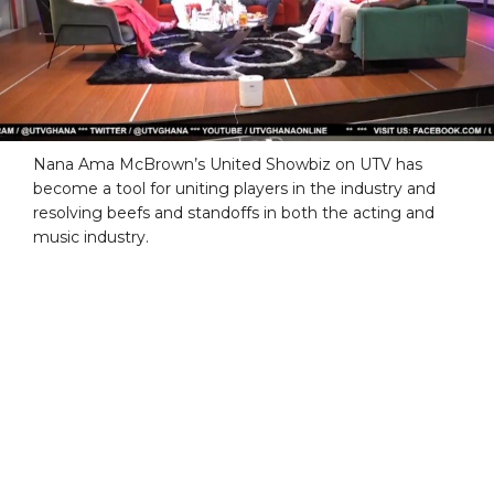
Nana Ama McBrown’s United Showbiz on UTV has
become a tool for uniting players in the industry and
resolving beefs and standoffs in both the acting and
music industry.