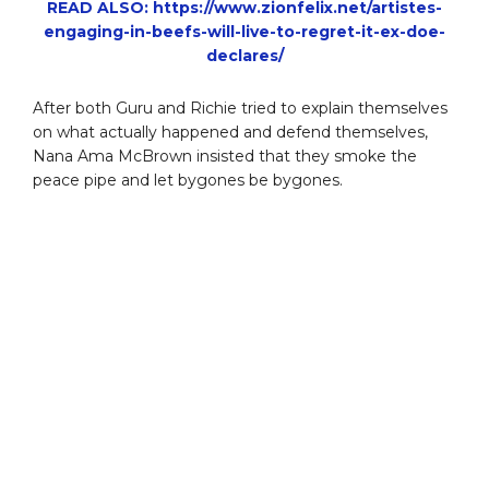
READ ALSO: https://www.zionfelix.net/artistes-
engaging-in-beefs-will-live-to-regret-it-ex-doe-
declares/
After both Guru and Richie tried to explain themselves
on what actually happened and defend themselves,
Nana Ama McBrown insisted that they smoke the
peace pipe and let bygones be bygones.