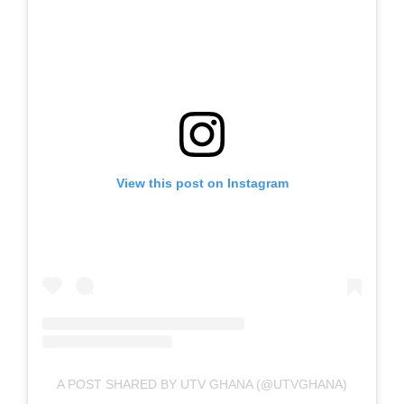
View this post on Instagram
A POST SHARED BY UTV GHANA (@UTVGHANA)