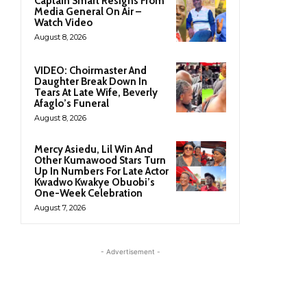
Captain Smart Resigns From
Media General On Air –
Watch Video
August 8, 2026
VIDEO: Choirmaster And
Daughter Break Down In
Tears At Late Wife, Beverly
Afaglo’s Funeral
August 8, 2026
Mercy Asiedu, Lil Win And
Other Kumawood Stars Turn
Up In Numbers For Late Actor
Kwadwo Kwakye Obuobi’s
One-Week Celebration
August 7, 2026
- Advertisement -