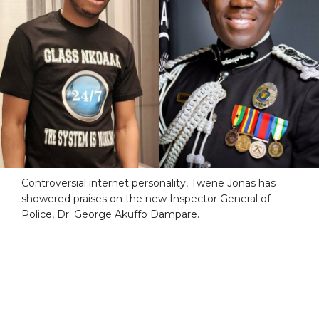
Controversial internet personality, Twene Jonas has
showered praises on the new Inspector General of
Police, Dr. George Akuffo Dampare.