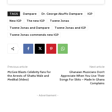
TAGS
Dampare
Dr. George Akuffo Dampare
IGP
New IGP
The new IGP
Twene Jonas
Twene Jonas and Dampare
Twene Jonas and IGP
Twene Jonas commends new IGP
Previous article
Next article
MzGee Blasts Celebrity Fans for
Ghanaian Musicians Don’t
the Arrests of Shatta Wale and
Appreciate When You Use Their
Medikal (Video)
Songs For Skits – Made In Ghana
Complains
- Advertisement -