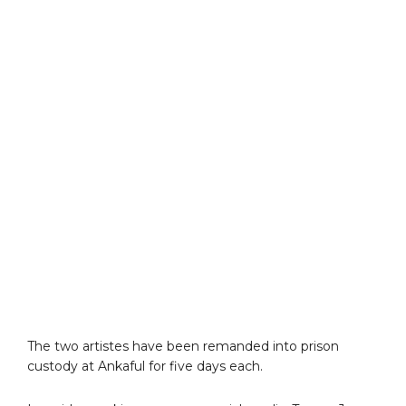
The two artistes have been remanded into prison
custody at Ankaful for five days each.