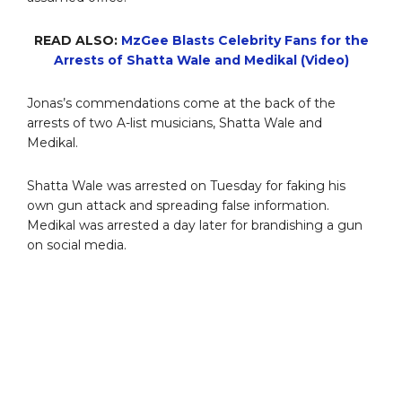
READ ALSO:
MzGee Blasts Celebrity Fans for the
Arrests of Shatta Wale and Medikal (Video)
Jonas’s commendations come at the back of the
arrests of two A-list musicians, Shatta Wale and
Medikal.
Shatta Wale was arrested on Tuesday for faking his
own gun attack and spreading false information.
Medikal was arrested a day later for brandishing a gun
on social media.