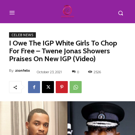
CELEB NEWS
I Owe The IGP White Girls To Chop
For Free – Twene Jonas Showers
Praises On New IGP (Video)
By
zionfelix
October 23, 2021
0
2526