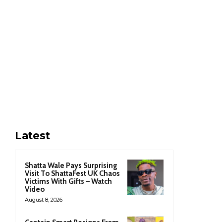
Latest
Shatta Wale Pays Surprising
Visit To ShattaFest UK Chaos
Victims With Gifts – Watch
Video
August 8, 2026