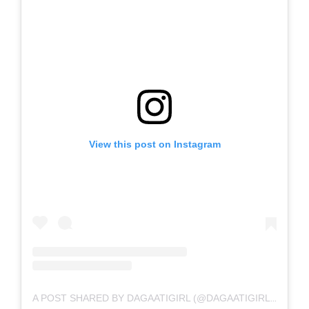
View this post on Instagram
A POST SHARED BY DAGAATIGIRL (@DAGAATIGIRL_OFFICIAL)