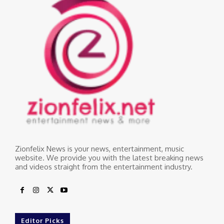
Zionfelix News is your news, entertainment, music
website. We provide you with the latest breaking news
and videos straight from the entertainment industry.
Editor Picks