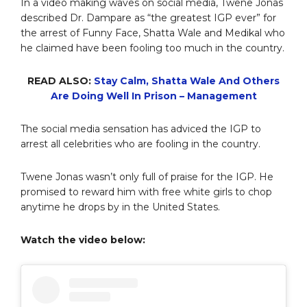
In a video making waves on social media, Twene Jonas
described Dr. Dampare as “the greatest IGP ever” for
the arrest of Funny Face, Shatta Wale and Medikal who
he claimed have been fooling too much in the country.
READ ALSO:
Stay Calm, Shatta Wale And Others
Are Doing Well In Prison – Management
The social media sensation has adviced the IGP to
arrest all celebrities who are fooling in the country.
Twene Jonas wasn’t only full of praise for the IGP. He
promised to reward him with free white girls to chop
anytime he drops by in the United States.
Watch the video below: