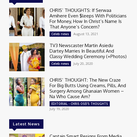
CHRIS’ THOUGHTS: If Serwaa
Amihere Even $leeps With Politicians
For Money, How In Christ’s Name Is
That Anyone’s Concern?
August 13, 2021
Celeb news
TV3 Newscaster Martin Asiedu
Dartey Marries In Beautiful And
Classy Wedding Ceremony (+Photos)
July 20, 2020
Celeb news
CHRIS’ THOUGHT: The New Craze
For Big Butts Using Creams, Pills, And
Surgery Among Ghanaian Women –
Na Who Cause Am?
EDITORIAL - CHRIS OSEI'S THOUGHTS
July 19, 2020
Latest News
Captain Smart Resigns From Media