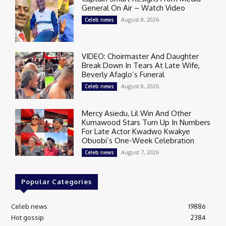
General On Air – Watch Video
August 8, 2026
Celeb news
VIDEO: Choirmaster And Daughter
Break Down In Tears At Late Wife,
Beverly Afaglo’s Funeral
August 8, 2026
Celeb news
Mercy Asiedu, Lil Win And Other
Kumawood Stars Turn Up In Numbers
For Late Actor Kwadwo Kwakye
Obuobi’s One-Week Celebration
August 7, 2026
Celeb news
Popular Categories
Celeb news
19886
Hot gossip
2384