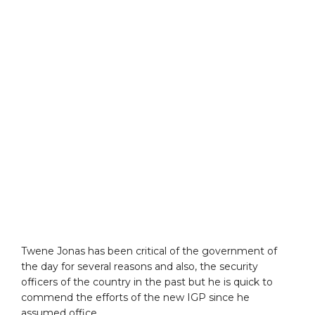
Twene Jonas has been critical of the government of
the day for several reasons and also, the security
officers of the country in the past but he is quick to
commend the efforts of the new IGP since he
assumed office.