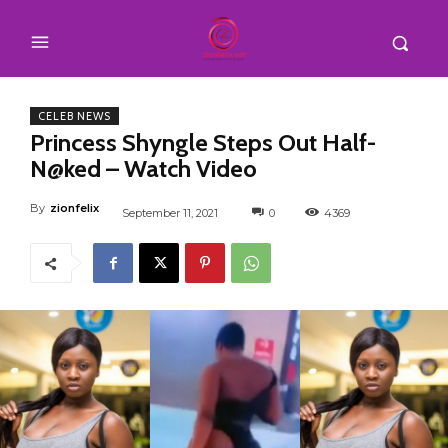
CELEB NEWS
Princess Shyngle Steps Out Half-
N@ked – Watch Video
By
zionfelix
September 11, 2021
0
4369