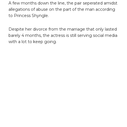
A few months down the line, the pair seperated amidst
allegations of abuse on the part of the man according
to Princess Shyngle.
Despite her divorce from the marriage that only lasted
barely 4 months, the actress is still serving social media
with a lot to keep going.