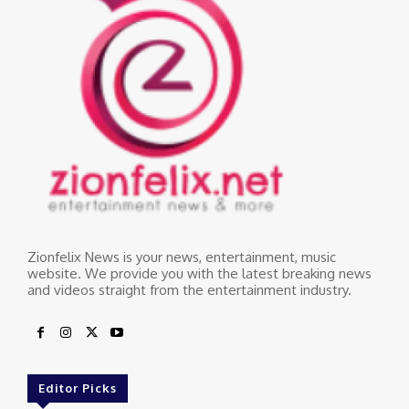
Zionfelix News is your news, entertainment, music
website. We provide you with the latest breaking news
and videos straight from the entertainment industry.
Editor Picks