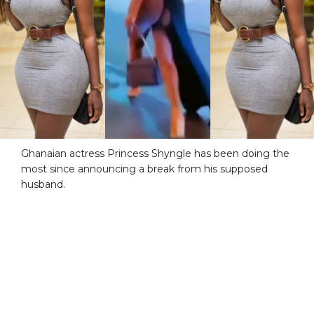
Ghanaian actress Princess Shyngle has been doing the
most since announcing a break from his supposed
husband.