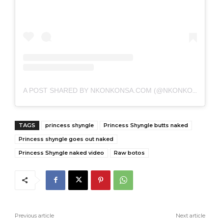
A POST SHARED BY NKONKONSA.COM (@NKONKONSA)
TAGS
princess shyngle
Princess Shyngle butts naked
Princess shyngle goes out naked
Princess Shyngle naked video
Raw botos
Previous article
Next article