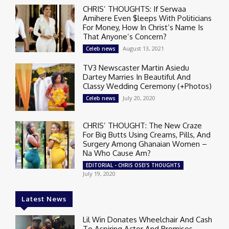
CHRIS’ THOUGHTS: If Serwaa
Amihere Even $leeps With Politicians
For Money, How In Christ’s Name Is
That Anyone’s Concern?
August 13, 2021
Celeb news
TV3 Newscaster Martin Asiedu
Dartey Marries In Beautiful And
Classy Wedding Ceremony (+Photos)
July 20, 2020
Celeb news
CHRIS’ THOUGHT: The New Craze
For Big Butts Using Creams, Pills, And
Surgery Among Ghanaian Women –
Na Who Cause Am?
EDITORIAL - CHRIS OSEI'S THOUGHTS
July 19, 2020
Latest News
Lil Win Donates Wheelchair And Cash
To Aspiring Actor And Promises