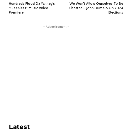
Hundreds Flood Da Yanney’s
We Won’t Allow Ourselves To Be
“Sleepless” Music Video
Cheated – John Dumelo On 2024
Premiere
Elections
- Advertisement -
Latest