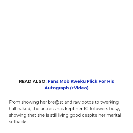
READ ALSO:
Fans Mob Kweku Flick For His
Autograph (+Video)
From showing her bre@st and raw botos to twerking
half naked, the actress has kept her IG followers busy,
showing that she is still living good despite her marital
setbacks.