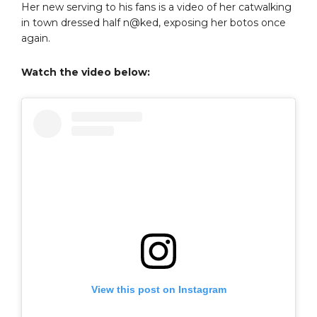
Her new serving to his fans is a video of her catwalking
in town dressed half n@ked, exposing her botos once
again.
Watch the video below:
View this post on Instagram