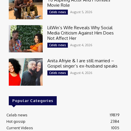
Movie Role
August 5, 2026
Celeb news
LilWin’s Wife Reveals Why Social
Media Criticism Against Him Does
Not Affect Her
August 4, 2026
Celeb news
Anita Afriyie & I are still married –
Gospel singer’s ex-husband speaks
August 4, 2026
Celeb news
Popular Categories
Celeb news
19879
Hot gossip
2384
Current Videos
1005