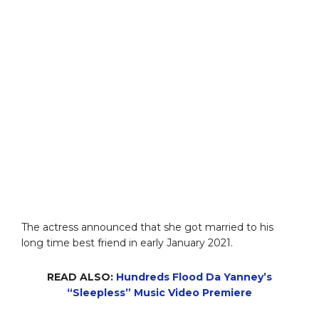
The actress announced that she got married to his
long time best friend in early January 2021.
READ ALSO:
Hundreds Flood Da Yanney’s
“Sleepless” Music Video Premiere