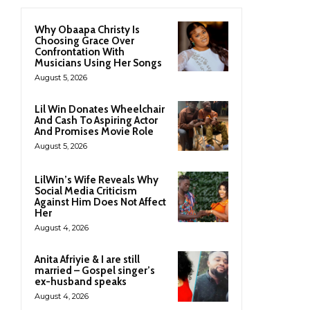
Why Obaapa Christy Is
Choosing Grace Over
Confrontation With
Musicians Using Her Songs
August 5, 2026
Lil Win Donates Wheelchair
And Cash To Aspiring Actor
And Promises Movie Role
August 5, 2026
LilWin’s Wife Reveals Why
Social Media Criticism
Against Him Does Not Affect
Her
August 4, 2026
Anita Afriyie & I are still
married – Gospel singer’s
ex-husband speaks
August 4, 2026