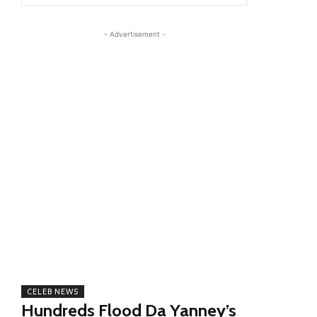
- Advertisement -