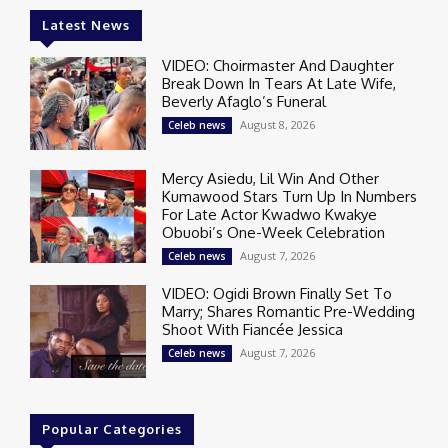
Latest News
VIDEO: Choirmaster And Daughter
Break Down In Tears At Late Wife,
Beverly Afaglo’s Funeral
August 8, 2026
Celeb news
Mercy Asiedu, Lil Win And Other
Kumawood Stars Turn Up In Numbers
For Late Actor Kwadwo Kwakye
Obuobi’s One-Week Celebration
August 7, 2026
Celeb news
VIDEO: Ogidi Brown Finally Set To
Marry; Shares Romantic Pre-Wedding
Shoot With Fiancée Jessica
August 7, 2026
Celeb news
Popular Categories