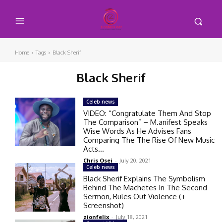
Home
Tags
Black Sherif
Black Sherif
Celeb news
VIDEO: “Congratulate Them And Stop
The Comparison” – M.anifest Speaks
Wise Words As He Advises Fans
Comparing The The Rise Of New Music
Acts...
Chris Osei
-
July 20, 2021
Celeb news
Black Sherif Explains The Symbolism
Behind The Machetes In The Second
Sermon, Rules Out Violence (+
Screenshot)
zionfelix
-
July 18, 2021