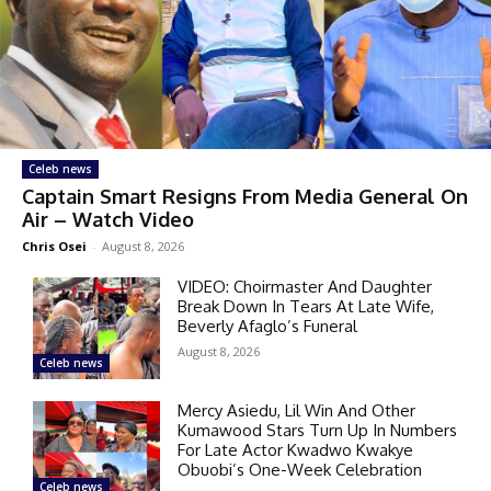
Celeb news
Captain Smart Resigns From Media General On
Air – Watch Video
Chris Osei
-
August 8, 2026
VIDEO: Choirmaster And Daughter
Break Down In Tears At Late Wife,
Beverly Afaglo’s Funeral
August 8, 2026
Celeb news
Mercy Asiedu, Lil Win And Other
Kumawood Stars Turn Up In Numbers
For Late Actor Kwadwo Kwakye
Obuobi’s One-Week Celebration
Celeb news