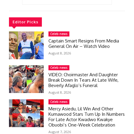
Editor Picks
Celeb news
Captain Smart Resigns From Media
General On Air – Watch Video
August 8, 2026
Celeb news
VIDEO: Choirmaster And Daughter
Break Down In Tears At Late Wife,
Beverly Afaglo’s Funeral
August 8, 2026
Celeb news
Mercy Asiedu, Lil Win And Other
Kumawood Stars Turn Up In Numbers
For Late Actor Kwadwo Kwakye
Obuobi’s One-Week Celebration
August 7, 2026