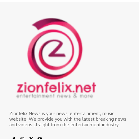
Zionfelix News is your news, entertainment, music
website. We provide you with the latest breaking news
and videos straight from the entertainment industry.