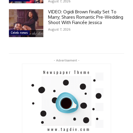
August 7, 2026
VIDEO: Ogidi Brown Finally Set To
Marry; Shares Romantic Pre-Wedding
Shoot With Fiancée Jessica
August 7, 2026
Celeb news
- Advertisement -