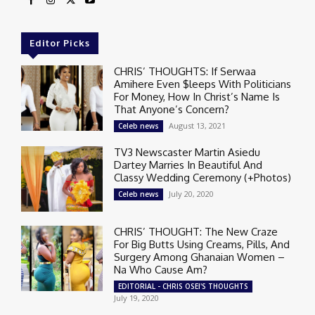
Editor Picks
CHRIS’ THOUGHTS: If Serwaa
Amihere Even $leeps With Politicians
For Money, How In Christ’s Name Is
That Anyone’s Concern?
August 13, 2021
Celeb news
TV3 Newscaster Martin Asiedu
Dartey Marries In Beautiful And
Classy Wedding Ceremony (+Photos)
July 20, 2020
Celeb news
CHRIS’ THOUGHT: The New Craze
For Big Butts Using Creams, Pills, And
Surgery Among Ghanaian Women –
Na Who Cause Am?
EDITORIAL - CHRIS OSEI'S THOUGHTS
July 19, 2020