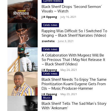
Current Videos
Black Sherif Drops ‘Second Sermon’
Visuals – Watch
J.K Oppong
-
July 16, 2021
Celeb news
Rapping Was Difficult So I Switched To
Singing – Black Sherif Narrates (Video)
zionfelix
-
June 3, 2021
Celeb news
A Collaboration With Mugeez Will Be
So Precious That I May Not Release It
– Black Sherif (Video)
J.K Oppong
-
May 24, 2021
Celeb news
Black Sherif Needs To Enjoy The Same
Prioritization Kuami Eugene Gets From
DJs – Music Producer-Hammer
J.K Oppong
-
May 23, 2021
Music
Black Sherif Tells The Sad Man’s Story
With ‘Ankonam’