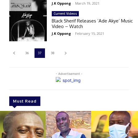
J.K Oppong
-
March 19, 2021
Current Videos
Black Sherif Releases ‘Ade Akye’ Music
Video – Watch
J.K Oppong
-
February 15, 2021
36
37
38
- Advertisement -
Must Read