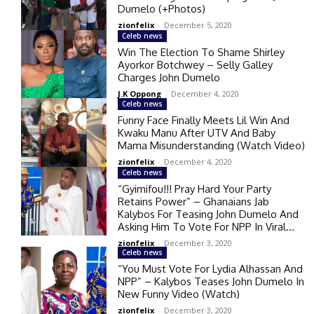
Dumelo (+Photos)
zionfelix
-
December 5, 2020
Celeb news
Win The Election To Shame Shirley
Ayorkor Botchwey – Selly Galley
Charges John Dumelo
J.K Oppong
-
December 4, 2020
Celeb news
Funny Face Finally Meets Lil Win And
Kwaku Manu After UTV And Baby
Mama Misunderstanding (Watch Video)
zionfelix
-
December 4, 2020
Celeb news
“Gyimifou!!! Pray Hard Your Party
Retains Power” – Ghanaians Jab
Kalybos For Teasing John Dumelo And
Asking Him To Vote For NPP In Viral...
zionfelix
-
December 3, 2020
Celeb news
“You Must Vote For Lydia Alhassan And
NPP” – Kalybos Teases John Dumelo In
New Funny Video (Watch)
zionfelix
-
December 3, 2020