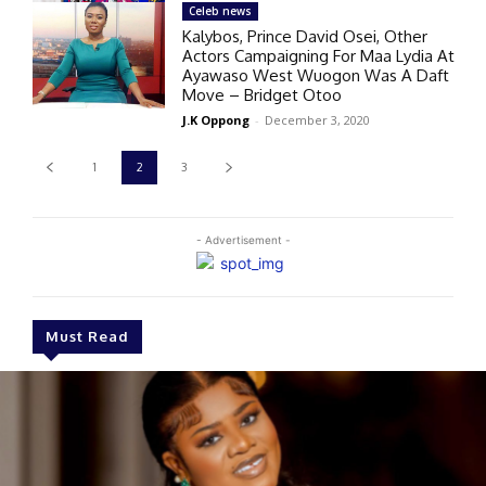
Celeb news
Kalybos, Prince David Osei, Other
Actors Campaigning For Maa Lydia At
Ayawaso West Wuogon Was A Daft
Move – Bridget Otoo
J.K Oppong
-
December 3, 2020
1
2
3
- Advertisement -
Must Read