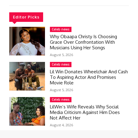
Editor Picks
Celeb news
Why Obaapa Christy Is Choosing
Grace Over Confrontation With
Musicians Using Her Songs
August 5, 2026
Celeb news
Lil Win Donates Wheelchair And Cash
To Aspiring Actor And Promises
Movie Role
August 5, 2026
Celeb news
LilWin’s Wife Reveals Why Social
Media Criticism Against Him Does
Not Affect Her
August 4, 2026