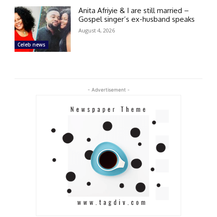
Anita Afriyie & I are still married –
Gospel singer’s ex-husband speaks
August 4, 2026
Celeb news
- Advertisement -