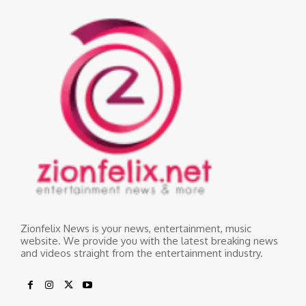
Zionfelix News is your news, entertainment, music
website. We provide you with the latest breaking news
and videos straight from the entertainment industry.