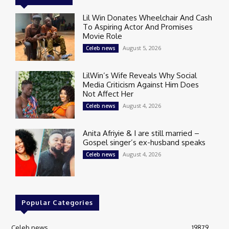
Lil Win Donates Wheelchair And Cash
To Aspiring Actor And Promises
Movie Role
August 5, 2026
Celeb news
LilWin’s Wife Reveals Why Social
Media Criticism Against Him Does
Not Affect Her
August 4, 2026
Celeb news
Anita Afriyie & I are still married –
Gospel singer’s ex-husband speaks
August 4, 2026
Celeb news
Popular Categories
Celeb news
19879