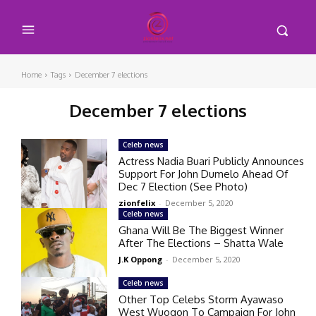
Home
Tags
December 7 elections
December 7 elections
Celeb news
Actress Nadia Buari Publicly Announces
Support For John Dumelo Ahead Of
Dec 7 Election (See Photo)
zionfelix
-
December 5, 2020
Celeb news
Ghana Will Be The Biggest Winner
After The Elections – Shatta Wale
J.K Oppong
-
December 5, 2020
Celeb news
Other Top Celebs Storm Ayawaso
West Wuogon To Campaign For John