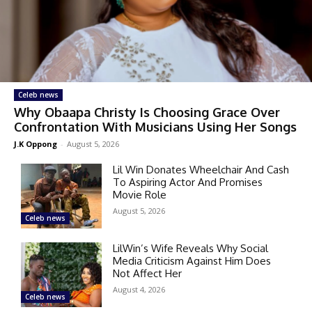
Celeb news
Why Obaapa Christy Is Choosing Grace Over
Confrontation With Musicians Using Her Songs
J.K Oppong
-
August 5, 2026
Lil Win Donates Wheelchair And Cash
To Aspiring Actor And Promises
Movie Role
August 5, 2026
Celeb news
LilWin’s Wife Reveals Why Social
Media Criticism Against Him Does
Not Affect Her
August 4, 2026
Celeb news