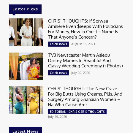
Editor Picks
CHRIS’ THOUGHTS: If Serwaa
Amihere Even $leeps With Politicians
For Money, How In Christ’s Name Is
That Anyone’s Concern?
August 13, 2021
Celeb news
TV3 Newscaster Martin Asiedu
Dartey Marries In Beautiful And
Classy Wedding Ceremony (+Photos)
July 20, 2020
Celeb news
CHRIS’ THOUGHT: The New Craze
For Big Butts Using Creams, Pills, And
Surgery Among Ghanaian Women –
Na Who Cause Am?
EDITORIAL - CHRIS OSEI'S THOUGHTS
July 19, 2020
Latest News