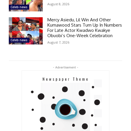
August 8, 2026
Celeb news
Mercy Asiedu, Lil Win And Other
Kumawood Stars Turn Up In Numbers
For Late Actor Kwadwo Kwakye
Obuobi’s One-Week Celebration
Celeb news
August 7, 2026
- Advertisement -