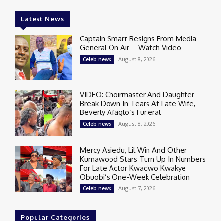
Latest News
Captain Smart Resigns From Media
General On Air – Watch Video
August 8, 2026
Celeb news
VIDEO: Choirmaster And Daughter
Break Down In Tears At Late Wife,
Beverly Afaglo’s Funeral
August 8, 2026
Celeb news
Mercy Asiedu, Lil Win And Other
Kumawood Stars Turn Up In Numbers
For Late Actor Kwadwo Kwakye
Obuobi’s One-Week Celebration
August 7, 2026
Celeb news
Popular Categories