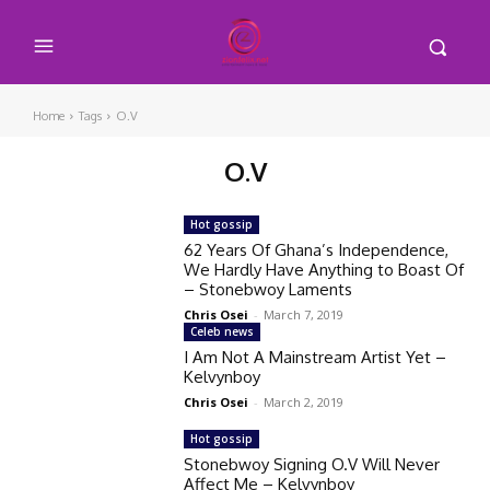
Home
Tags
O.V
O.V
Hot gossip
62 Years Of Ghana’s Independence,
We Hardly Have Anything to Boast Of
– Stonebwoy Laments
Chris Osei
-
March 7, 2019
Celeb news
I Am Not A Mainstream Artist Yet –
Kelvynboy
Chris Osei
-
March 2, 2019
Hot gossip
Stonebwoy Signing O.V Will Never
Affect Me – Kelvynboy