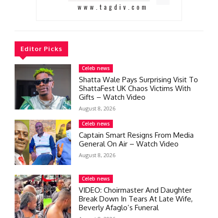
Editor Picks
Celeb news
Shatta Wale Pays Surprising Visit To
ShattaFest UK Chaos Victims With
Gifts – Watch Video
August 8, 2026
Celeb news
Captain Smart Resigns From Media
General On Air – Watch Video
August 8, 2026
Celeb news
VIDEO: Choirmaster And Daughter
Break Down In Tears At Late Wife,
Beverly Afaglo’s Funeral