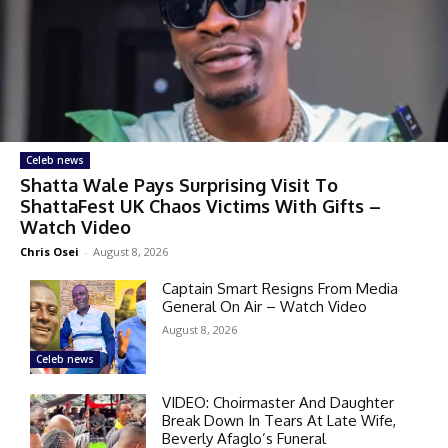
Celeb news
Shatta Wale Pays Surprising Visit To
ShattaFest UK Chaos Victims With Gifts –
Watch Video
Chris Osei
-
August 8, 2026
Captain Smart Resigns From Media
General On Air – Watch Video
August 8, 2026
Celeb news
VIDEO: Choirmaster And Daughter
Break Down In Tears At Late Wife,
Beverly Afaglo’s Funeral