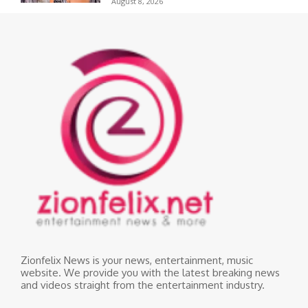
August 8, 2026
Zionfelix News is your news, entertainment, music
website. We provide you with the latest breaking news
and videos straight from the entertainment industry.