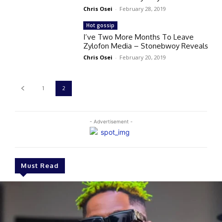
Chris Osei
-
February 28, 2019
Hot gossip
I’ve Two More Months To Leave
Zylofon Media – Stonebwoy Reveals
Chris Osei
-
February 20, 2019
1
2
- Advertisement -
Must Read