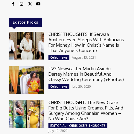
Editor Picks
CHRIS’ THOUGHTS: If Serwaa
Amihere Even $leeps With Politicians
For Money, How In Christ’s Name Is
That Anyone’s Concern?
August 13, 2021
Celeb news
TV3 Newscaster Martin Asiedu
Dartey Marries In Beautiful And
Classy Wedding Ceremony (+Photos)
July 20, 2020
Celeb news
CHRIS’ THOUGHT: The New Craze
For Big Butts Using Creams, Pills, And
Surgery Among Ghanaian Women –
Na Who Cause Am?
EDITORIAL - CHRIS OSEI'S THOUGHTS
July 19, 2020