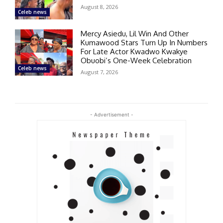
August 8, 2026
Celeb news
Mercy Asiedu, Lil Win And Other
Kumawood Stars Turn Up In Numbers
For Late Actor Kwadwo Kwakye
Obuobi’s One-Week Celebration
Celeb news
August 7, 2026
- Advertisement -