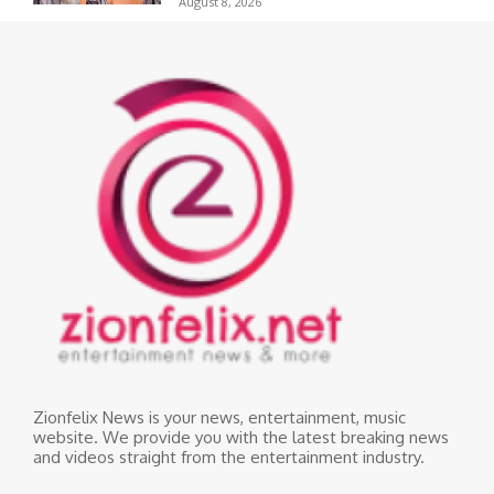
August 8, 2026
Zionfelix News is your news, entertainment, music
website. We provide you with the latest breaking news
and videos straight from the entertainment industry.