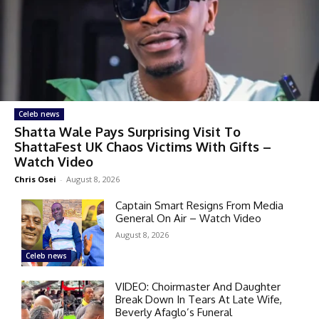
Celeb news
Shatta Wale Pays Surprising Visit To
ShattaFest UK Chaos Victims With Gifts –
Watch Video
Chris Osei
-
August 8, 2026
Captain Smart Resigns From Media
General On Air – Watch Video
August 8, 2026
Celeb news
VIDEO: Choirmaster And Daughter
Break Down In Tears At Late Wife,
Beverly Afaglo’s Funeral