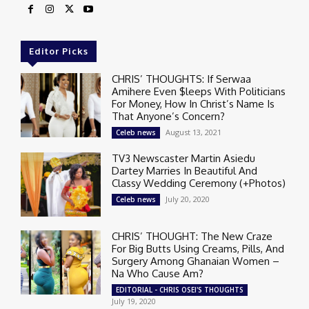
Editor Picks
CHRIS’ THOUGHTS: If Serwaa
Amihere Even $leeps With Politicians
For Money, How In Christ’s Name Is
That Anyone’s Concern?
August 13, 2021
Celeb news
TV3 Newscaster Martin Asiedu
Dartey Marries In Beautiful And
Classy Wedding Ceremony (+Photos)
July 20, 2020
Celeb news
CHRIS’ THOUGHT: The New Craze
For Big Butts Using Creams, Pills, And
Surgery Among Ghanaian Women –
Na Who Cause Am?
EDITORIAL - CHRIS OSEI'S THOUGHTS
July 19, 2020