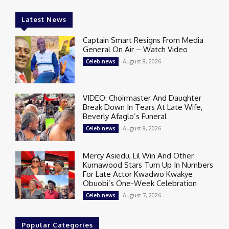
Latest News
Captain Smart Resigns From Media
General On Air – Watch Video
August 8, 2026
Celeb news
VIDEO: Choirmaster And Daughter
Break Down In Tears At Late Wife,
Beverly Afaglo’s Funeral
August 8, 2026
Celeb news
Mercy Asiedu, Lil Win And Other
Kumawood Stars Turn Up In Numbers
For Late Actor Kwadwo Kwakye
Obuobi’s One-Week Celebration
August 7, 2026
Celeb news
Popular Categories