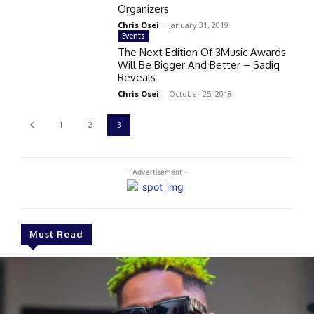
Organizers
Chris Osei
-
January 31, 2019
Events
The Next Edition Of 3Music Awards
Will Be Bigger And Better – Sadiq
Reveals
Chris Osei
-
October 25, 2018
1
2
3
- Advertisement -
Must Read