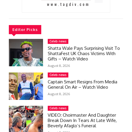
Editor Picks
Celeb news
Shatta Wale Pays Surprising Visit To
ShattaFest UK Chaos Victims With
Gifts – Watch Video
August 8, 2026
Celeb news
Captain Smart Resigns From Media
General On Air – Watch Video
August 8, 2026
Celeb news
VIDEO: Choirmaster And Daughter
Break Down In Tears At Late Wife,
Beverly Afaglo’s Funeral