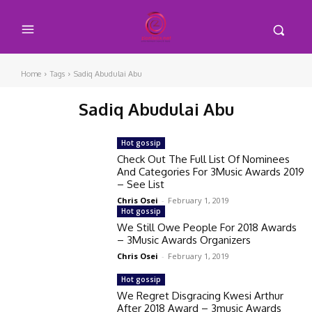
Home
Tags
Sadiq Abudulai Abu
Sadiq Abudulai Abu
Hot gossip
Check Out The Full List Of Nominees
And Categories For 3Music Awards 2019
– See List
Chris Osei
-
February 1, 2019
Hot gossip
We Still Owe People For 2018 Awards
– 3Music Awards Organizers
Chris Osei
-
February 1, 2019
Hot gossip
We Regret Disgracing Kwesi Arthur
After 2018 Award – 3music Awards