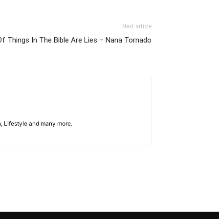
Next article
Of Things In The Bible Are Lies – Nana Tornado
h, Lifestyle and many more.