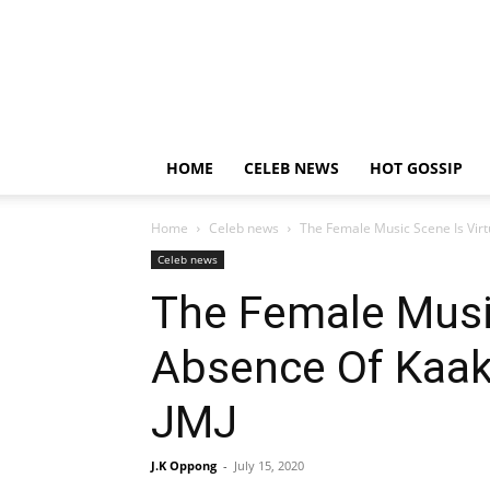
HOME
CELEB NEWS
HOT GOSSIP
Home
Celeb news
The Female Music Scene Is Vir
Celeb news
The Female Music
Absence Of Kaak
JMJ
J.K Oppong
-
July 15, 2020