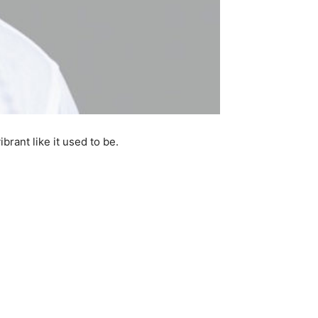
rant like it used to be.