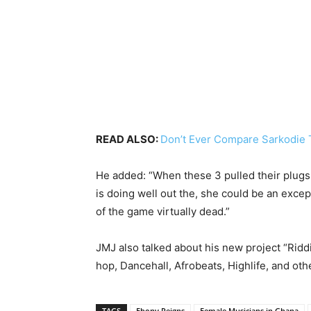
READ ALSO:
Don’t Ever Compare Sarkodie T
He added: “When these 3 pulled their plugs
is doing well out the, she could be an excep
of the game virtually dead.”
JMJ also talked about his new project “Rid
hop, Dancehall, Afrobeats, Highlife, and oth
TAGS
Ebony Reigns
Female Musicians in Ghana