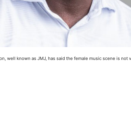
 well known as JMJ, has said the female music scene is not vib