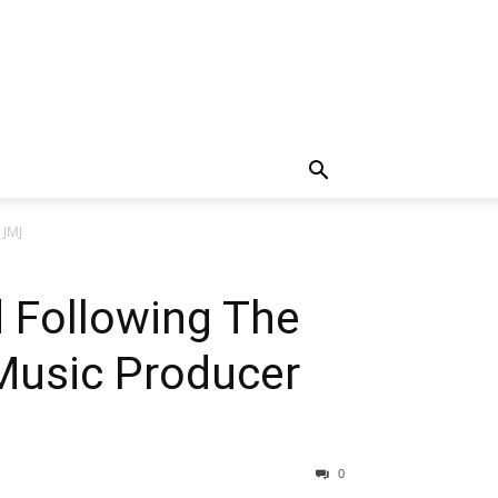
 JMJ
d Following The
Music Producer
0