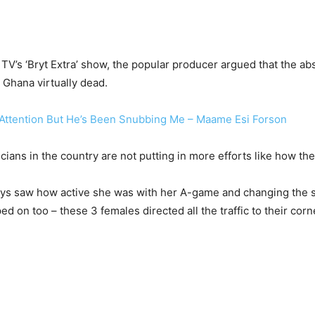
TV’s ‘Bryt Extra’ show, the popular producer argued that the a
Ghana virtually dead.
 Attention But He’s Been Snubbing Me – Maame Esi Forson
cians in the country are not putting in more efforts like how 
 guys saw how active she was with her A-game and changing the
on too – these 3 females directed all the traffic to their corn