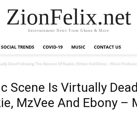
ZionFelix.net
Entertainment News From Ghana & More
SOCIAL TRENDS
COVID-19
MUSIC
CONTACT US
tually Dead Following The Absence Of Kaakie, MzVee And Ebony – Music Producer
 Scene Is Virtually Dea
ie, MzVee And Ebony – 