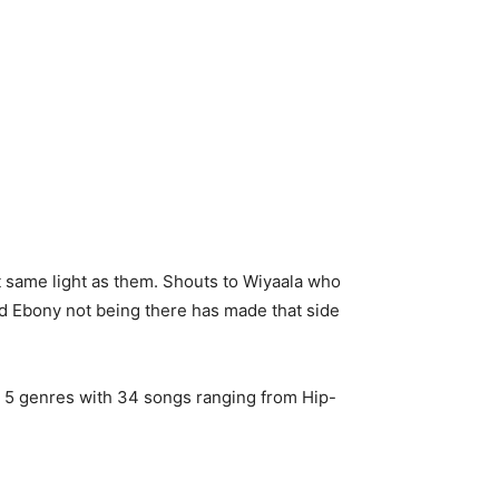
t same light as them. Shouts to Wiyaala who
and Ebony not being there has made that side
s 5 genres with 34 songs ranging from Hip-