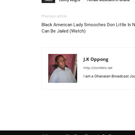
Previous article
Black American Lady Smooches Don Little In 
Can Be Jailed (Watch)
J.K Oppong
http://zionfelix.net
I am a Ghanaian Broadcast Jour