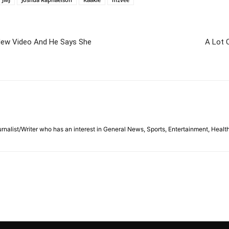
New Video And He Says She
A Lot 
nalist/Writer who has an interest in General News, Sports, Entertainment, Healt