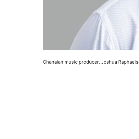
Ghanaian music producer, Joshua Raphaelson,