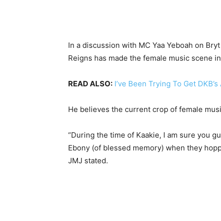
In a discussion with MC Yaa Yeboah on Bryt 
Reigns has made the female music scene in 
READ ALSO:
I’ve Been Trying To Get DKB’s
He believes the current crop of female musi
“During the time of Kaakie, I am sure you
Ebony (of blessed memory) when they hopped 
JMJ stated.