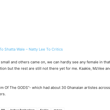
o Shatta Wale – Natty Lee To Critics
 small and others came on, we can hardly see any female in tha
tion but the rest are still not there yet for me. Kaakie, MzVee 
dim Of The GODS”- which had about 30 Ghanaian artistes acros
ers.
JMJ
Joshua Raphaelson
Kaakie
mzvee