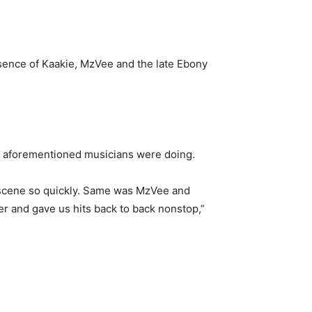
bsence of Kaakie, MzVee and the late Ebony
the aforementioned musicians were doing.
 scene so quickly. Same was MzVee and
er and gave us hits back to back nonstop,”