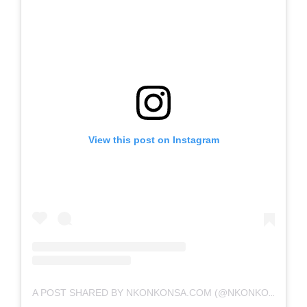
View this post on Instagram
A POST SHARED BY NKONKONSA.COM (@NKONKONSA)