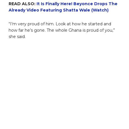
READ ALSO:
It Is Finally Here! Beyonce Drops The
Already Video Featuring Shatta Wale (Watch)
“I’m very proud of him. Look at how he started and
how far he’s gone. The whole Ghana is proud of you,”
she said.