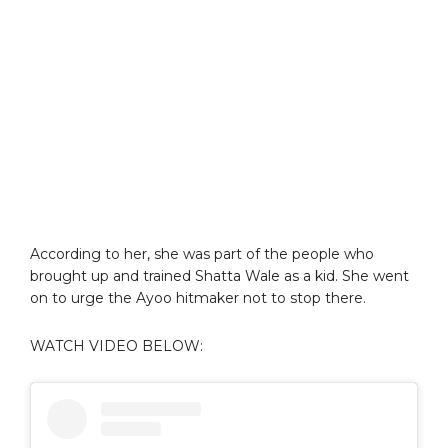
According to her, she was part of the people who
brought up and trained Shatta Wale as a kid. She went
on to urge the Ayoo hitmaker not to stop there.
WATCH VIDEO BELOW: