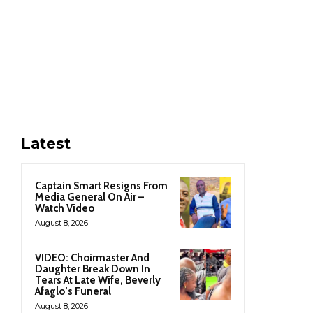
Latest
Captain Smart Resigns From
Media General On Air –
Watch Video
August 8, 2026
VIDEO: Choirmaster And
Daughter Break Down In
Tears At Late Wife, Beverly
Afaglo’s Funeral
August 8, 2026