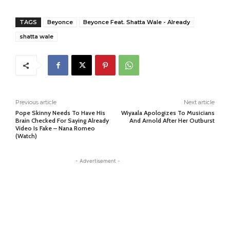
TAGS
Beyonce
Beyonce Feat. Shatta Wale - Already
shatta wale
Previous article
Next article
Pope Skinny Needs To Have His
Wiyaala Apologizes To Musicians
Brain Checked For Saying Already
And Arnold After Her Outburst
Video Is Fake – Nana Romeo
(Watch)
- Advertisement -