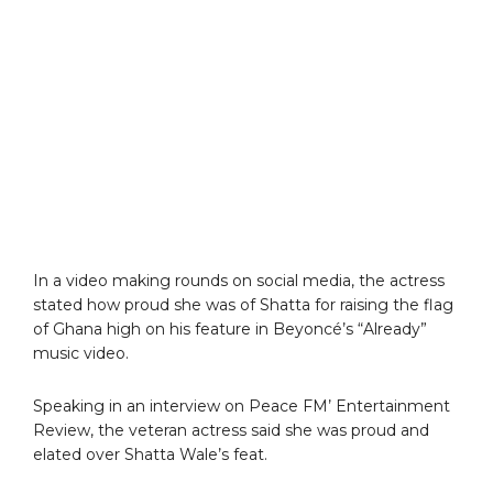
In a video making rounds on social media, the actress
stated how proud she was of Shatta for raising the flag
of Ghana high on his feature in Beyoncé’s “Already”
music video.
Speaking in an interview on Peace FM’ Entertainment
Review, the veteran actress said she was proud and
elated over Shatta Wale’s feat.