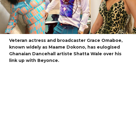
Veteran actress and broadcaster Grace Omaboe,
known widely as Maame Dokono, has eulogised
Ghanaian Dancehall artiste Shatta Wale over his
link up with Beyonce.