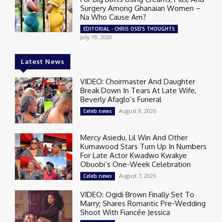
Surgery Among Ghanaian Women –
Na Who Cause Am?
EDITORIAL - CHRIS OSEI'S THOUGHTS
July 19, 2020
Latest News
VIDEO: Choirmaster And Daughter
Break Down In Tears At Late Wife,
Beverly Afaglo’s Funeral
August 8, 2026
Celeb news
Mercy Asiedu, Lil Win And Other
Kumawood Stars Turn Up In Numbers
For Late Actor Kwadwo Kwakye
Obuobi’s One-Week Celebration
August 7, 2026
Celeb news
VIDEO: Ogidi Brown Finally Set To
Marry; Shares Romantic Pre-Wedding
Shoot With Fiancée Jessica