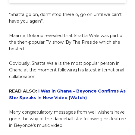
“Shatta go on, don’t stop there o, go on until we can’t
have you again”.
Maame Dokono revealed that Shatta Wale was part of
the then-popular TV show ‘By The Fireside which she
hosted.
Obviously, Shatta Wale is the most popular person in
Ghana at the moment following his latest international
collaboration.
READ ALSO:
I Was in Ghana – Beyonce Confirms As
She Speaks In New Video (Watch)
Many congratulatory messages from well wishers have
gone the way of the dancehall star following his feature
in Beyoncé’s music video.