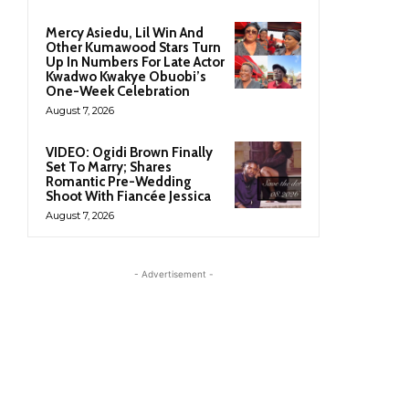
Mercy Asiedu, Lil Win And
Other Kumawood Stars Turn
Up In Numbers For Late Actor
Kwadwo Kwakye Obuobi’s
One-Week Celebration
August 7, 2026
VIDEO: Ogidi Brown Finally
Set To Marry; Shares
Romantic Pre-Wedding
Shoot With Fiancée Jessica
August 7, 2026
- Advertisement -