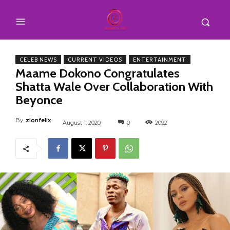
CELEB NEWS
CURRENT VIDEOS
ENTERTAINMENT
Maame Dokono Congratulates
Shatta Wale Over Collaboration With
Beyonce
By
zionfelix
August 1, 2020
0
2092