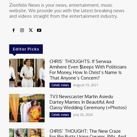
Zionfelix News is your news, entertainment, music
website. We provide you with the latest breaking news
and videos straight from the entertainment industry.
Editor Picks
CHRIS’ THOUGHTS: If Serwaa
Amihere Even $leeps With Politicians
For Money, How In Christ’s Name Is
That Anyone’s Concern?
August 13, 2021
Celeb news
TV3 Newscaster Martin Asiedu
Dartey Marries In Beautiful And
Classy Wedding Ceremony (+Photos)
July 20, 2020
Celeb news
CHRIS’ THOUGHT: The New Craze
For Big Butts Using Creams, Pills, And