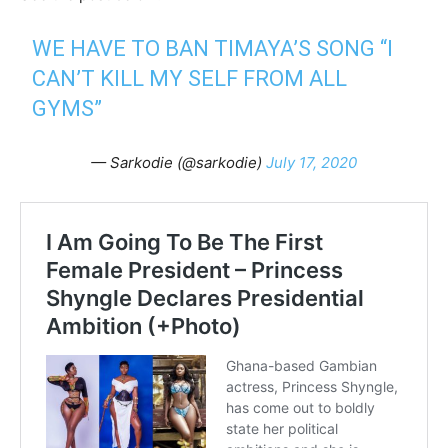
WE HAVE TO BAN TIMAYA’S SONG “I
CAN’T KILL MY SELF FROM ALL
GYMS”
— Sarkodie (@sarkodie)
July 17, 2020