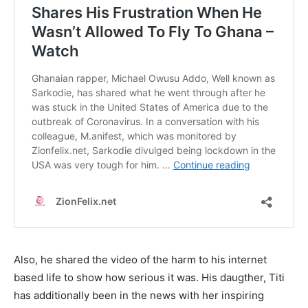
Also, he shared the video of the harm to his internet
based life to show how serious it was. His daugther, Titi
has additionally been in the news with her inspiring