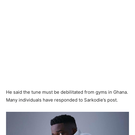
He said the tune must be debilitated from gyms in Ghana.
Many individuals have responded to Sarkodie’s post.