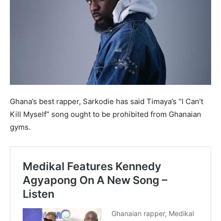
Ghana’s best rapper, Sarkodie has said Timaya’s “I Can’t
Kill Myself” song ought to be prohibited from Ghanaian
gyms.