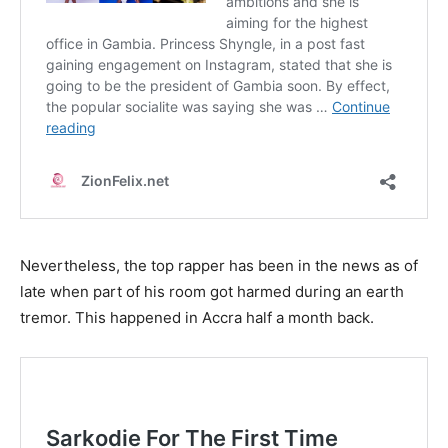
Nevertheless, the top rapper has been in the news as of
late when part of his room got harmed during an earth
tremor. This happened in Accra half a month back.