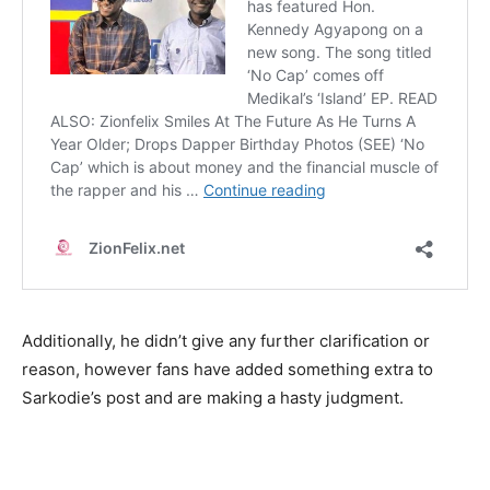
Additionally, he didn’t give any further clarification or
reason, however fans have added something extra to
Sarkodie’s post and are making a hasty judgment.