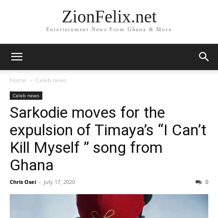
ZionFelix.net
Entertainment News From Ghana & More
Home
Celeb news
Celeb news
Sarkodie moves for the
expulsion of Timaya’s “I Can’t
Kill Myself ” song from
Ghana
Chris Osei
-
July 17, 2020
0