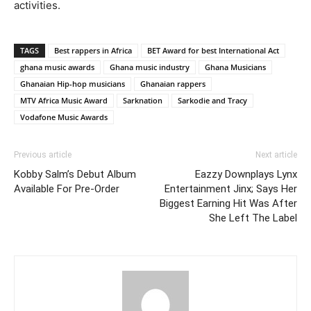
activities.
TAGS
Best rappers in Africa
BET Award for best International Act
ghana music awards
Ghana music industry
Ghana Musicians
Ghanaian Hip-hop musicians
Ghanaian rappers
MTV Africa Music Award
Sarknation
Sarkodie and Tracy
Vodafone Music Awards
Previous article
Next article
Kobby Salm’s Debut Album
Eazzy Downplays Lynx
Available For Pre-Order
Entertainment Jinx; Says Her
Biggest Earning Hit Was After
She Left The Label