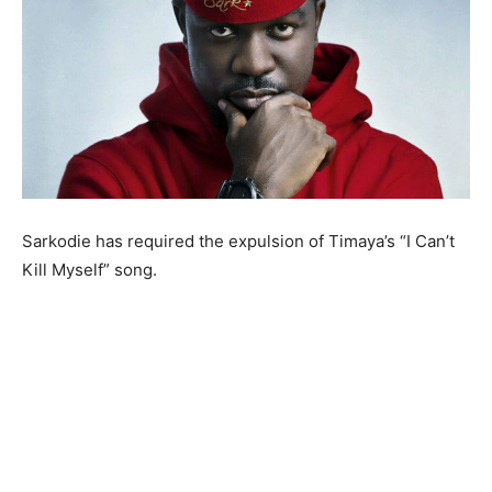
Sarkodie has required the expulsion of Timaya’s “I Can’t
Kill Myself” song.