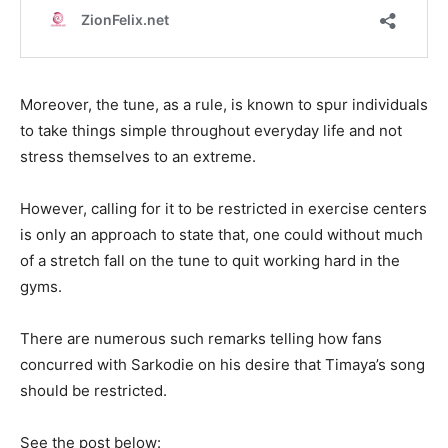
Moreover, the tune, as a rule, is known to spur individuals
to take things simple throughout everyday life and not
stress themselves to an extreme.
However, calling for it to be restricted in exercise centers
is only an approach to state that, one could without much
of a stretch fall on the tune to quit working hard in the
gyms.
There are numerous such remarks telling how fans
concurred with Sarkodie on his desire that Timaya’s song
should be restricted.
See the post below: