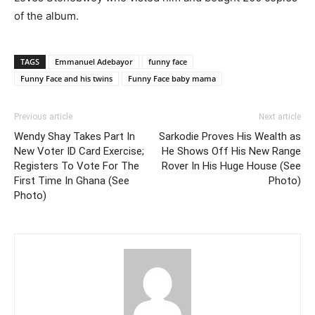
of the album.
TAGS
Emmanuel Adebayor
funny face
Funny Face and his twins
Funny Face baby mama
Previous article
Next article
Wendy Shay Takes Part In
Sarkodie Proves His Wealth as
New Voter ID Card Exercise;
He Shows Off His New Range
Registers To Vote For The
Rover In His Huge House (See
First Time In Ghana (See
Photo)
Photo)