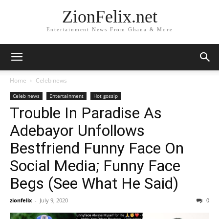
ZionFelix.net
Entertainment News From Ghana & More
Home
Celeb news
Celeb news
Entertainment
Hot gossip
Trouble In Paradise As
Adebayor Unfollows
Bestfriend Funny Face On
Social Media; Funny Face
Begs (See What He Said)
zionfelix
-
July 9, 2020
0