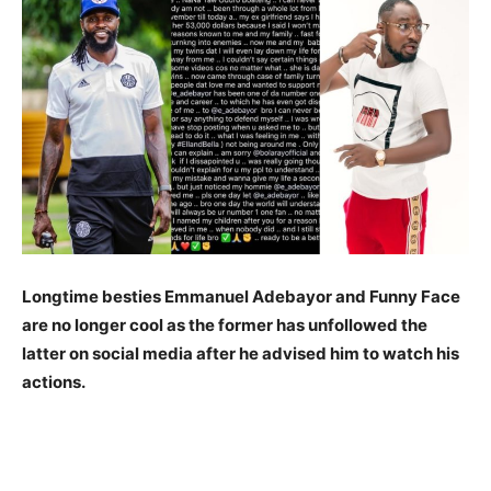
Longtime besties Emmanuel Adebayor and Funny Face
are no longer cool as the former has unfollowed the
latter on social media after he advised him to watch his
actions.