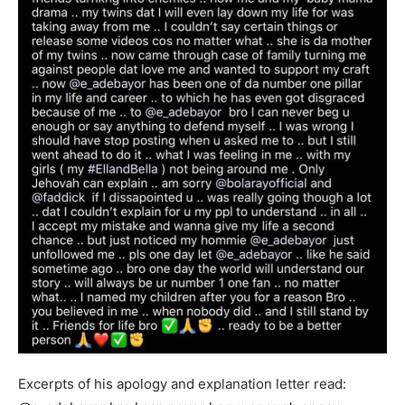
Excerpts of his apology and explanation letter read: