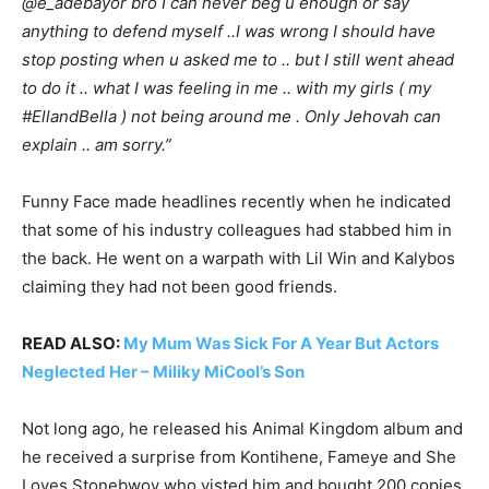
@e_adebayor bro I can never beg u enough or say
anything to defend myself ..I was wrong I should have
stop posting when u asked me to .. but I still went ahead
to do it .. what I was feeling in me .. with my girls ( my
#EllandBella ) not being around me . Only Jehovah can
explain .. am sorry.”
Funny Face made headlines recently when he indicated
that some of his industry colleagues had stabbed him in
the back. He went on a warpath with Lil Win and Kalybos
claiming they had not been good friends.
READ ALSO:
My Mum Was Sick For A Year But Actors
Neglected Her – Miliky MiCool’s Son
Not long ago, he released his Animal Kingdom album and
he received a surprise from Kontihene, Fameye and She
Loves Stonebwoy who visted him and bought 200 copies