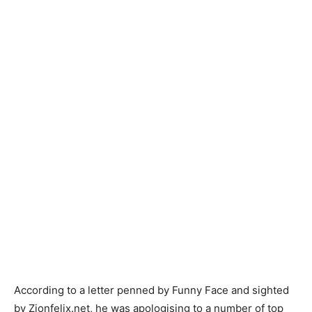
According to a letter penned by Funny Face and sighted
by Zionfelix.net, he was apologising to a number of top