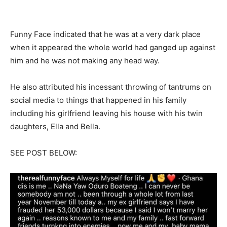
Funny Face indicated that he was at a very dark place
when it appeared the whole world had ganged up against
him and he was not making any head way.
He also attributed his incessant throwing of tantrums on
social media to things that happened in his family
including his girlfriend leaving his house with his twin
daughters, Ella and Bella.
SEE POST BELOW: