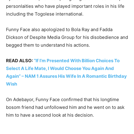
personlaities who have played important roles in his life
including the Togolese international.
Funny Face also apologized to Bola Ray and Fadda
Dickson of Despite Media Group for his disobedience and
begged them to understand his actions.
READ ALSO:
“If I’m Presented With Billion Choices To
Select A Life Mate, I Would Choose You Again And
Again” – NAM 1 Assures His Wife In A Romantic Birthday
Wish
On Adebayor, Funny Face confirmed that his longtime
bosom friend had unfollowed him and he went on to ask
him to have a second look at his decision.