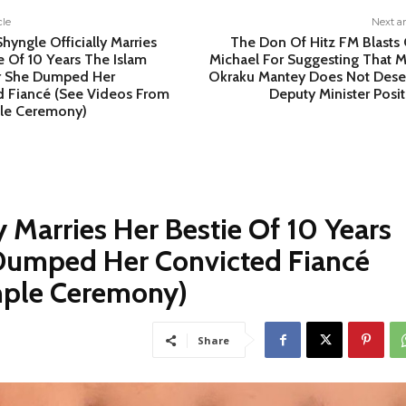
cle
Next ar
Shyngle Officially Marries
The Don Of Hitz FM Blasts 
e Of 10 Years The Islam
Michael For Suggesting That M
r She Dumped Her
Okraku Mantey Does Not Dese
d Fiancé (See Videos From
Deputy Minister Posi
le Ceremony)