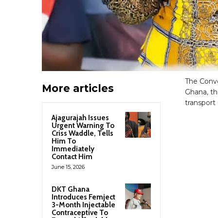
The Conve
More articles
Ghana, th
transport
Ajagurajah Issues
Urgent Warning To
Criss Waddle, Tells
Him To
Immediately
Contact Him
June 15, 2026
DKT Ghana
Introduces Femject
3-Month Injectable
Contraceptive To