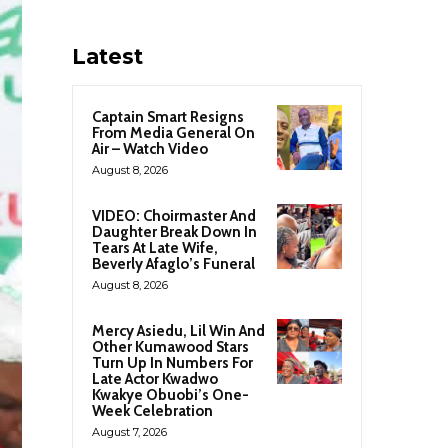
Latest
Captain Smart Resigns
From Media General On
Air – Watch Video
August 8, 2026
VIDEO: Choirmaster And
Daughter Break Down In
Tears At Late Wife,
Beverly Afaglo’s Funeral
August 8, 2026
Mercy Asiedu, Lil Win And
Other Kumawood Stars
Turn Up In Numbers For
Late Actor Kwadwo
Kwakye Obuobi’s One-
Week Celebration
August 7, 2026