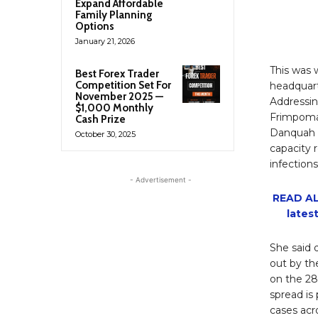
Expand Affordable
Family Planning
Options
January 21, 2026
This was w
Best Forex Trader
Competition Set For
headquart
November 2025 —
Addressin
$1,000 Monthly
Frimpoma
Cash Prize
Danquah A
October 30, 2025
capacity r
infections
- Advertisement -
READ AL
lates
She said 
out by th
on the 28
spread is
cases acr