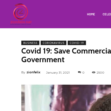
HOME
CELE
BUSINESS
CORONAVIRUS
COVID-19
Covid 19: Save Commercia
Government
By
zionfelix
January 31, 2021
0
2500