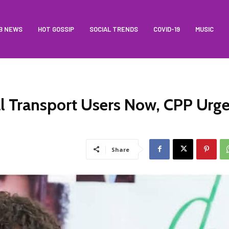
B NEWS
HOT GOSSIP
SOCIAL TRENDS
COVID-19
MUSIC
l Transport Users Now, CPP Urg
Share