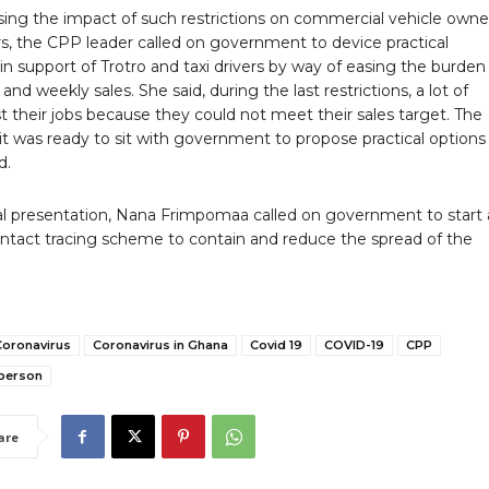
sing the impact of such restrictions on commercial vehicle owne
rs, the CPP leader called on government to device practical
n support of Trotro and taxi drivers by way of easing the burden
y and weekly sales. She said, during the last restrictions, a lot of
st their jobs because they could not meet their sales target. The
it was ready to sit with government to propose practical options 
d.
nal presentation, Nana Frimpomaa called on government to start 
ontact tracing scheme to contain and reduce the spread of the
Coronavirus
Coronavirus in Ghana
Covid 19
COVID-19
CPP
person
are