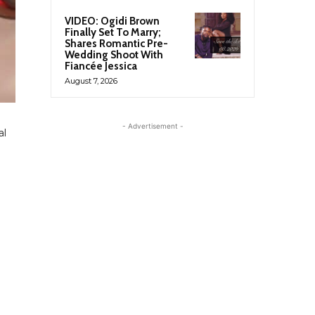
VIDEO: Ogidi Brown
Finally Set To Marry;
Shares Romantic Pre-
Wedding Shoot With
Fiancée Jessica
August 7, 2026
- Advertisement -
al