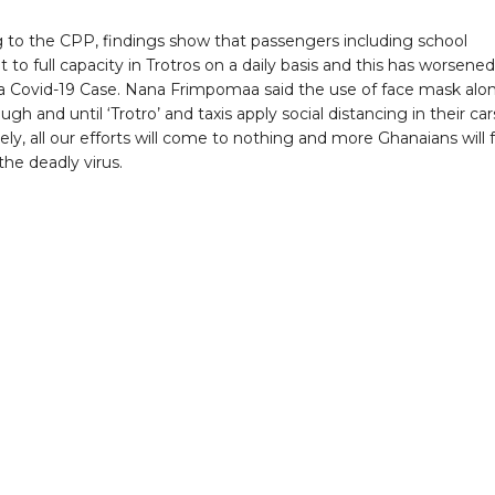
 to the CPP, findings show that passengers including school
it to full capacity in Trotros on a daily basis and this has worsened
 Covid-19 Case. Nana Frimpomaa said the use of face mask alo
ugh and until ‘Trotro’ and taxis apply social distancing in their car
y, all our efforts will come to nothing and more Ghanaians will f
the deadly virus.