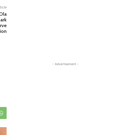
ticle
Ola
ark
rve
tion