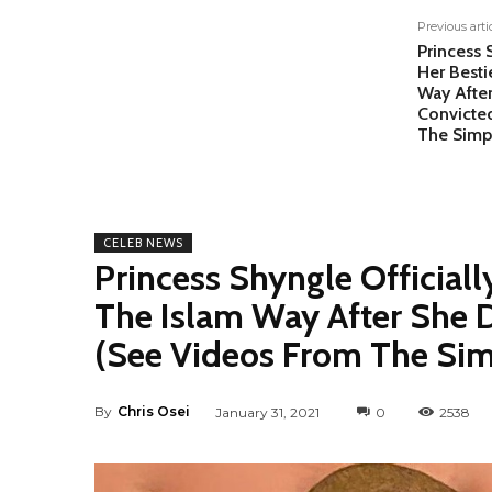
Previous arti
Princess 
Her Besti
Way Afte
Convicte
The Simp