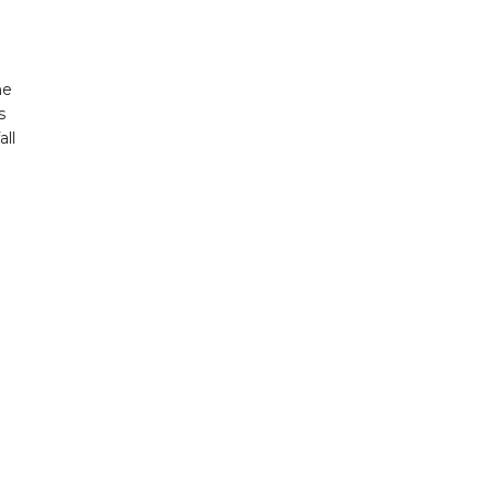
ne
s
all