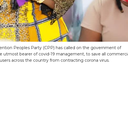
ntion Peoples Party (CPP) has called on the government of
e utmost bearer of covid-19 management, to save all commerci
 users across the country from contracting corona virus.