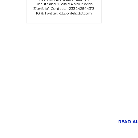
Uncut" and "Gossip Palour With
Zionfelix" Contact: +233242544313
IG & Twitter: @Zionfelixdotcom
READ ALS