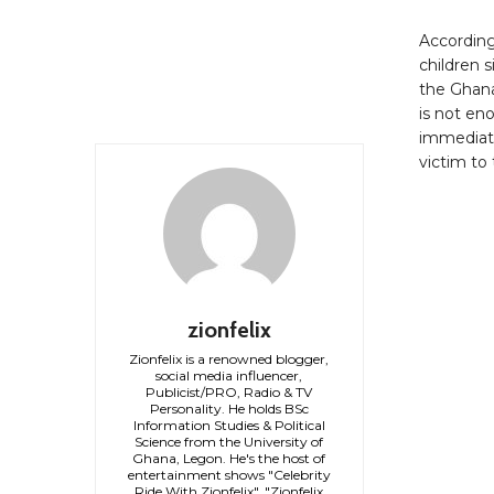
According
children s
the Ghana
is not eno
immediatel
victim to 
zionfelix
Zionfelix is a renowned blogger,
social media influencer,
Publicist/PRO, Radio & TV
Personality. He holds BSc
Information Studies & Political
Science from the University of
Ghana, Legon. He's the host of
entertainment shows "Celebrity
Ride With Zionfelix", "Zionfelix