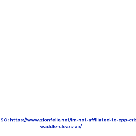
O: https://www.zionfelix.net/im-not-affiliated-to-cpp-cri
waddle-clears-air/