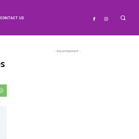
CONTACT US
- Advertisement -
es