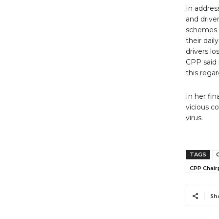
In addres
and drive
schemes i
their dail
drivers lo
CPP said 
this regar
In her fi
vicious c
virus.
TAGS
CPP Chair
Sh