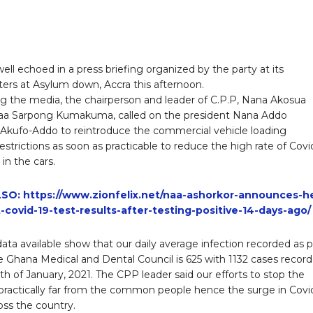
ell echoed in a press briefing organized by the party at its
ers at Asylum down, Accra this afternoon.
g the media, the chairperson and leader of C.P.P, Nana Akosua
a Sarpong Kumakuma, called on the president Nana Addo
kufo-Addo to reintroduce the commercial vehicle loading
estrictions as soon as practicable to reduce the high rate of Covi
 in the cars.
SO: https://www.zionfelix.net/naa-ashorkor-announces-h
t-covid-19-test-results-after-testing-positive-14-days-ago/
data available show that our daily average infection recorded as 
e Ghana Medical and Dental Council is 625 with 1132 cases recor
th of January, 2021. The CPP leader said our efforts to stop the
 practically far from the common people hence the surge in Covi
oss the country.